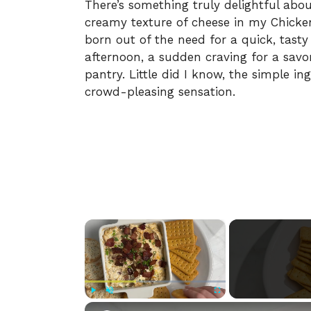
There’s something truly delightful abo
creamy texture of cheese in my Chicke
born out of the need for a quick, tasty
afternoon, a sudden craving for a s
pantry. Little did I know, the simple i
crowd-pleasing sensation.
×
Play
Unmute
Fullscreen