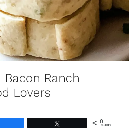
n Bacon Ranch
od Lovers
0
Share
Tweet
SHARES