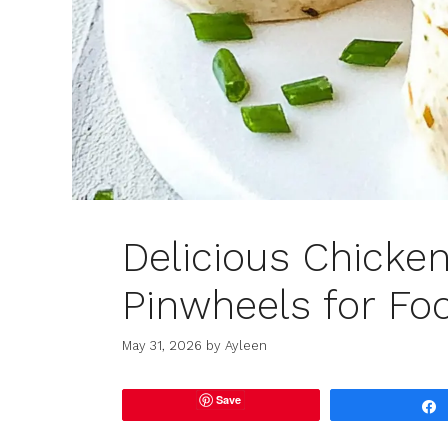
Delicious Chicke
Pinwheels for Fo
May 31, 2026
by
Ayleen
Save