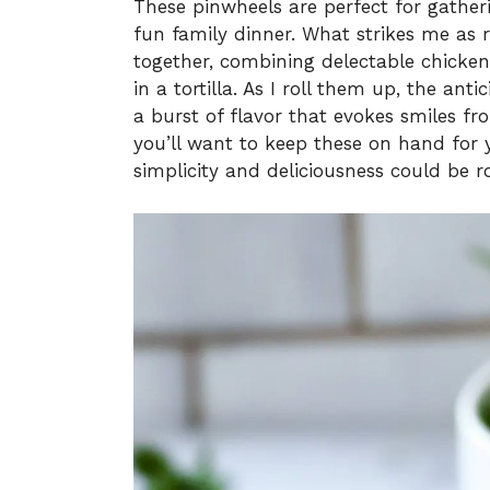
These pinwheels are perfect for gatheri
fun family dinner. What strikes me as 
together, combining delectable chicke
in a tortilla. As I roll them up, the ant
a burst of flavor that evokes smiles f
you’ll want to keep these on hand for
simplicity and deliciousness could be r