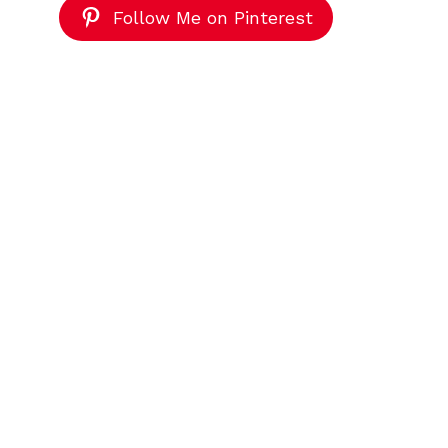
Follow Me on Pinterest