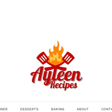
NNER
DESSERTS
BAKING
ABOUT
CONT