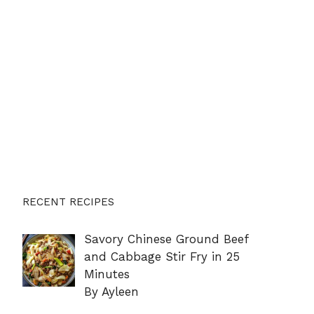
RECENT RECIPES
Savory Chinese Ground Beef
and Cabbage Stir Fry in 25
Minutes
By Ayleen