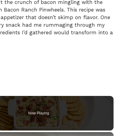
ut the crunch of bacon mingling with the
n Bacon Ranch Pinwheels. This recipe was
 appetizer that doesn’t skimp on flavor. One
avory snack had me rummaging through my
ngredients I’d gathered would transform into a
Now Playing
×