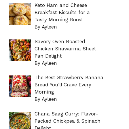
Keto Ham and Cheese
Breakfast Biscuits for a
Tasty Morning Boost
By Ayleen
Savory Oven Roasted
Chicken Shawarma Sheet
Pan Delight
By Ayleen
The Best Strawberry Banana
Bread You’ll Crave Every
Morning
By Ayleen
Chana Saag Curry: Flavor-
Packed Chickpea & Spinach
Delight