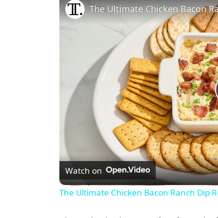
The Ultimate Chicken Bacon R
Watch on
The Ultimate Chicken Bacon Ranch Dip R