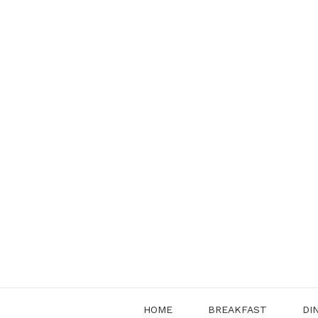
Skip
to
content
HOME
BREAKFAST
DI