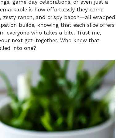
V
ngs, game day celebrations, or even just a
remarkable is how effortlessly they come
n, zesty ranch, and crispy bacon—all wrapped
i
icipation builds, knowing that each slice offers
rom everyone who takes a bite. Trust me,
d
 your next get-together. Who knew that
olled into one?
e
o