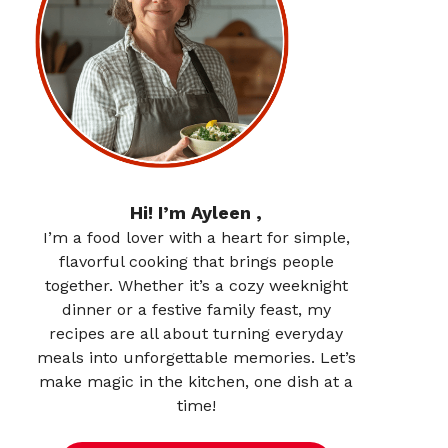
Hi! I’m Ayleen ,
I’m a food lover with a heart for simple,
flavorful cooking that brings people
together. Whether it’s a cozy weeknight
dinner or a festive family feast, my
recipes are all about turning everyday
meals into unforgettable memories. Let’s
make magic in the kitchen, one dish at a
time!