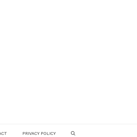
ACT
PRIVACY POLICY