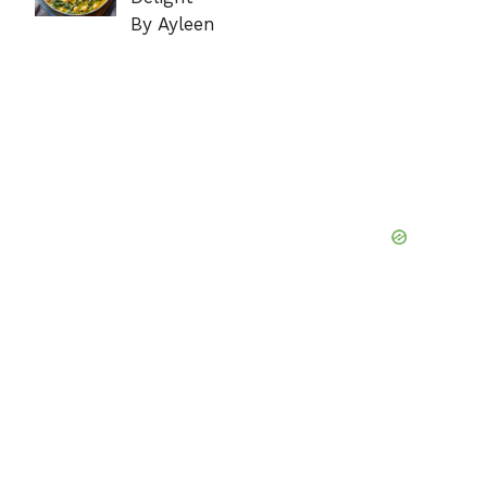
By Ayleen