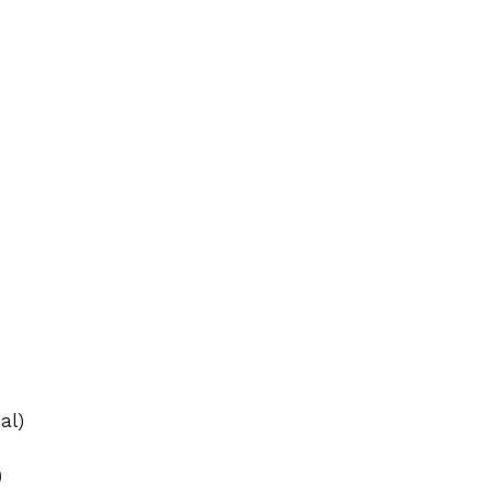
e
o
al)
)