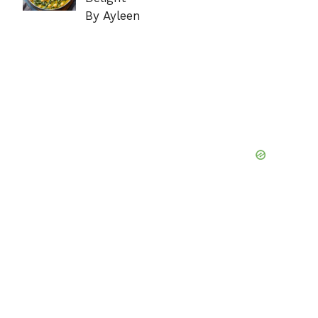
By Ayleen