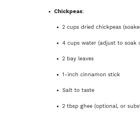
Chickpeas
:
2 cups dried chickpeas (soake
4 cups water (adjust to soak 
2 bay leaves
1-inch cinnamon stick
Salt to taste
2 tbsp ghee (optional, or subs