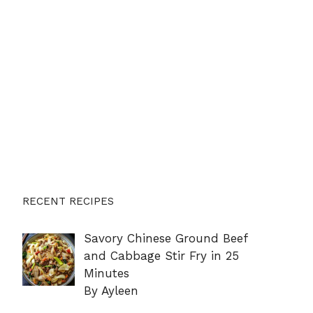
RECENT RECIPES
Savory Chinese Ground Beef
and Cabbage Stir Fry in 25
Minutes
By Ayleen