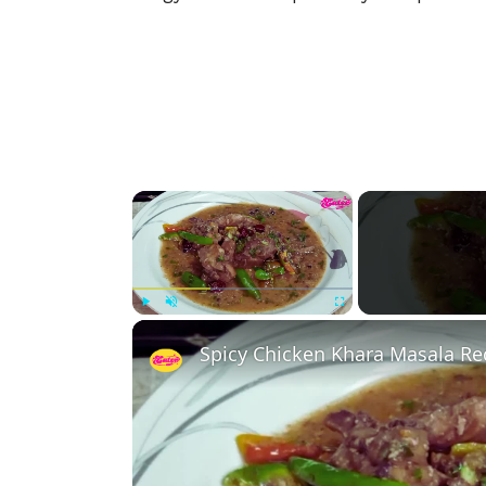
×
Play
Unmute
Fullscreen
Spicy Chicken Khara Masala Re