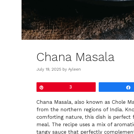
Chana Masala
July 19, 2025
by
Ayleen
Pin
3
Chana Masala, also known as Chole Masa
from the northern regions of India. Kn
comforting nature, this dish is perfect
meal. The recipe uses a mix of aromati
tangy sauce that perfectly complement