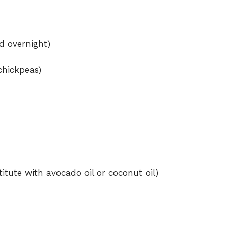
d overnight)
chickpeas)
titute with avocado oil or coconut oil)