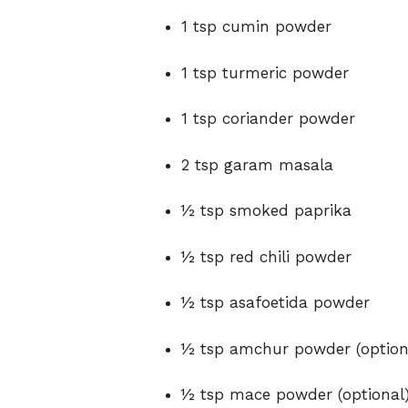
1 tsp cumin powder
1 tsp turmeric powder
1 tsp coriander powder
2 tsp garam masala
½ tsp smoked paprika
½ tsp red chili powder
½ tsp asafoetida powder
½ tsp amchur powder (option
½ tsp mace powder (optional