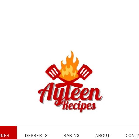
NNER
DESSERTS
BAKING
ABOUT
CONT