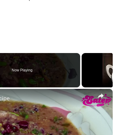
Now Playing
×
cipe