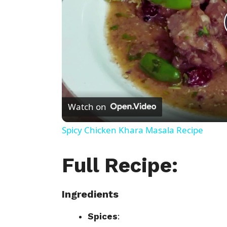
Watch on
Spicy Chicken Khara Masala Recipe
Full Recipe:
Ingredients
Spices
: