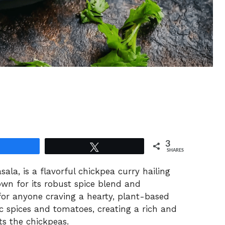
3
Share
Tweet
SHARES
la, is a flavorful chickpea curry hailing
own for its robust spice blend and
 for anyone craving a hearty, plant-based
c spices and tomatoes, creating a rich and
s the chickpeas.