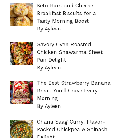
Keto Ham and Cheese
Breakfast Biscuits for a
Tasty Morning Boost
By Ayleen
Savory Oven Roasted
Chicken Shawarma Sheet
Pan Delight
By Ayleen
The Best Strawberry Banana
Bread You’ll Crave Every
Morning
By Ayleen
Chana Saag Curry: Flavor-
Packed Chickpea & Spinach
Delight