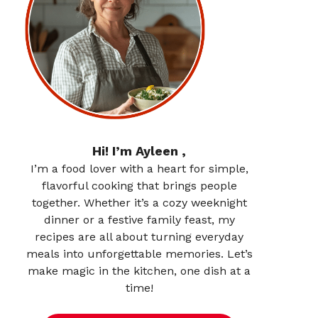
Hi! I’m Ayleen ,
I’m a food lover with a heart for simple,
flavorful cooking that brings people
together. Whether it’s a cozy weeknight
dinner or a festive family feast, my
recipes are all about turning everyday
meals into unforgettable memories. Let’s
make magic in the kitchen, one dish at a
time!