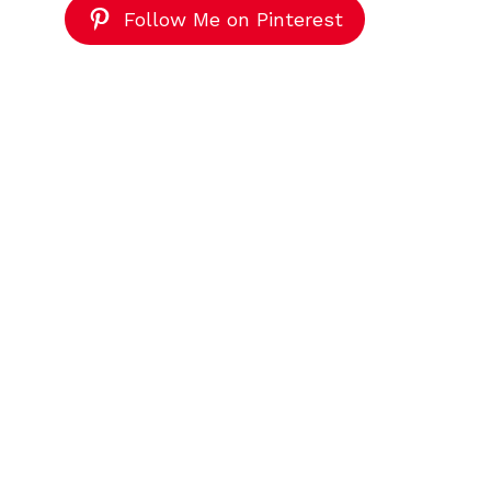
Follow Me on Pinterest