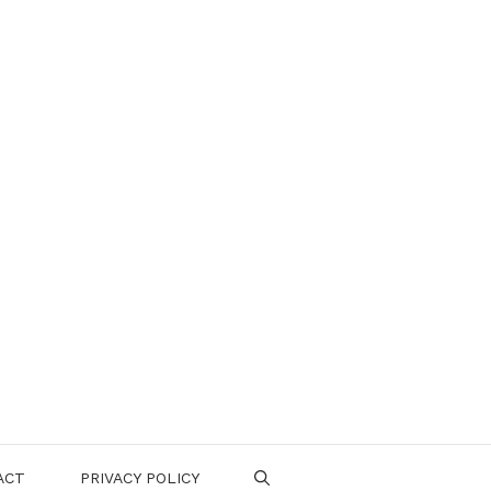
ACT
PRIVACY POLICY