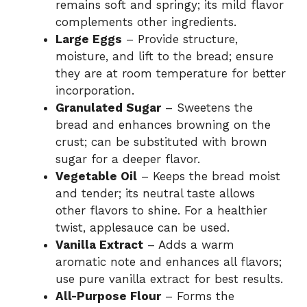
remains soft and springy; its mild flavor
complements other ingredients.
Large Eggs
– Provide structure,
moisture, and lift to the bread; ensure
they are at room temperature for better
incorporation.
Granulated Sugar
– Sweetens the
bread and enhances browning on the
crust; can be substituted with brown
sugar for a deeper flavor.
Vegetable Oil
– Keeps the bread moist
and tender; its neutral taste allows
other flavors to shine. For a healthier
twist, applesauce can be used.
Vanilla Extract
– Adds a warm
aromatic note and enhances all flavors;
use pure vanilla extract for best results.
All-Purpose Flour
– Forms the