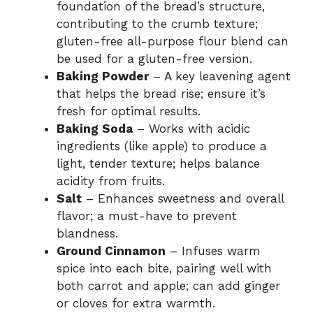
foundation of the bread’s structure,
contributing to the crumb texture;
gluten-free all-purpose flour blend can
be used for a gluten-free version.
Baking Powder
– A key leavening agent
that helps the bread rise; ensure it’s
fresh for optimal results.
Baking Soda
– Works with acidic
ingredients (like apple) to produce a
light, tender texture; helps balance
acidity from fruits.
Salt
– Enhances sweetness and overall
flavor; a must-have to prevent
blandness.
Ground Cinnamon
– Infuses warm
spice into each bite, pairing well with
both carrot and apple; can add ginger
or cloves for extra warmth.