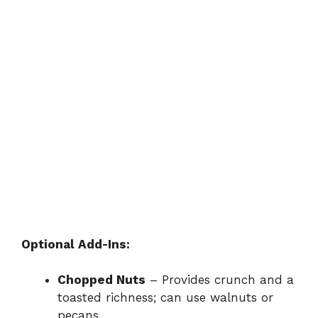
Optional Add-Ins:
Chopped Nuts
– Provides crunch and a
toasted richness; can use walnuts or
pecans.