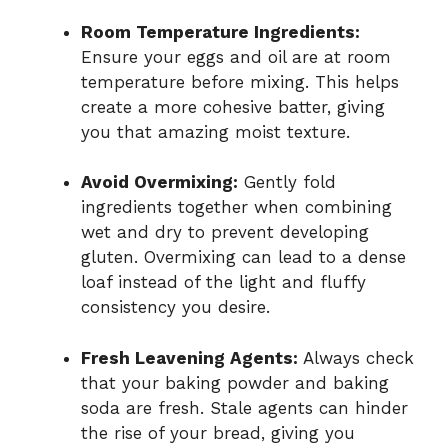
Room Temperature Ingredients:
Ensure your eggs and oil are at room
temperature before mixing. This helps
create a more cohesive batter, giving
you that amazing moist texture.
Avoid Overmixing:
Gently fold
ingredients together when combining
wet and dry to prevent developing
gluten. Overmixing can lead to a dense
loaf instead of the light and fluffy
consistency you desire.
Fresh Leavening Agents:
Always check
that your baking powder and baking
soda are fresh. Stale agents can hinder
the rise of your bread, giving you