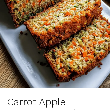
Carrot Apple