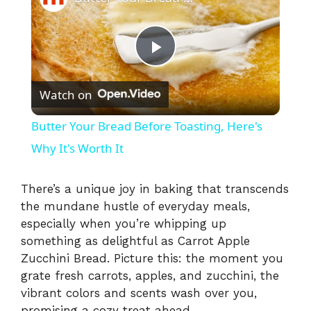
P
Watch on
l
Butter Your Bread Before Toasting, Here's
a
Why It's Worth It
y
There’s a unique joy in baking that transcends
the mundane hustle of everyday meals,
especially when you’re whipping up
V
something as delightful as Carrot Apple
Zucchini Bread. Picture this: the moment you
i
grate fresh carrots, apples, and zucchini, the
vibrant colors and scents wash over you,
promising a cozy treat ahead.