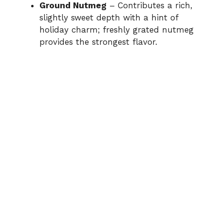
Ground Nutmeg
– Contributes a rich,
slightly sweet depth with a hint of
holiday charm; freshly grated nutmeg
provides the strongest flavor.