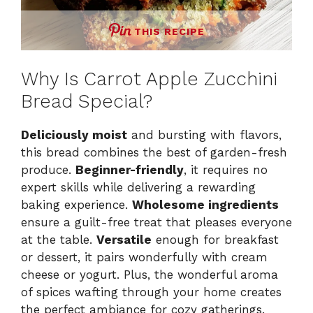
THIS RECIPE
Why Is Carrot Apple Zucchini
Bread Special?
Deliciously moist
and bursting with flavors,
this bread combines the best of garden-fresh
produce.
Beginner-friendly
, it requires no
expert skills while delivering a rewarding
baking experience.
Wholesome ingredients
ensure a guilt-free treat that pleases everyone
at the table.
Versatile
enough for breakfast
or dessert, it pairs wonderfully with cream
cheese or yogurt. Plus, the wonderful aroma
of spices wafting through your home creates
the perfect ambiance for cozy gatherings.