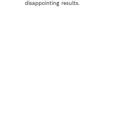
disappointing results.