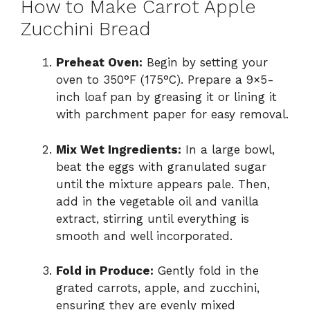
How to Make Carrot Apple
Zucchini Bread
Preheat Oven:
Begin by setting your
oven to 350°F (175°C). Prepare a 9×5-
inch loaf pan by greasing it or lining it
with parchment paper for easy removal.
Mix Wet Ingredients:
In a large bowl,
beat the eggs with granulated sugar
until the mixture appears pale. Then,
add in the vegetable oil and vanilla
extract, stirring until everything is
smooth and well incorporated.
Fold in Produce:
Gently fold in the
grated carrots, apple, and zucchini,
ensuring they are evenly mixed