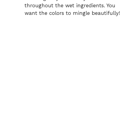
throughout the wet ingredients. You
want the colors to mingle beautifully!