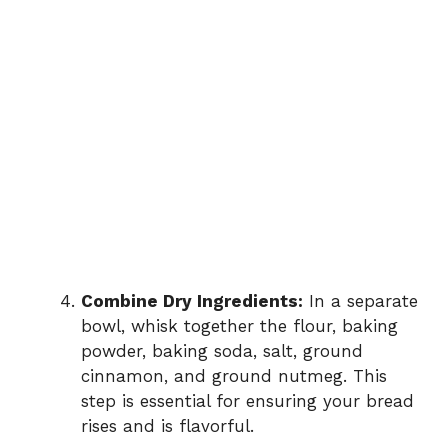
Combine Dry Ingredients:
In a separate
bowl, whisk together the flour, baking
powder, baking soda, salt, ground
cinnamon, and ground nutmeg. This
step is essential for ensuring your bread
rises and is flavorful.