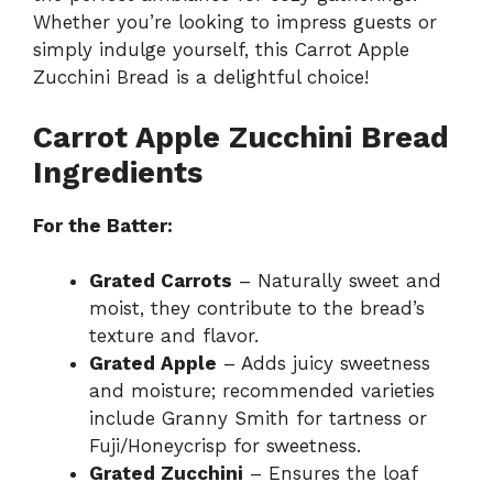
Whether you’re looking to impress guests or
simply indulge yourself, this Carrot Apple
Zucchini Bread is a delightful choice!
Carrot Apple Zucchini Bread
Ingredients
For the Batter:
Grated Carrots
– Naturally sweet and
moist, they contribute to the bread’s
texture and flavor.
Grated Apple
– Adds juicy sweetness
and moisture; recommended varieties
include Granny Smith for tartness or
Fuji/Honeycrisp for sweetness.
Grated Zucchini
– Ensures the loaf