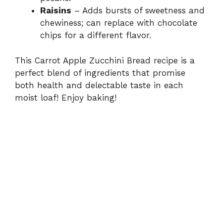
Raisins
– Adds bursts of sweetness and
chewiness; can replace with chocolate
chips for a different flavor.
This Carrot Apple Zucchini Bread recipe is a
perfect blend of ingredients that promise
both health and delectable taste in each
moist loaf! Enjoy baking!