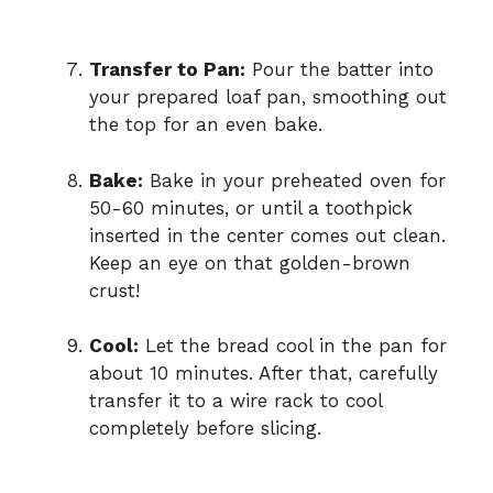
Transfer to Pan:
Pour the batter into
your prepared loaf pan, smoothing out
the top for an even bake.
Bake:
Bake in your preheated oven for
50-60 minutes, or until a toothpick
inserted in the center comes out clean.
Keep an eye on that golden-brown
crust!
Cool:
Let the bread cool in the pan for
about 10 minutes. After that, carefully
transfer it to a wire rack to cool
completely before slicing.