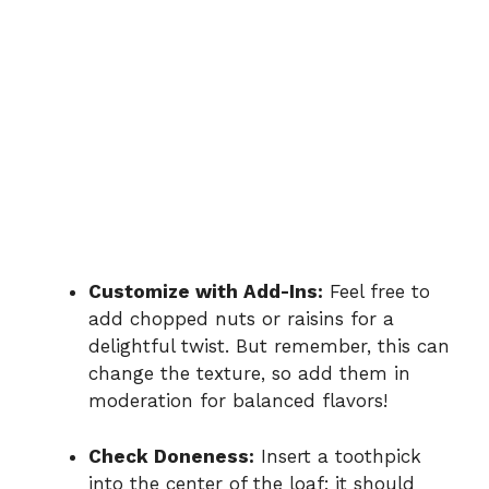
Customize with Add-Ins:
Feel free to
add chopped nuts or raisins for a
delightful twist. But remember, this can
change the texture, so add them in
moderation for balanced flavors!
Check Doneness:
Insert a toothpick
into the center of the loaf; it should