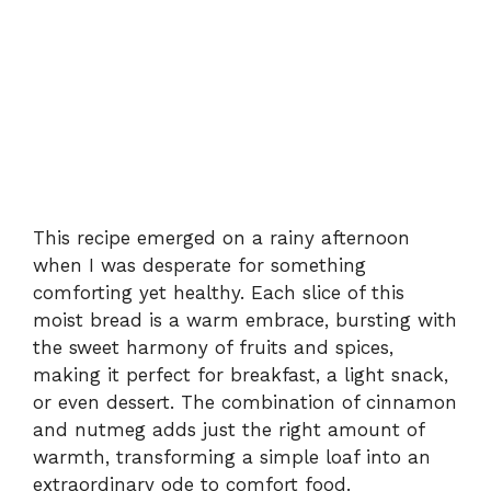
This recipe emerged on a rainy afternoon
when I was desperate for something
comforting yet healthy. Each slice of this
moist bread is a warm embrace, bursting with
the sweet harmony of fruits and spices,
making it perfect for breakfast, a light snack,
or even dessert. The combination of cinnamon
and nutmeg adds just the right amount of
warmth, transforming a simple loaf into an
extraordinary ode to comfort food.