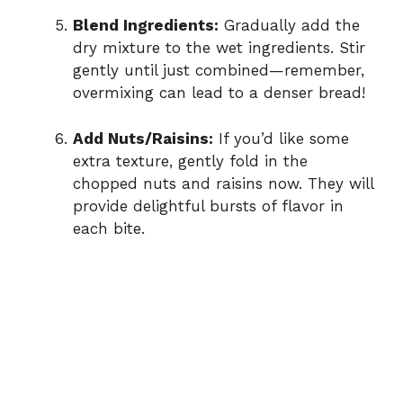
Blend Ingredients:
Gradually add the
dry mixture to the wet ingredients. Stir
gently until just combined—remember,
overmixing can lead to a denser bread!
Add Nuts/Raisins:
If you’d like some
extra texture, gently fold in the
chopped nuts and raisins now. They will
provide delightful bursts of flavor in
each bite.