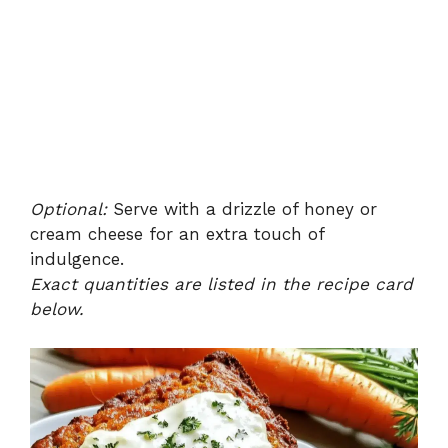
Optional:
Serve with a drizzle of honey or
cream cheese for an extra touch of
indulgence.
Exact quantities are listed in the recipe card
below.