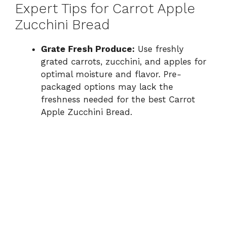
Expert Tips for Carrot Apple
Zucchini Bread
Grate Fresh Produce:
Use freshly
grated carrots, zucchini, and apples for
optimal moisture and flavor. Pre-
packaged options may lack the
freshness needed for the best Carrot
Apple Zucchini Bread.