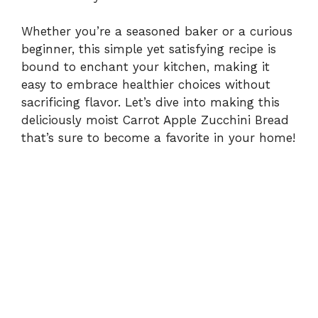
Whether you’re a seasoned baker or a curious
beginner, this simple yet satisfying recipe is
bound to enchant your kitchen, making it
easy to embrace healthier choices without
sacrificing flavor. Let’s dive into making this
deliciously moist Carrot Apple Zucchini Bread
that’s sure to become a favorite in your home!