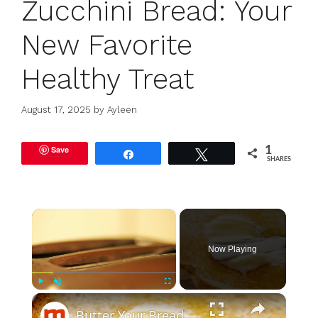
Zucchini Bread: Your
New Favorite
Healthy Treat
August 17, 2025
by
Ayleen
Save
1
Share
Tweet
SHARES
×
Now Playing
×
Play
Unmute
Fullscreen
Butter Your Bread Before Toasting, Here's Why It's Worth It