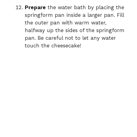
Prepare
the water bath by placing the
springform pan inside a larger pan. Fill
the outer pan with warm water,
halfway up the sides of the springform
pan. Be careful not to let any water
touch the cheesecake!