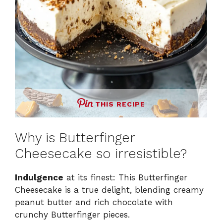
THIS RECIPE
Why is Butterfinger
Cheesecake so irresistible?
Indulgence
at its finest: This Butterfinger
Cheesecake is a true delight, blending creamy
peanut butter and rich chocolate with
crunchy Butterfinger pieces.