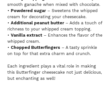
smooth ganache when mixed with chocolate.
•
Powdered sugar
– Sweetens the whipped
cream for decorating your cheesecake.
•
Additional peanut butter
– Adds a touch of
richness to your whipped cream topping.
•
Vanilla extract
– Enhances the flavor of the
whipped cream.
•
Chopped Butterfingers
– A tasty sprinkle
on top for that extra charm and crunch.
Each ingredient plays a vital role in making
this Butterfinger cheesecake not just delicious,
but enchanting as well!