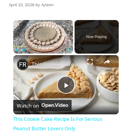
April 23, 2026
by
Ayleen
×
Now Playing
×
Play
Unmute
Fullscreen
This Cookie Cake Recipe Is For Serious Peanut Butter Lovers Only
P
Watch on
l
This Cookie Cake Recipe Is For Serious
a
Peanut Butter Lovers Only