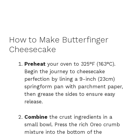
How to Make Butterfinger
Cheesecake
Preheat
your oven to 325°F (163°C).
Begin the journey to cheesecake
perfection by lining a 9-inch (23cm)
springform pan with parchment paper,
then grease the sides to ensure easy
release.
Combine
the crust ingredients in a
small bowl. Press the rich Oreo crumb
mixture into the bottom of the