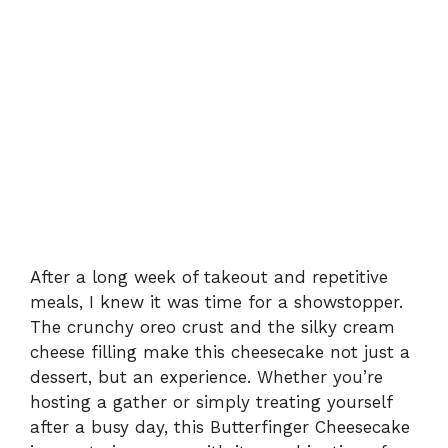
After a long week of takeout and repetitive
meals, I knew it was time for a showstopper.
The crunchy oreo crust and the silky cream
cheese filling make this cheesecake not just a
dessert, but an experience. Whether you’re
hosting a gather or simply treating yourself
after a busy day, this Butterfinger Cheesecake