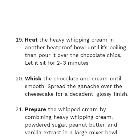
Heat
the heavy whipping cream in
another heatproof bowl until it’s boiling,
then pour it over the chocolate chips.
Let it sit for 2-3 minutes.
Whisk
the chocolate and cream until
smooth. Spread the ganache over the
cheesecake for a decadent, glossy finish.
Prepare
the whipped cream by
combining heavy whipping cream,
powdered sugar, peanut butter, and
vanilla extract in a large mixer bowl.