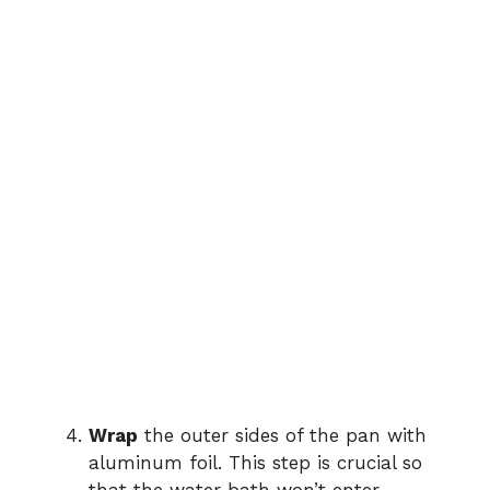
Wrap
the outer sides of the pan with
aluminum foil. This step is crucial so
that the water bath won’t enter,