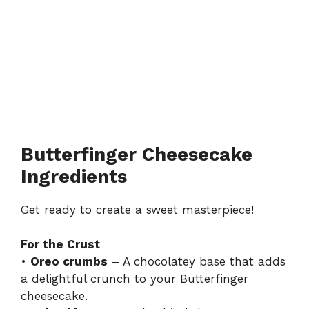
Butterfinger Cheesecake
Ingredients
Get ready to create a sweet masterpiece!
For the Crust
•
Oreo crumbs
– A chocolatey base that adds
a delightful crunch to your Butterfinger
cheesecake.