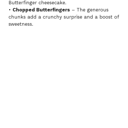
Butterfinger cheesecake.
•
Chopped Butterfingers
– The generous
chunks add a crunchy surprise and a boost of
sweetness.