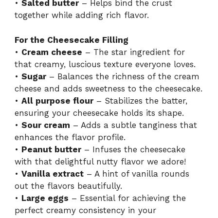
•
Salted butter
– Helps bind the crust
together while adding rich flavor.
For the Cheesecake Filling
•
Cream cheese
– The star ingredient for
that creamy, luscious texture everyone loves.
•
Sugar
– Balances the richness of the cream
cheese and adds sweetness to the cheesecake.
•
All purpose flour
– Stabilizes the batter,
ensuring your cheesecake holds its shape.
•
Sour cream
– Adds a subtle tanginess that
enhances the flavor profile.
•
Peanut butter
– Infuses the cheesecake
with that delightful nutty flavor we adore!
•
Vanilla extract
– A hint of vanilla rounds
out the flavors beautifully.
•
Large eggs
– Essential for achieving the
perfect creamy consistency in your