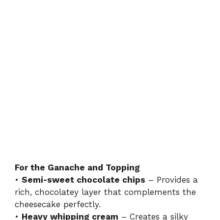
For the Ganache and Topping
•
Semi-sweet chocolate chips
– Provides a
rich, chocolatey layer that complements the
cheesecake perfectly.
•
Heavy whipping cream
– Creates a silky