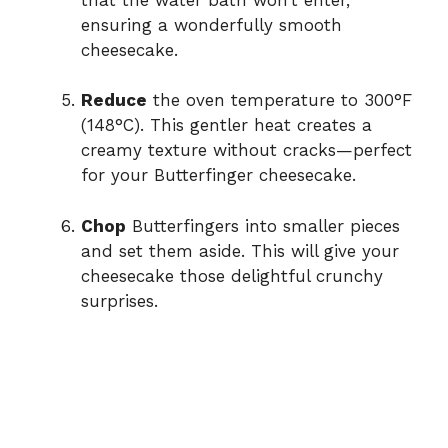
ensuring a wonderfully smooth
cheesecake.
Reduce
the oven temperature to 300°F
(148°C). This gentler heat creates a
creamy texture without cracks—perfect
for your Butterfinger cheesecake.
Chop
Butterfingers into smaller pieces
and set them aside. This will give your
cheesecake those delightful crunchy
surprises.