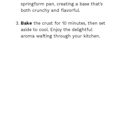
springform pan, creating a base that’s
both crunchy and flavorful.
Bake
the crust for 10 minutes, then set
aside to cool. Enjoy the delightful
aroma wafting through your kitchen.