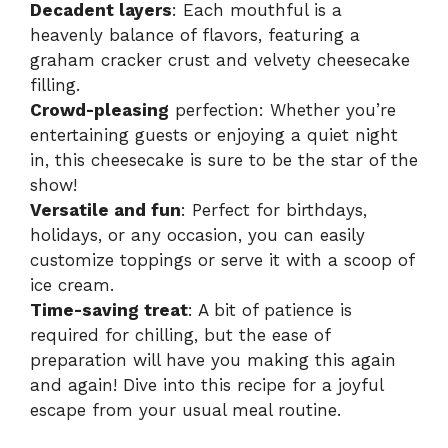
Decadent layers
: Each mouthful is a
heavenly balance of flavors, featuring a
graham cracker crust and velvety cheesecake
filling.
Crowd-pleasing
perfection: Whether you’re
entertaining guests or enjoying a quiet night
in, this cheesecake is sure to be the star of the
show!
Versatile and fun
: Perfect for birthdays,
holidays, or any occasion, you can easily
customize toppings or serve it with a scoop of
ice cream.
Time-saving treat
: A bit of patience is
required for chilling, but the ease of
preparation will have you making this again
and again! Dive into this recipe for a joyful
escape from your usual meal routine.