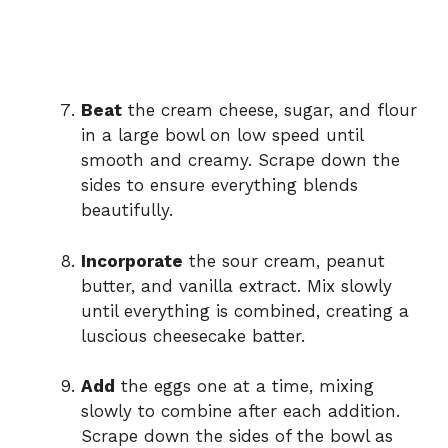
Beat
the cream cheese, sugar, and flour
in a large bowl on low speed until
smooth and creamy. Scrape down the
sides to ensure everything blends
beautifully.
Incorporate
the sour cream, peanut
butter, and vanilla extract. Mix slowly
until everything is combined, creating a
luscious cheesecake batter.
Add
the eggs one at a time, mixing
slowly to combine after each addition.
Scrape down the sides of the bowl as