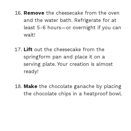
Remove
the cheesecake from the oven
and the water bath. Refrigerate for at
least 5-6 hours—or overnight if you can
wait!
Lift
out the cheesecake from the
springform pan and place it on a
serving plate. Your creation is almost
ready!
Make
the chocolate ganache by placing
the chocolate chips in a heatproof bowl.