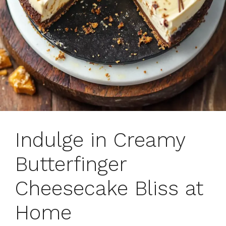
Indulge in Creamy
Butterfinger
Cheesecake Bliss at
Home