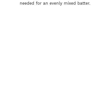
needed for an evenly mixed batter.