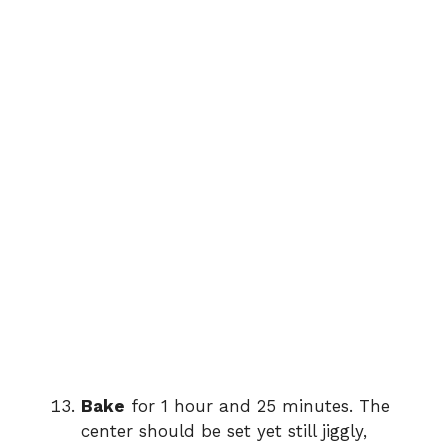
Bake
for 1 hour and 25 minutes. The
center should be set yet still jiggly,