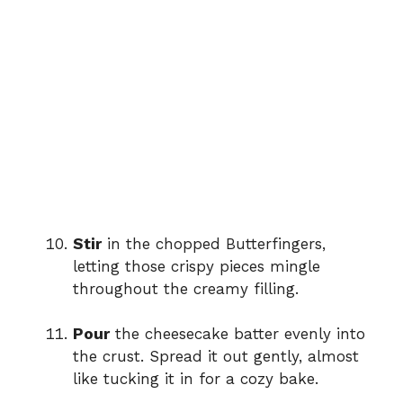
Stir
in the chopped Butterfingers,
letting those crispy pieces mingle
throughout the creamy filling.
Pour
the cheesecake batter evenly into
the crust. Spread it out gently, almost
like tucking it in for a cozy bake.