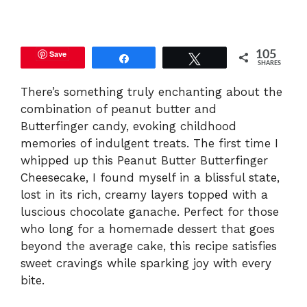
y
Save
105
Share
Tweet
SHARES
V
There’s something truly enchanting about the
combination of peanut butter and
i
Butterfinger candy, evoking childhood
memories of indulgent treats. The first time I
d
whipped up this Peanut Butter Butterfinger
Cheesecake, I found myself in a blissful state,
e
lost in its rich, creamy layers topped with a
luscious chocolate ganache. Perfect for those
who long for a homemade dessert that goes
o
beyond the average cake, this recipe satisfies
sweet cravings while sparking joy with every
bite.