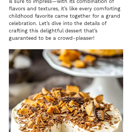
is sure to impress—with its combination of
flavors and textures, it’s like every comforting
childhood favorite came together for a grand
celebration. Let’s dive into the details of
crafting this delightful dessert that’s
guaranteed to be a crowd-pleaser!