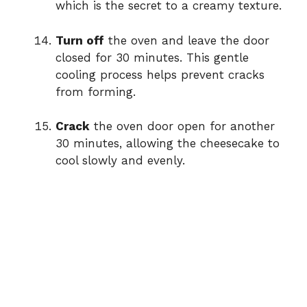
which is the secret to a creamy texture.
Turn off
the oven and leave the door
closed for 30 minutes. This gentle
cooling process helps prevent cracks
from forming.
Crack
the oven door open for another
30 minutes, allowing the cheesecake to
cool slowly and evenly.