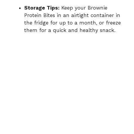
Storage Tips:
Keep your Brownie
Protein Bites in an airtight container in
the fridge for up to a month, or freeze
them for a quick and healthy snack.