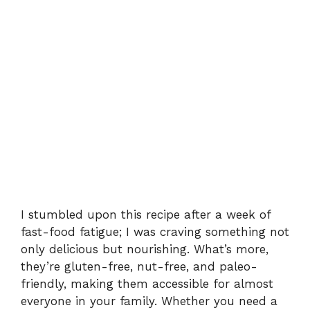
I stumbled upon this recipe after a week of
fast-food fatigue; I was craving something not
only delicious but nourishing. What’s more,
they’re gluten-free, nut-free, and paleo-
friendly, making them accessible for almost
everyone in your family. Whether you need a