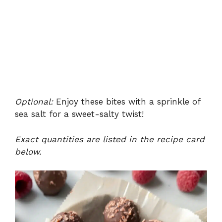
Optional:
Enjoy these bites with a sprinkle of
sea salt for a sweet-salty twist!
Exact quantities are listed in the recipe card
below.