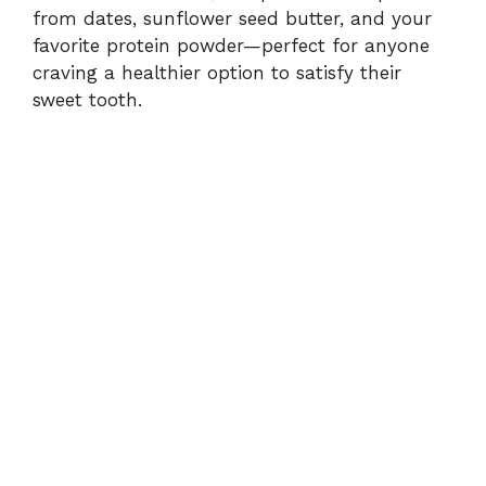
d
from dates, sunflower seed butter, and your
favorite protein powder—perfect for anyone
e
craving a healthier option to satisfy their
sweet tooth.
o