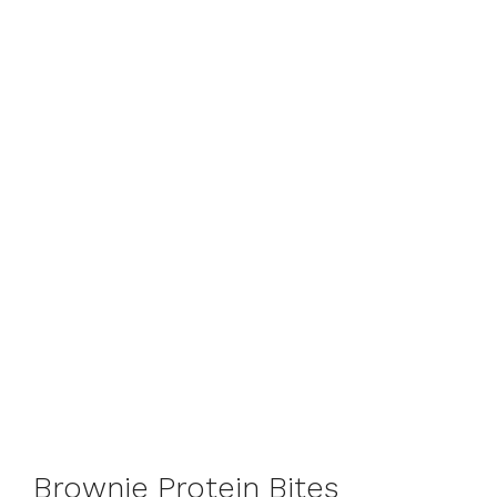
Brownie Protein Bites