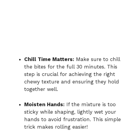
Chill Time Matters:
Make sure to chill
the bites for the full 30 minutes. This
step is crucial for achieving the right
chewy texture and ensuring they hold
together well.
Moisten Hands:
If the mixture is too
sticky while shaping, lightly wet your
hands to avoid frustration. This simple
trick makes rolling easier!