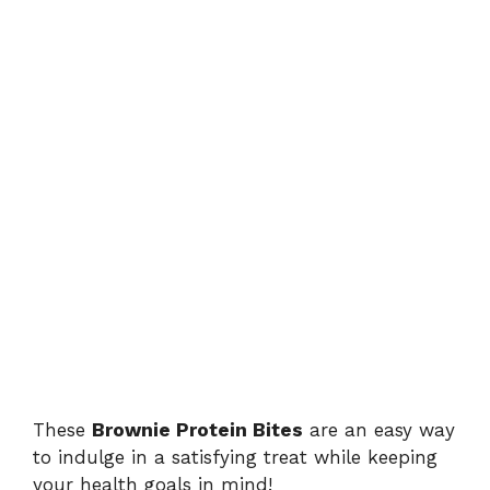
These
Brownie Protein Bites
are an easy way
to indulge in a satisfying treat while keeping
your health goals in mind!