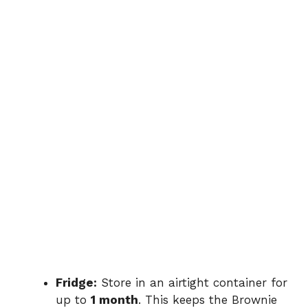
Fridge:
Store in an airtight container for
up to
1 month
. This keeps the Brownie