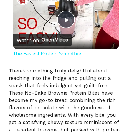
P
Watch on
l
The Easiest Protein Smoothie
a
There’s something truly delightful about
reaching into the fridge and pulling out a
y
snack that feels indulgent yet guilt-free.
These No-Bake Brownie Protein Bites have
V
become my go-to treat, combining the rich
flavors of chocolate with the goodness of
i
wholesome ingredients. With every bite, you
get a satisfying chewy texture reminiscent of
a decadent brownie, but packed with protein