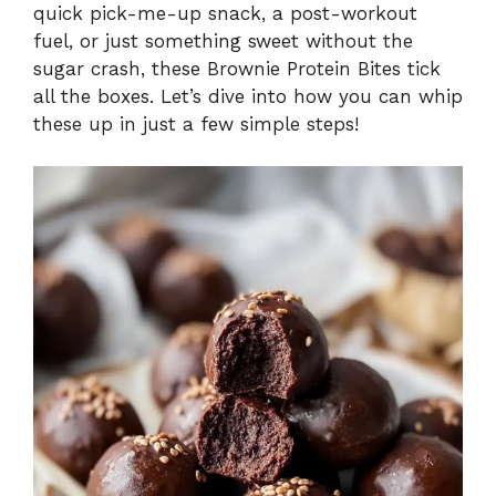
quick pick-me-up snack, a post-workout
fuel, or just something sweet without the
sugar crash, these Brownie Protein Bites tick
all the boxes. Let’s dive into how you can whip
these up in just a few simple steps!