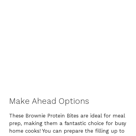
Make Ahead Options
These Brownie Protein Bites are ideal for meal
prep, making them a fantastic choice for busy
home cooks! You can prepare the filling up to