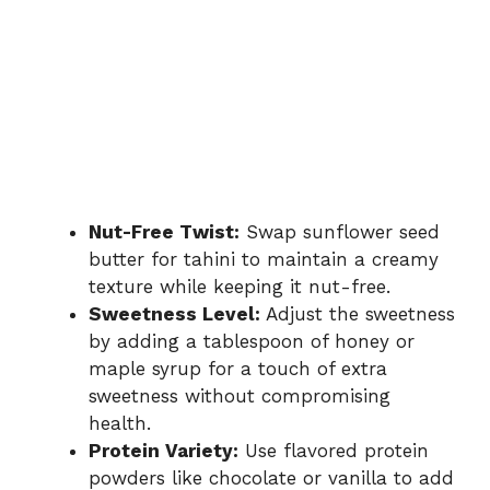
Nut-Free Twist:
Swap sunflower seed
butter for tahini to maintain a creamy
texture while keeping it nut-free.
Sweetness Level:
Adjust the sweetness
by adding a tablespoon of honey or
maple syrup for a touch of extra
sweetness without compromising
health.
Protein Variety:
Use flavored protein
powders like chocolate or vanilla to add