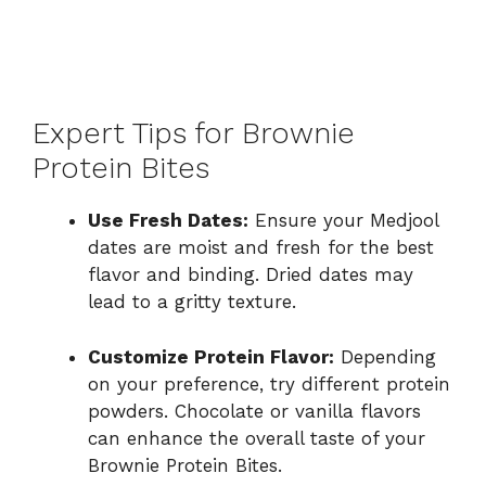
Expert Tips for Brownie
Protein Bites
Use Fresh Dates:
Ensure your Medjool
dates are moist and fresh for the best
flavor and binding. Dried dates may
lead to a gritty texture.
Customize Protein Flavor:
Depending
on your preference, try different protein
powders. Chocolate or vanilla flavors
can enhance the overall taste of your
Brownie Protein Bites.