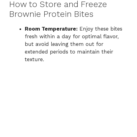
How to Store and Freeze
Brownie Protein Bites
Room Temperature:
Enjoy these bites
fresh within a day for optimal flavor,
but avoid leaving them out for
extended periods to maintain their
texture.