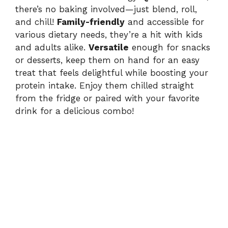
there’s no baking involved—just blend, roll,
and chill!
Family-friendly
and accessible for
various dietary needs, they’re a hit with kids
and adults alike.
Versatile
enough for snacks
or desserts, keep them on hand for an easy
treat that feels delightful while boosting your
protein intake. Enjoy them chilled straight
from the fridge or paired with your favorite
drink for a delicious combo!