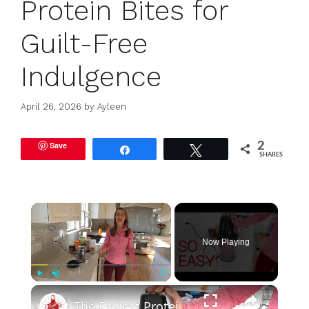
Protein Bites for
Guilt-Free
Indulgence
April 26, 2026
by
Ayleen
Save
2
Share
Tweet
SHARES
×
Now Playing
×
Play
Unmute
Fullscreen
The Easiest Protein Smoothie