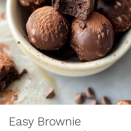
Easy Brownie