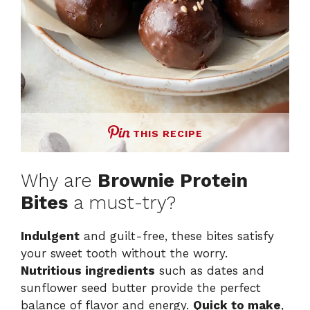
THIS RECIPE
Why are
Brownie Protein
Bites
a must-try?
Indulgent
and guilt-free, these bites satisfy
your sweet tooth without the worry.
Nutritious ingredients
such as dates and
sunflower seed butter provide the perfect
balance of flavor and energy.
Quick to make
,