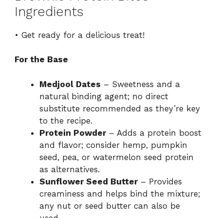
Ingredients
• Get ready for a delicious treat!
For the Base
Medjool Dates
– Sweetness and a
natural binding agent; no direct
substitute recommended as they’re key
to the recipe.
Protein Powder
– Adds a protein boost
and flavor; consider hemp, pumpkin
seed, pea, or watermelon seed protein
as alternatives.
Sunflower Seed Butter
– Provides
creaminess and helps bind the mixture;
any nut or seed butter can also be
used.