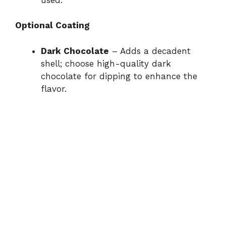
Optional Coating
Dark Chocolate
– Adds a decadent
shell; choose high-quality dark
chocolate for dipping to enhance the
flavor.