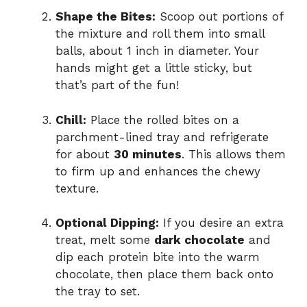
Shape the Bites:
Scoop out portions of
the mixture and roll them into small
balls, about 1 inch in diameter. Your
hands might get a little sticky, but
that’s part of the fun!
Chill:
Place the rolled bites on a
parchment-lined tray and refrigerate
for about
30 minutes
. This allows them
to firm up and enhances the chewy
texture.
Optional Dipping:
If you desire an extra
treat, melt some
dark chocolate
and
dip each protein bite into the warm
chocolate, then place them back onto
the tray to set.