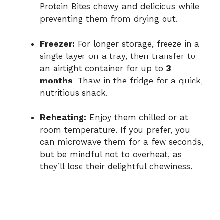
Protein Bites chewy and delicious while
preventing them from drying out.
Freezer:
For longer storage, freeze in a
single layer on a tray, then transfer to
an airtight container for up to
3
months
. Thaw in the fridge for a quick,
nutritious snack.
Reheating:
Enjoy them chilled or at
room temperature. If you prefer, you
can microwave them for a few seconds,
but be mindful not to overheat, as
they’ll lose their delightful chewiness.