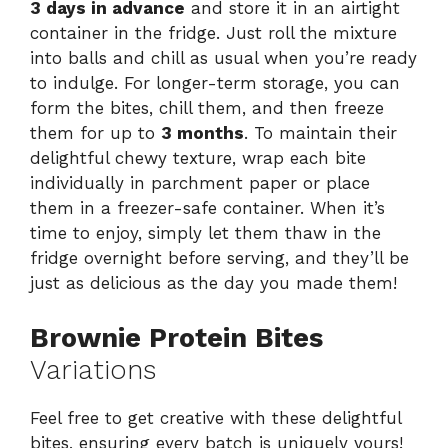
3 days in advance
and store it in an airtight
container in the fridge. Just roll the mixture
into balls and chill as usual when you’re ready
to indulge. For longer-term storage, you can
form the bites, chill them, and then freeze
them for up to
3 months
. To maintain their
delightful chewy texture, wrap each bite
individually in parchment paper or place
them in a freezer-safe container. When it’s
time to enjoy, simply let them thaw in the
fridge overnight before serving, and they’ll be
just as delicious as the day you made them!
Brownie Protein Bites
Variations
Feel free to get creative with these delightful
bites, ensuring every batch is uniquely yours!