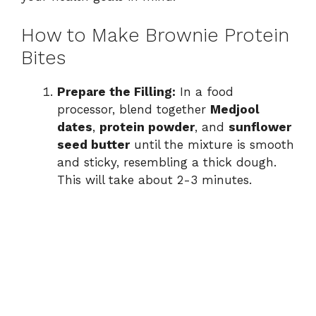
How to Make Brownie Protein
Bites
Prepare the Filling:
In a food
processor, blend together
Medjool
dates
,
protein powder
, and
sunflower
seed butter
until the mixture is smooth
and sticky, resembling a thick dough.
This will take about 2-3 minutes.