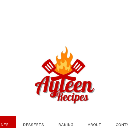
NNER
DESSERTS
BAKING
ABOUT
CONT