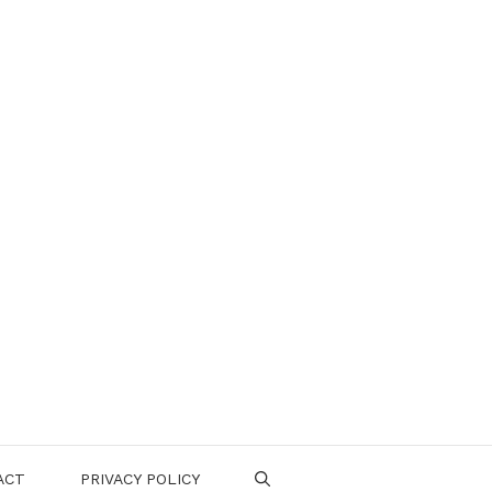
ACT
PRIVACY POLICY