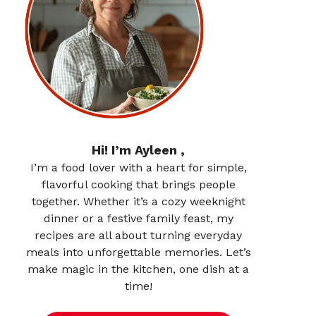
Hi! I’m Ayleen ,
I’m a food lover with a heart for simple,
flavorful cooking that brings people
together. Whether it’s a cozy weeknight
dinner or a festive family feast, my
recipes are all about turning everyday
meals into unforgettable memories. Let’s
make magic in the kitchen, one dish at a
time!