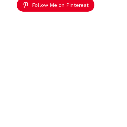
Follow Me on Pinterest