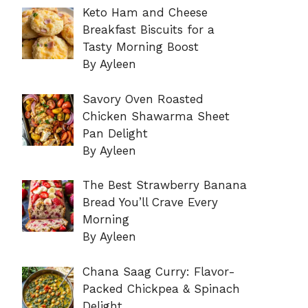
Keto Ham and Cheese
Breakfast Biscuits for a
Tasty Morning Boost
By Ayleen
Savory Oven Roasted
Chicken Shawarma Sheet
Pan Delight
By Ayleen
The Best Strawberry Banana
Bread You’ll Crave Every
Morning
By Ayleen
Chana Saag Curry: Flavor-
Packed Chickpea & Spinach
Delight