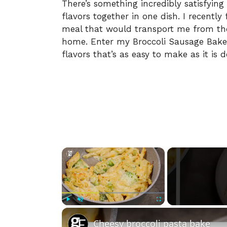
There’s something incredibly satisfying
flavors together in one dish. I recentl
meal that would transport me from the
home. Enter my Broccoli Sausage Baked
flavors that’s as easy to make as it is de
×
Play
Unmute
Fullscreen
Cheesy broccoli pasta bake