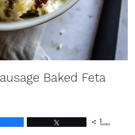
Sausage Baked Feta
1
Share
Tweet
SHARES