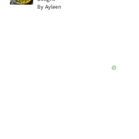
By Ayleen