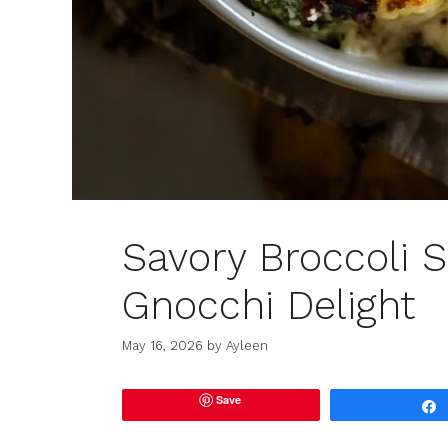
Savory Broccoli 
Gnocchi Delight
May 16, 2026
by
Ayleen
Save