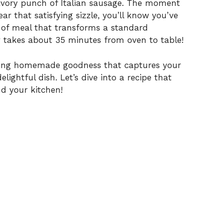
savory punch of Italian sausage. The moment
ar that satisfying sizzle, you’ll know you’ve
i
d of meal that transforms a standard
y takes about 35 minutes from oven to table!
d
raving homemade goodness that captures your
e
lightful dish. Let’s dive into a recipe that
d your kitchen!
o