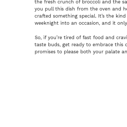
the fresh crunch of broccoli and the 
you pull this dish from the oven and he
crafted something special. It’s the kin
weeknight into an occasion, and it onl
So, if you’re tired of fast food and c
taste buds, get ready to embrace this de
promises to please both your palate an