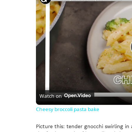
Watch on
Cheesy broccoli pasta bake
Picture this: tender gnocchi swirling i