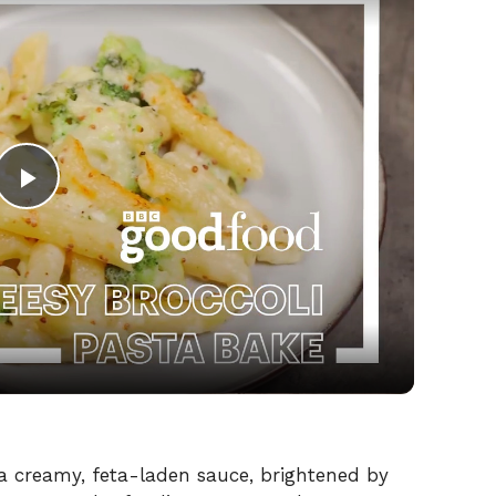
P
l
a
y
V
n a creamy, feta-laden sauce, brightened by