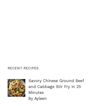
RECENT RECIPES
Savory Chinese Ground Beef
and Cabbage Stir Fry in 25
Minutes
By Ayleen