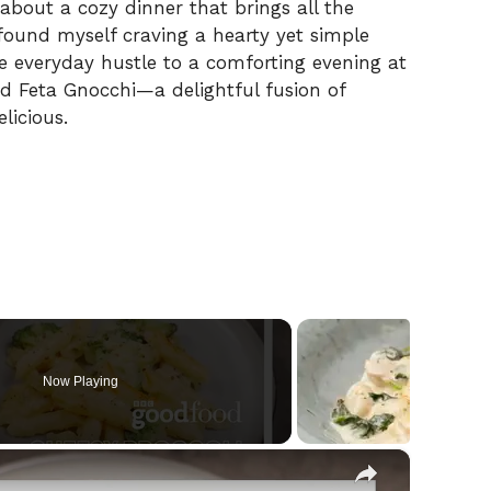
 about a cozy dinner that brings all the
y found myself craving a hearty yet simple
 everyday hustle to a comforting evening at
 Feta Gnocchi—a delightful fusion of
licious.
Now Playing
×