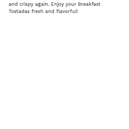
and crispy again. Enjoy your Breakfast
Tostadas fresh and flavorful!