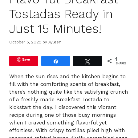
Tostadas Ready in
Just 15 Minutes!
October 5, 2025
by
Ayleen
Save
1
Share
Tweet
SHARES
When the sun rises and the kitchen begins to
fill with the comforting scents of breakfast,
there’s nothing quite like the satisfying crunch
of a freshly made Breakfast Tostada to
kickstart the day. I discovered this vibrant
recipe during one of those busy mornings
when I craved something flavorful yet
effortless. With crispy tortillas piled high with
seasoned refried beans, fluffy scrambled eggs,