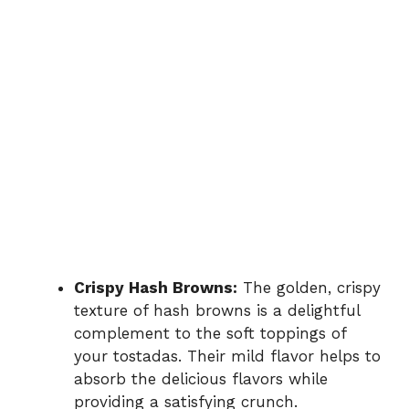
Crispy Hash Browns:
The golden, crispy
texture of hash browns is a delightful
complement to the soft toppings of
your tostadas. Their mild flavor helps to
absorb the delicious flavors while
providing a satisfying crunch.