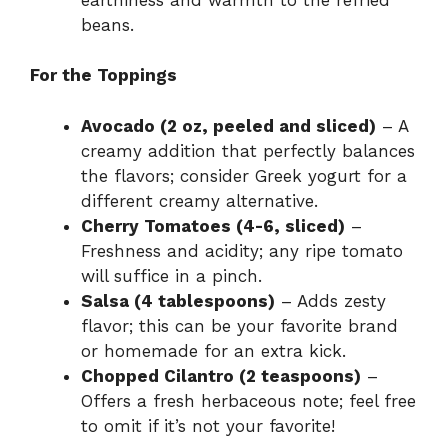
beans.
For the Toppings
Avocado (2 oz, peeled and sliced)
– A
creamy addition that perfectly balances
the flavors; consider Greek yogurt for a
different creamy alternative.
Cherry Tomatoes (4-6, sliced)
–
Freshness and acidity; any ripe tomato
will suffice in a pinch.
Salsa (4 tablespoons)
– Adds zesty
flavor; this can be your favorite brand
or homemade for an extra kick.
Chopped Cilantro (2 teaspoons)
–
Offers a fresh herbaceous note; feel free
to omit if it’s not your favorite!