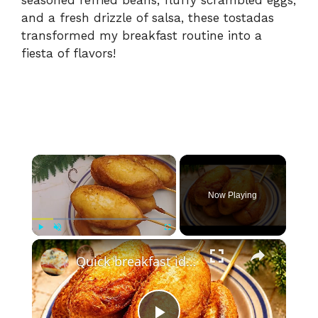
and a fresh drizzle of salsa, these tostadas
transformed my breakfast routine into a
fiesta of flavors!
×
Now Playing
×
Play
Unmute
Fullscreen
Quick breakfast idea