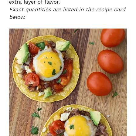
extra layer of flavor.
Exact quantities are listed in the recipe card
below.