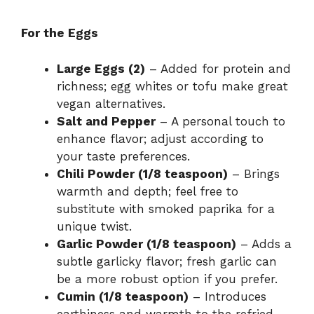
For the Eggs
Large Eggs (2)
– Added for protein and
richness; egg whites or tofu make great
vegan alternatives.
Salt and Pepper
– A personal touch to
enhance flavor; adjust according to
your taste preferences.
Chili Powder (1/8 teaspoon)
– Brings
warmth and depth; feel free to
substitute with smoked paprika for a
unique twist.
Garlic Powder (1/8 teaspoon)
– Adds a
subtle garlicky flavor; fresh garlic can
be a more robust option if you prefer.
Cumin (1/8 teaspoon)
– Introduces
earthiness and warmth to the refried