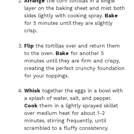
Arrange
the corn tortillas in a single
layer on the baking sheet and mist both
sides lightly with cooking spray.
Bake
for 5 minutes until they are slightly
crisp.
Flip
the tortillas over and return them
to the oven.
Bake
for another 5
minutes until they are firm and crispy,
creating the perfect crunchy foundation
for your toppings.
Whisk
together the eggs in a bowl with
a splash of water, salt, and pepper.
Cook
them in a lightly sprayed skillet
over medium heat for about 1-2
minutes, stirring frequently, until
scrambled to a fluffy consistency.