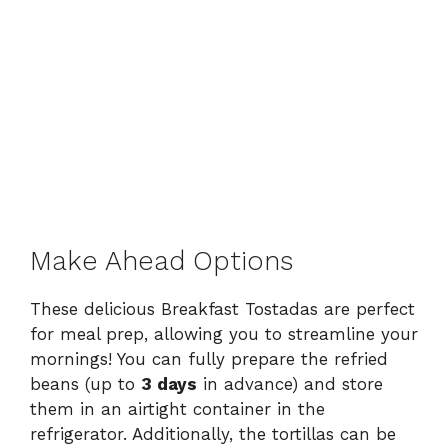
Make Ahead Options
These delicious Breakfast Tostadas are perfect
for meal prep, allowing you to streamline your
mornings! You can fully prepare the refried
beans (up to
3 days
in advance) and store
them in an airtight container in the
refrigerator. Additionally, the tortillas can be