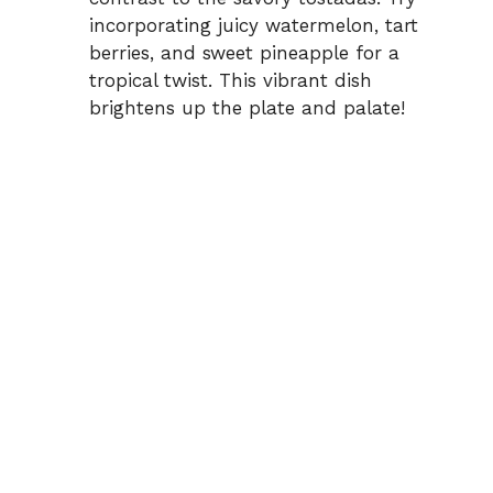
incorporating juicy watermelon, tart
berries, and sweet pineapple for a
tropical twist. This vibrant dish
brightens up the plate and palate!