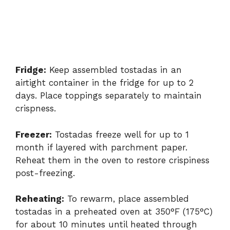
Fridge:
Keep assembled tostadas in an
airtight container in the fridge for up to 2
days. Place toppings separately to maintain
crispness.
Freezer:
Tostadas freeze well for up to 1
month if layered with parchment paper.
Reheat them in the oven to restore crispiness
post-freezing.
Reheating:
To rewarm, place assembled
tostadas in a preheated oven at 350°F (175°C)
for about 10 minutes until heated through