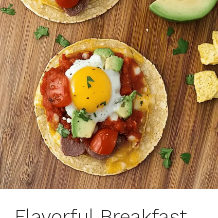
Flavorful Breakfast