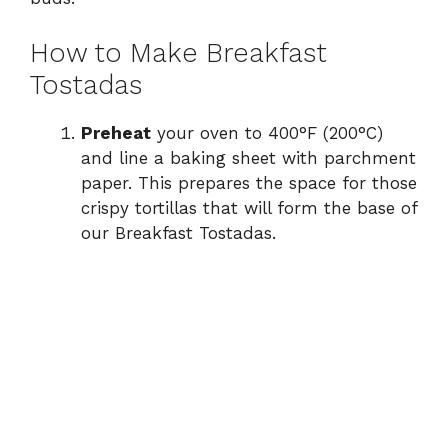
How to Make Breakfast
Tostadas
Preheat
your oven to 400°F (200°C)
and line a baking sheet with parchment
paper. This prepares the space for those
crispy tortillas that will form the base of
our Breakfast Tostadas.