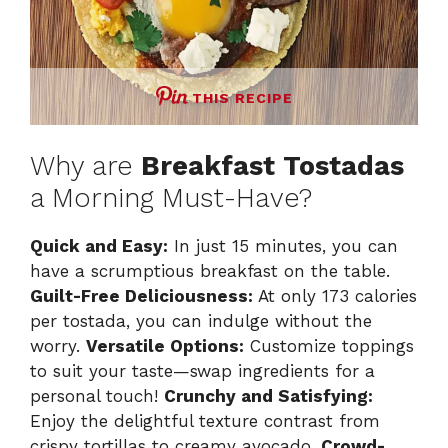
THIS RECIPE
Why are
Breakfast Tostadas
a Morning Must-Have?
Quick and Easy:
In just 15 minutes, you can
have a scrumptious breakfast on the table.
Guilt-Free Deliciousness:
At only 173 calories
per tostada, you can indulge without the
worry.
Versatile Options:
Customize toppings
to suit your taste—swap ingredients for a
personal touch!
Crunchy and Satisfying:
Enjoy the delightful texture contrast from
crispy tortillas to creamy avocado.
Crowd-