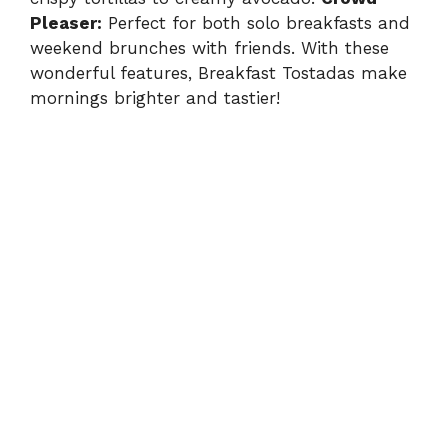
Pleaser:
Perfect for both solo breakfasts and
weekend brunches with friends. With these
wonderful features, Breakfast Tostadas make
mornings brighter and tastier!