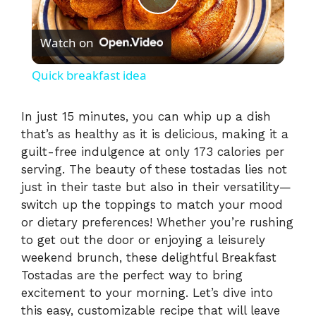
P
Watch on
l
Quick breakfast idea
a
In just 15 minutes, you can whip up a dish
that’s as healthy as it is delicious, making it a
y
guilt-free indulgence at only 173 calories per
serving. The beauty of these tostadas lies not
V
just in their taste but also in their versatility—
switch up the toppings to match your mood
i
or dietary preferences! Whether you’re rushing
to get out the door or enjoying a leisurely
weekend brunch, these delightful Breakfast
d
Tostadas are the perfect way to bring
excitement to your morning. Let’s dive into
e
this easy, customizable recipe that will leave