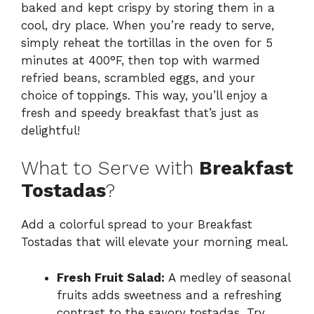
baked and kept crispy by storing them in a
cool, dry place. When you’re ready to serve,
simply reheat the tortillas in the oven for 5
minutes at 400°F, then top with warmed
refried beans, scrambled eggs, and your
choice of toppings. This way, you’ll enjoy a
fresh and speedy breakfast that’s just as
delightful!
What to Serve with
Breakfast
Tostadas
?
Add a colorful spread to your Breakfast
Tostadas that will elevate your morning meal.
Fresh Fruit Salad:
A medley of seasonal
fruits adds sweetness and a refreshing
contrast to the savory tostadas. Try