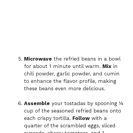
Microwave
the refried beans in a bowl
for about 1 minute until warm.
Mix
in
chili powder, garlic powder, and cumin
to enhance the flavor profile, making
these beans even more delicious.
Assemble
your tostadas by spooning ¼
cup of the seasoned refried beans onto
each crispy tortilla.
Follow
with a
quarter of the scrambled eggs, sliced