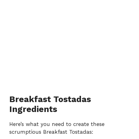
Breakfast Tostadas
Ingredients
Here’s what you need to create these
scrumptious Breakfast Tostadas: