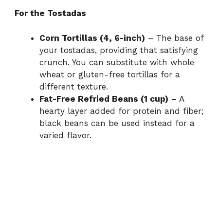
For the Tostadas
Corn Tortillas (4, 6-inch)
– The base of
your tostadas, providing that satisfying
crunch. You can substitute with whole
wheat or gluten-free tortillas for a
different texture.
Fat-Free Refried Beans (1 cup)
– A
hearty layer added for protein and fiber;
black beans can be used instead for a
varied flavor.