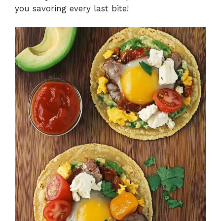
you savoring every last bite!
o