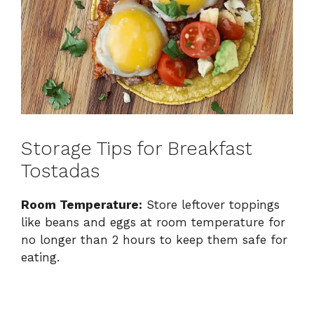
Storage Tips for Breakfast
Tostadas
Room Temperature:
Store leftover toppings
like beans and eggs at room temperature for
no longer than 2 hours to keep them safe for
eating.