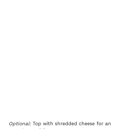
Optional:
Top with shredded cheese for an