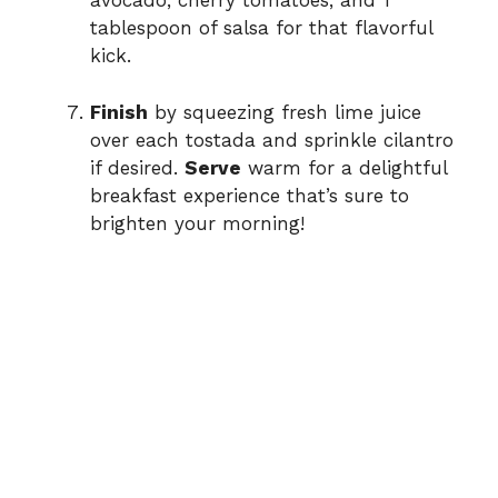
avocado, cherry tomatoes, and 1
tablespoon of salsa for that flavorful
kick.
Finish
by squeezing fresh lime juice
over each tostada and sprinkle cilantro
if desired.
Serve
warm for a delightful
breakfast experience that’s sure to
brighten your morning!