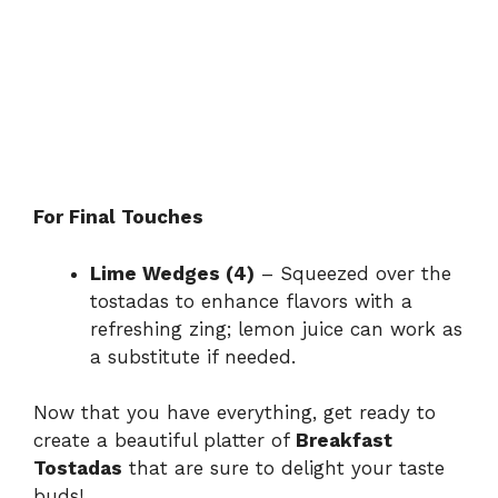
For Final Touches
Lime Wedges (4)
– Squeezed over the
tostadas to enhance flavors with a
refreshing zing; lemon juice can work as
a substitute if needed.
Now that you have everything, get ready to
create a beautiful platter of
Breakfast
Tostadas
that are sure to delight your taste
buds!