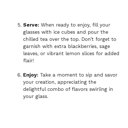
Serve:
When ready to enjoy, fill your
glasses with ice cubes and pour the
chilled tea over the top. Don’t forget to
garnish with extra blackberries, sage
leaves, or vibrant lemon slices for added
flair!
Enjoy:
Take a moment to sip and savor
your creation, appreciating the
delightful combo of flavors swirling in
your glass.