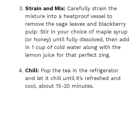
Strain and Mix:
Carefully strain the
mixture into a heatproof vessel to
remove the sage leaves and blackberry
pulp. Stir in your choice of maple syrup
(or honey) until fully dissolved, then add
in 1 cup of cold water along with the
lemon juice for that perfect zing.
Chill:
Pop the tea in the refrigerator
and let it chill until it’s refreshed and
cool, about 15-20 minutes.