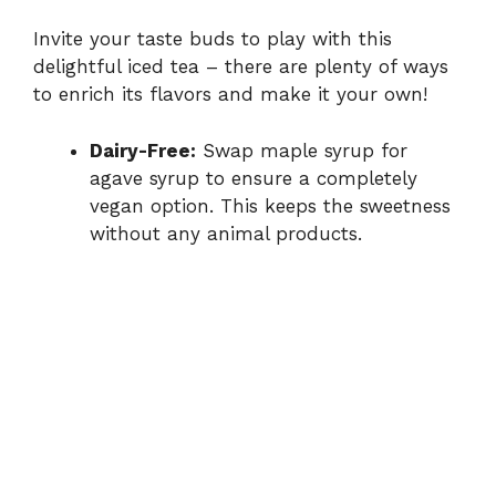
Invite your taste buds to play with this
delightful iced tea – there are plenty of ways
to enrich its flavors and make it your own!
Dairy-Free:
Swap maple syrup for
agave syrup to ensure a completely
vegan option. This keeps the sweetness
without any animal products.