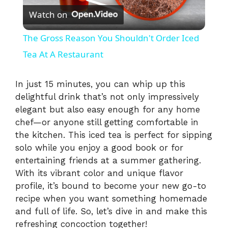
Watch on
l
The Gross Reason You Shouldn't Order Iced
a
Tea At A Restaurant
y
In just 15 minutes, you can whip up this
delightful drink that’s not only impressively
elegant but also easy enough for any home
V
chef—or anyone still getting comfortable in
the kitchen. This iced tea is perfect for sipping
i
solo while you enjoy a good book or for
entertaining friends at a summer gathering.
With its vibrant color and unique flavor
d
profile, it’s bound to become your new go-to
recipe when you want something homemade
e
and full of life. So, let’s dive in and make this
refreshing concoction together!