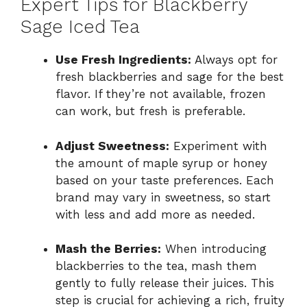
Expert Tips for Blackberry
Sage Iced Tea
Use Fresh Ingredients:
Always opt for
fresh blackberries and sage for the best
flavor. If they’re not available, frozen
can work, but fresh is preferable.
Adjust Sweetness:
Experiment with
the amount of maple syrup or honey
based on your taste preferences. Each
brand may vary in sweetness, so start
with less and add more as needed.
Mash the Berries:
When introducing
blackberries to the tea, mash them
gently to fully release their juices. This
step is crucial for achieving a rich, fruity