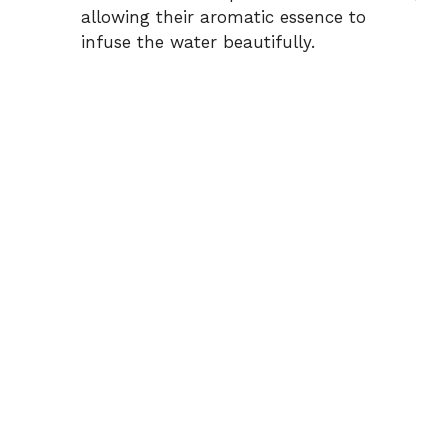
allowing their aromatic essence to
infuse the water beautifully.