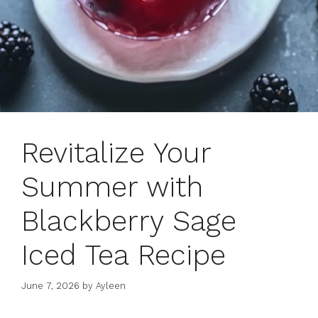
Revitalize Your
Summer with
Blackberry Sage
Iced Tea Recipe
June 7, 2026
by
Ayleen