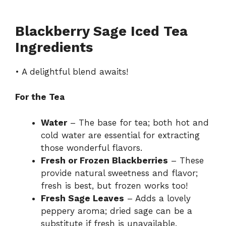
Blackberry Sage Iced Tea
Ingredients
• A delightful blend awaits!
For the Tea
Water
– The base for tea; both hot and
cold water are essential for extracting
those wonderful flavors.
Fresh or Frozen Blackberries
– These
provide natural sweetness and flavor;
fresh is best, but frozen works too!
Fresh Sage Leaves
– Adds a lovely
peppery aroma; dried sage can be a
substitute if fresh is unavailable.