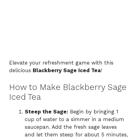
Elevate your refreshment game with this
delicious
Blackberry Sage Iced Tea
!
How to Make Blackberry Sage
Iced Tea
Steep the Sage:
Begin by bringing 1
cup of water to a simmer in a medium
saucepan. Add the fresh sage leaves
and let them steep for about 5 minutes,