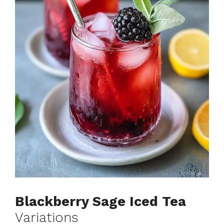
Blackberry Sage Iced Tea
Variations