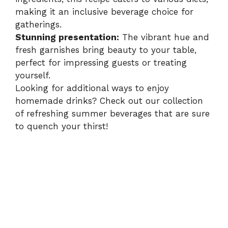
making it an inclusive beverage choice for
gatherings.
Stunning presentation:
The vibrant hue and
fresh garnishes bring beauty to your table,
perfect for impressing guests or treating
yourself.
Looking for additional ways to enjoy
homemade drinks? Check out our collection
of
refreshing summer beverages
that are sure
to quench your thirst!