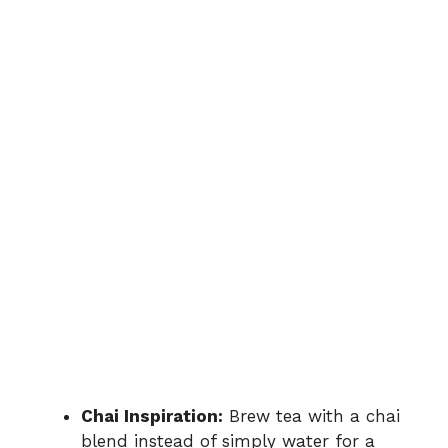
Chai Inspiration:
Brew tea with a chai
blend instead of simply water for a