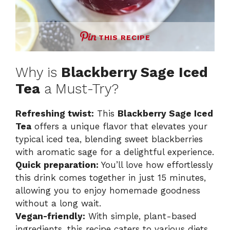
THIS RECIPE
Why is
Blackberry Sage Iced
Tea
a Must-Try?
Refreshing twist:
This
Blackberry Sage Iced
Tea
offers a unique flavor that elevates your
typical iced tea, blending sweet blackberries
with aromatic sage for a delightful experience.
Quick preparation:
You’ll love how effortlessly
this drink comes together in just 15 minutes,
allowing you to enjoy homemade goodness
without a long wait.
Vegan-friendly:
With simple, plant-based
ingredients, this recipe caters to various diets,