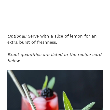
Optional:
Serve with a slice of lemon for an
extra burst of freshness.
Exact quantities are listed in the recipe card
below.