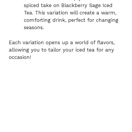
spiced take on Blackberry Sage Iced
Tea. This variation will create a warm,
comforting drink, perfect for changing
seasons.
Each variation opens up a world of flavors,
allowing you to tailor your iced tea for any
occasion!