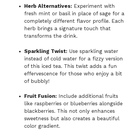
Herb Alternatives:
Experiment with
fresh mint or basil in place of sage for a
completely different flavor profile. Each
herb brings a signature touch that
transforms the drink.
Sparkling Twist:
Use sparkling water
instead of cold water for a fizzy version
of this iced tea. This twist adds a fun
effervescence for those who enjoy a bit
of bubbly!
Fruit Fusion:
Include additional fruits
like raspberries or blueberries alongside
blackberries. This not only enhances
sweetness but also creates a beautiful
color gradient.