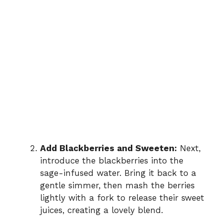
Add Blackberries and Sweeten:
Next,
introduce the blackberries into the
sage-infused water. Bring it back to a
gentle simmer, then mash the berries
lightly with a fork to release their sweet
juices, creating a lovely blend.