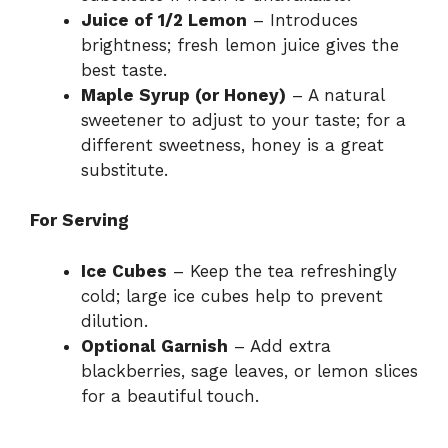
Juice of 1/2 Lemon
– Introduces
brightness; fresh lemon juice gives the
best taste.
Maple Syrup (or Honey)
– A natural
sweetener to adjust to your taste; for a
different sweetness, honey is a great
substitute.
For Serving
Ice Cubes
– Keep the tea refreshingly
cold; large ice cubes help to prevent
dilution.
Optional Garnish
– Add extra
blackberries, sage leaves, or lemon slices
for a beautiful touch.