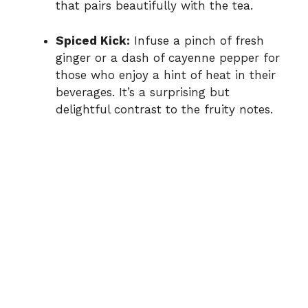
that pairs beautifully with the tea.
Spiced Kick:
Infuse a pinch of fresh
ginger or a dash of cayenne pepper for
those who enjoy a hint of heat in their
beverages. It’s a surprising but
delightful contrast to the fruity notes.