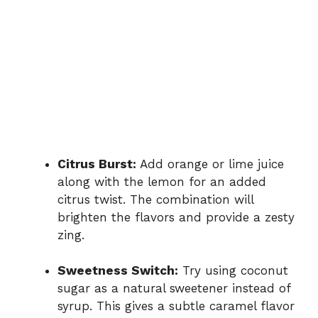
Citrus Burst:
Add orange or lime juice
along with the lemon for an added
citrus twist. The combination will
brighten the flavors and provide a zesty
zing.
Sweetness Switch:
Try using coconut
sugar as a natural sweetener instead of
syrup. This gives a subtle caramel flavor