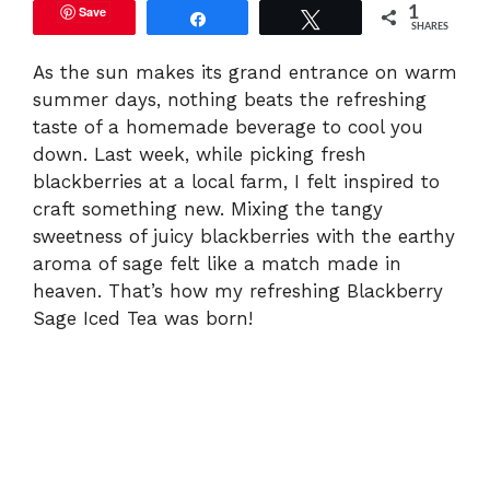
Save
1
Share
Tweet
SHARES
As the sun makes its grand entrance on warm
summer days, nothing beats the refreshing
taste of a homemade beverage to cool you
down. Last week, while picking fresh
blackberries at a local farm, I felt inspired to
craft something new. Mixing the tangy
sweetness of juicy blackberries with the earthy
aroma of sage felt like a match made in
heaven. That’s how my refreshing Blackberry
Sage Iced Tea was born!