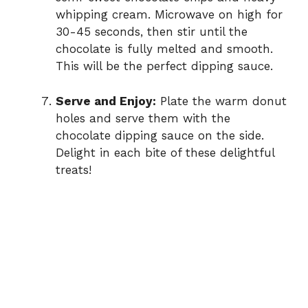
whipping cream. Microwave on high for
30-45 seconds, then stir until the
chocolate is fully melted and smooth.
This will be the perfect dipping sauce.
Serve and Enjoy:
Plate the warm donut
holes and serve them with the
chocolate dipping sauce on the side.
Delight in each bite of these delightful
treats!