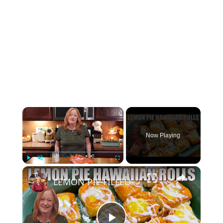
×
Now Playing
×
Play
Unmute
Fullscreen
LEMON PIE FILLED HAWAIIAN ROLLS Tastes Like a Delicious Donut