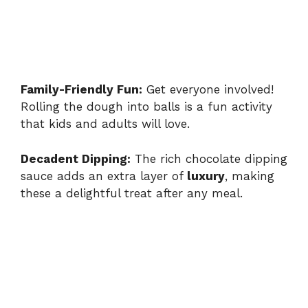
Family-Friendly Fun:
Get everyone involved!
Rolling the dough into balls is a fun activity
that kids and adults will love.
Decadent Dipping:
The rich chocolate dipping
sauce adds an extra layer of
luxury
, making
these a delightful treat after any meal.