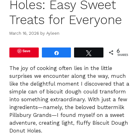
Holes: Easy Sweet
Treats for Everyone
March 16, 2026
by
Ayleen
Save
6
Share
Tweet
SHARES
The joy of cooking often lies in the little
surprises we encounter along the way, much
like the delightful moment I discovered that a
simple can of biscuit dough could transform
into something extraordinary. With just a few
ingredients—namely, the beloved buttermilk
Pillsbury Grands—I found myself on a sweet
adventure, creating light, fluffy Biscuit Dough
Donut Holes.