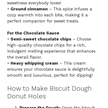
sweetness everybody loves!
•
Ground cinnamon
– This spice infuses a
cozy warmth into each bite, making it a
perfect companion for sweet treats.
For the Chocolate Sauce
•
Semi-sweet chocolate chips
– Choose
high-quality chocolate chips for a rich,
indulgent melting experience that enhances
the overall flavor.
•
Heavy whipping cream
– This cream
ensures your chocolate sauce is delightfully
smooth and luxurious, perfect for dipping!
How to Make Biscuit Dough
Donut Holes
Prepare the Dough:
Open the biscuit