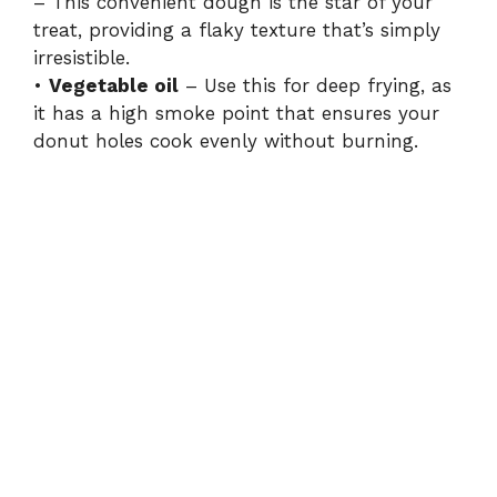
– This convenient dough is the star of your
treat, providing a flaky texture that’s simply
irresistible.
•
Vegetable oil
– Use this for deep frying, as
it has a high smoke point that ensures your
donut holes cook evenly without burning.