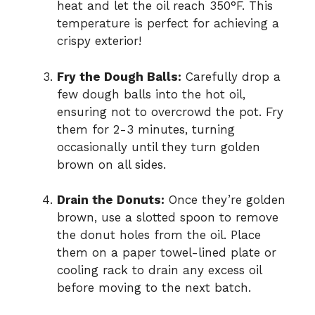
heat and let the oil reach 350°F. This
temperature is perfect for achieving a
crispy exterior!
Fry the Dough Balls:
Carefully drop a
few dough balls into the hot oil,
ensuring not to overcrowd the pot. Fry
them for 2-3 minutes, turning
occasionally until they turn golden
brown on all sides.
Drain the Donuts:
Once they’re golden
brown, use a slotted spoon to remove
the donut holes from the oil. Place
them on a paper towel-lined plate or
cooling rack to drain any excess oil
before moving to the next batch.