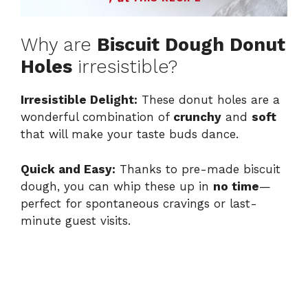
Why are
Biscuit Dough Donut
Holes
irresistible?
Irresistible Delight:
These donut holes are a
wonderful combination of
crunchy
and
soft
that will make your taste buds dance.
Quick and Easy:
Thanks to pre-made biscuit
dough, you can whip these up in
no time
—
perfect for spontaneous cravings or last-
minute guest visits.