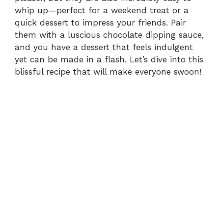
whip up—perfect for a weekend treat or a
o
quick dessert to impress your friends. Pair
them with a luscious chocolate dipping sauce,
and you have a dessert that feels indulgent
yet can be made in a flash. Let’s dive into this
blissful recipe that will make everyone swoon!