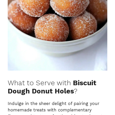
What to Serve with
Biscuit
Dough Donut Holes
?
Indulge in the sheer delight of pairing your
homemade treats with complementary