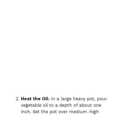
Heat the Oil:
In a large heavy pot, pour
vegetable oil to a depth of about one
inch. Set the pot over medium-high