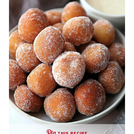
THIS RECIPE