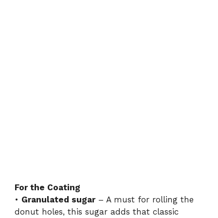
For the Coating
•
Granulated sugar
– A must for rolling the
donut holes, this sugar adds that classic