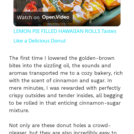
P
Watch on
l
LEMON PIE FILLED HAWAIIAN ROLLS Tastes
a
Like a Delicious Donut
y
The first time I lowered the golden-brown
bites into the sizzling oil, the sounds and
aromas transported me to a cozy bakery, rich
V
with the scent of cinnamon and sugar. In
mere minutes, I was rewarded with perfectly
i
crispy outsides and tender insides, all begging
to be rolled in that enticing cinnamon-sugar
mixture.
d
Not only are these donut holes a crowd-
e
pleaser, but they are also incredibly easy to