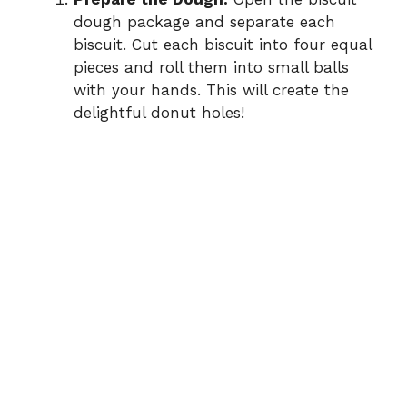
dough package and separate each
biscuit. Cut each biscuit into four equal
pieces and roll them into small balls
with your hands. This will create the
delightful donut holes!