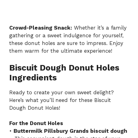
Crowd-Pleasing Snack:
Whether it’s a family
gathering or a sweet indulgence for yourself,
these donut holes are sure to impress. Enjoy
them warm for the ultimate experience!
Biscuit Dough Donut Holes
Ingredients
Ready to create your own sweet delight?
Here’s what you’ll need for these Biscuit
Dough Donut Holes!
For the Donut Holes
•
Buttermilk Pillsbury Grands biscuit dough