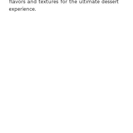
flavors and textures for the ultimate dessert
experience.