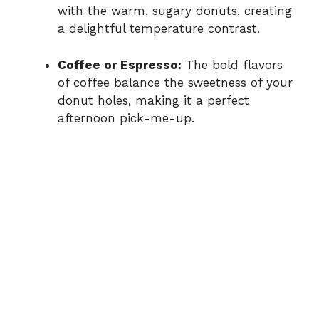
with the warm, sugary donuts, creating
a delightful temperature contrast.
Coffee or Espresso:
The bold flavors
of coffee balance the sweetness of your
donut holes, making it a perfect
afternoon pick-me-up.