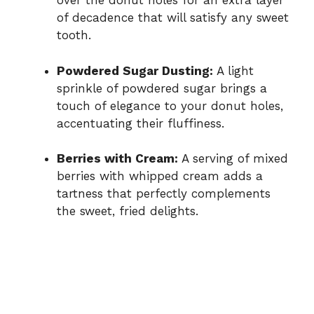
over the donut holes for an extra layer
of decadence that will satisfy any sweet
tooth.
Powdered Sugar Dusting:
A light
sprinkle of powdered sugar brings a
touch of elegance to your donut holes,
accentuating their fluffiness.
Berries with Cream:
A serving of mixed
berries with whipped cream adds a
tartness that perfectly complements
the sweet, fried delights.