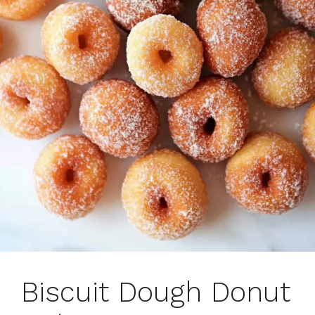
Biscuit Dough Donut