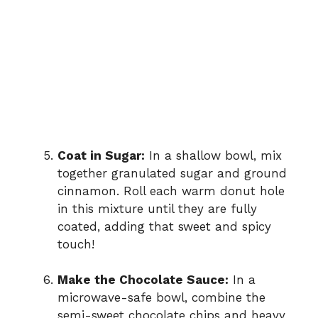
Coat in Sugar:
In a shallow bowl, mix
together granulated sugar and ground
cinnamon. Roll each warm donut hole
in this mixture until they are fully
coated, adding that sweet and spicy
touch!
Make the Chocolate Sauce:
In a
microwave-safe bowl, combine the
semi-sweet chocolate chips and heavy