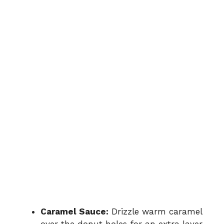
Caramel Sauce:
Drizzle warm caramel