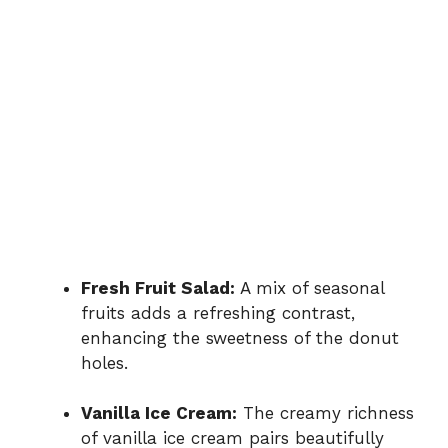
Fresh Fruit Salad:
A mix of seasonal
fruits adds a refreshing contrast,
enhancing the sweetness of the donut
holes.
Vanilla Ice Cream:
The creamy richness
of vanilla ice cream pairs beautifully