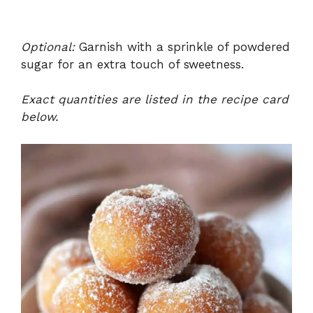
Optional:
Garnish with a sprinkle of powdered
sugar for an extra touch of sweetness.
Exact quantities are listed in the recipe card
below.