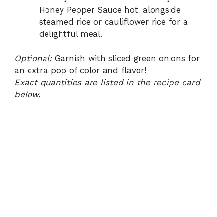
Honey Pepper Sauce hot, alongside
steamed rice or cauliflower rice for a
delightful meal.
Optional:
Garnish with sliced green onions for
an extra pop of color and flavor!
Exact quantities are listed in the recipe card
below.