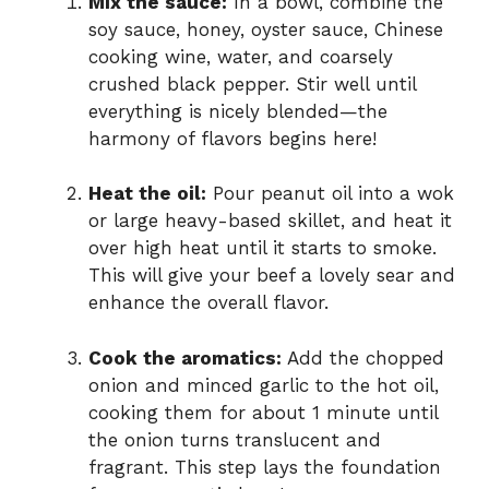
Mix the sauce:
In a bowl, combine the
soy sauce, honey, oyster sauce, Chinese
cooking wine, water, and coarsely
crushed black pepper. Stir well until
everything is nicely blended—the
harmony of flavors begins here!
Heat the oil:
Pour peanut oil into a wok
or large heavy-based skillet, and heat it
over high heat until it starts to smoke.
This will give your beef a lovely sear and
enhance the overall flavor.
Cook the aromatics:
Add the chopped
onion and minced garlic to the hot oil,
cooking them for about 1 minute until
the onion turns translucent and
fragrant. This step lays the foundation