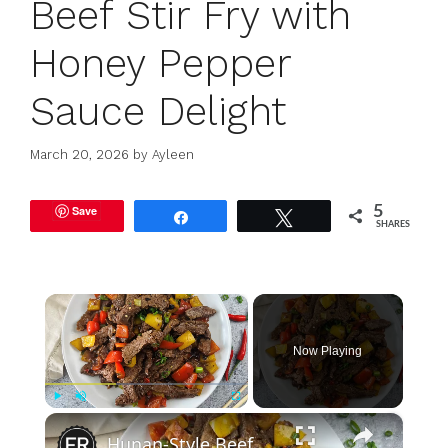
Beef Stir Fry with
Honey Pepper
Sauce Delight
March 20, 2026
by
Ayleen
Save
5
Share
Tweet
SHARES
×
Now Playing
×
Play
Unmute
Fullscreen
Hunan-Style Beef Stir-Fry Recipe