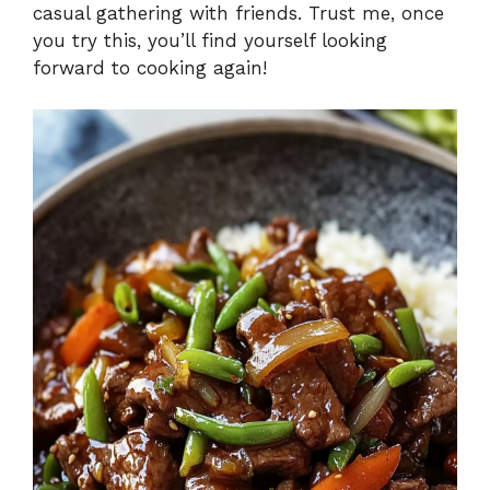
casual gathering with friends. Trust me, once
you try this, you’ll find yourself looking
forward to cooking again!