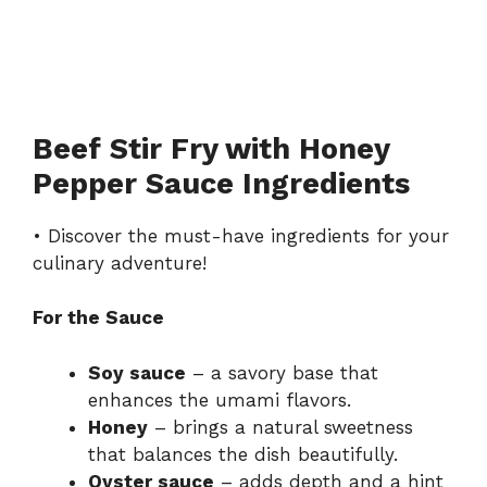
Beef Stir Fry with Honey
Pepper Sauce Ingredients
• Discover the must-have ingredients for your
culinary adventure!
For the Sauce
Soy sauce
– a savory base that
enhances the umami flavors.
Honey
– brings a natural sweetness
that balances the dish beautifully.
Oyster sauce
– adds depth and a hint