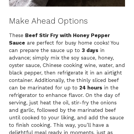
Make Ahead Options
These
Beef Stir Fry with Honey Pepper
Sauce
are perfect for busy home cooks! You
can prepare the sauce up to
3 days
in
advance; simply mix the soy sauce, honey,
oyster sauce, Chinese cooking wine, water, and
black pepper, then refrigerate it in an airtight
container. Additionally, the thinly sliced beef
can be marinated for up to
24 hours
in the
refrigerator to enhance flavor. On the day of
serving, just heat the oil, stir-fry the onions
and garlic, followed by the marinated beef
until cooked to your liking, and add the sauce
to finish cooking. This way, you’ll have a
delightful meal ready in moments, just as