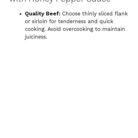
Quality Beef:
Choose thinly sliced flank
or sirloin for tenderness and quick
cooking. Avoid overcooking to maintain
juiciness.