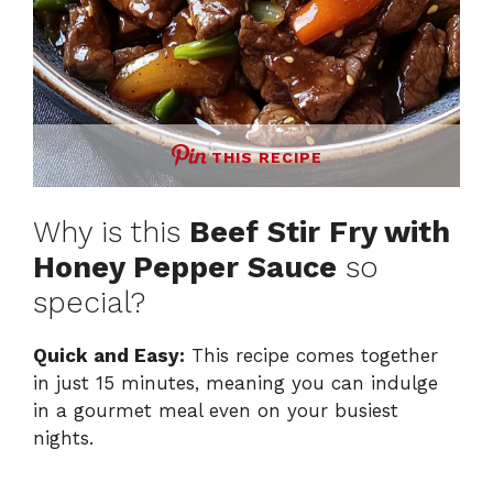
THIS RECIPE
Why is this
Beef Stir Fry with
Honey Pepper Sauce
so
special?
Quick and Easy:
This recipe comes together
in just 15 minutes, meaning you can indulge
in a gourmet meal even on your busiest
nights.