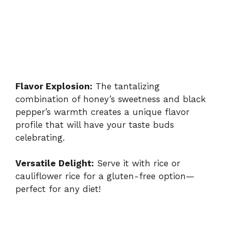
Flavor Explosion:
The tantalizing
combination of honey’s sweetness and black
pepper’s warmth creates a unique flavor
profile that will have your taste buds
celebrating.
Versatile Delight:
Serve it with rice or
cauliflower rice for a gluten-free option—
perfect for any diet!