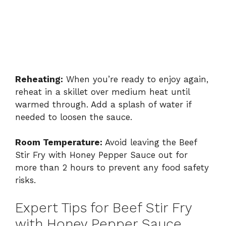
Reheating:
When you’re ready to enjoy again,
reheat in a skillet over medium heat until
warmed through. Add a splash of water if
needed to loosen the sauce.
Room Temperature:
Avoid leaving the Beef
Stir Fry with Honey Pepper Sauce out for
more than 2 hours to prevent any food safety
risks.
Expert Tips for Beef Stir Fry
with Honey Pepper Sauce