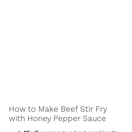
How to Make Beef Stir Fry
with Honey Pepper Sauce