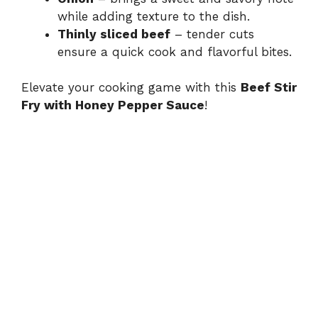
while adding texture to the dish.
Thinly sliced beef
– tender cuts
ensure a quick cook and flavorful bites.
Elevate your cooking game with this
Beef Stir
Fry with Honey Pepper Sauce
!