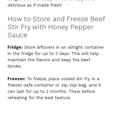
delicious as if made fresh!
How to Store and Freeze Beef
Stir Fry with Honey Pepper
Sauce
Fridge:
Store leftovers in an airtight container
in the fridge for up to 3 days. This will help
maintain the flavors and keep the beef
tender.
Freezer:
To freeze, place cooled stir fry in a
freezer-safe container or zip-top bag, and it
can last for up to 2 months. Thaw before
reheating for the best texture.