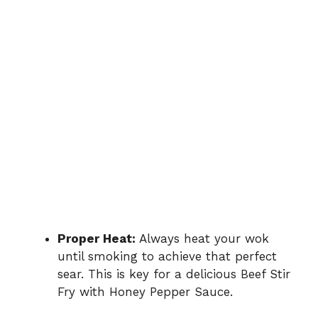
Proper Heat:
Always heat your wok
until smoking to achieve that perfect
sear. This is key for a delicious Beef Stir
Fry with Honey Pepper Sauce.