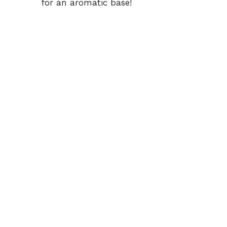
for an aromatic base!