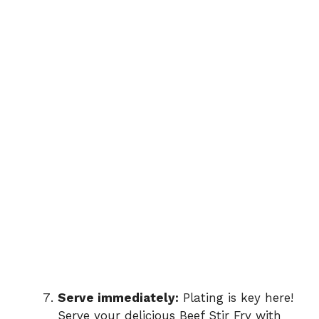
Serve immediately:
Plating is key here!
Serve your delicious Beef Stir Fry with