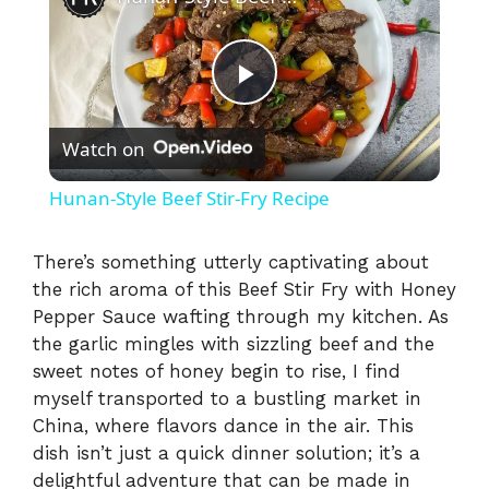
P
Watch on
l
Hunan-Style Beef Stir-Fry Recipe
a
There’s something utterly captivating about
the rich aroma of this Beef Stir Fry with Honey
y
Pepper Sauce wafting through my kitchen. As
the garlic mingles with sizzling beef and the
V
sweet notes of honey begin to rise, I find
myself transported to a bustling market in
i
China, where flavors dance in the air. This
dish isn’t just a quick dinner solution; it’s a
delightful adventure that can be made in