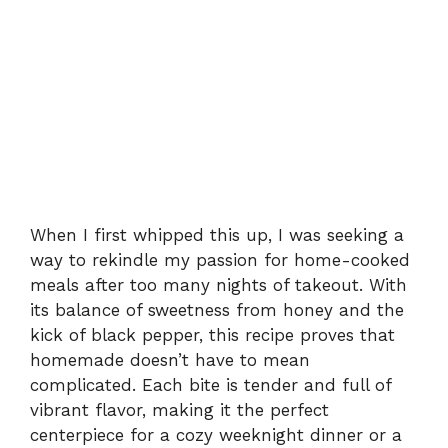
When I first whipped this up, I was seeking a
way to rekindle my passion for home-cooked
meals after too many nights of takeout. With
its balance of sweetness from honey and the
kick of black pepper, this recipe proves that
homemade doesn’t have to mean
complicated. Each bite is tender and full of
vibrant flavor, making it the perfect
centerpiece for a cozy weeknight dinner or a