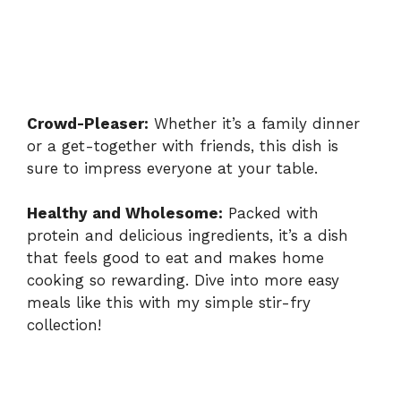
Crowd-Pleaser:
Whether it’s a family dinner
or a get-together with friends, this dish is
sure to impress everyone at your table.
Healthy and Wholesome:
Packed with
protein and delicious ingredients, it’s a dish
that feels good to eat and makes home
cooking so rewarding. Dive into more easy
meals like this with my
simple stir-fry
collection
!