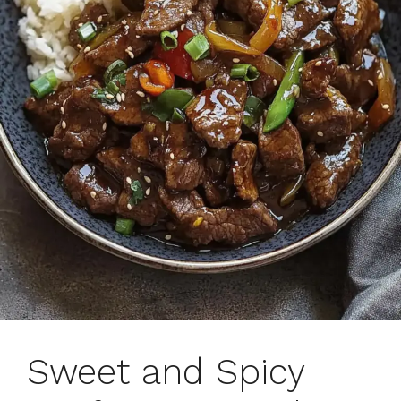
Sweet and Spicy