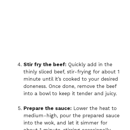
Stir fry the beef:
Quickly add in the
thinly sliced beef, stir-frying for about 1
minute until it’s cooked to your desired
doneness. Once done, remove the beef
into a bowl to keep it tender and juicy.
Prepare the sauce:
Lower the heat to
medium-high, pour the prepared sauce
into the wok, and let it simmer for
about 1 minute, stirring occasionally,