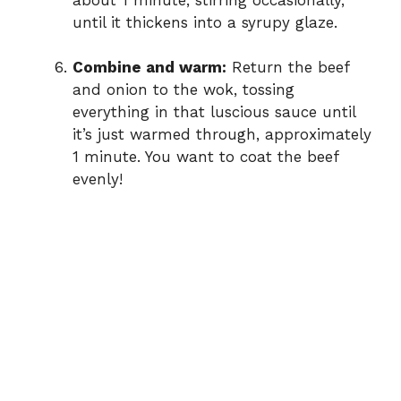
until it thickens into a syrupy glaze.
Combine and warm:
Return the beef
and onion to the wok, tossing
everything in that luscious sauce until
it’s just warmed through, approximately
1 minute. You want to coat the beef
evenly!