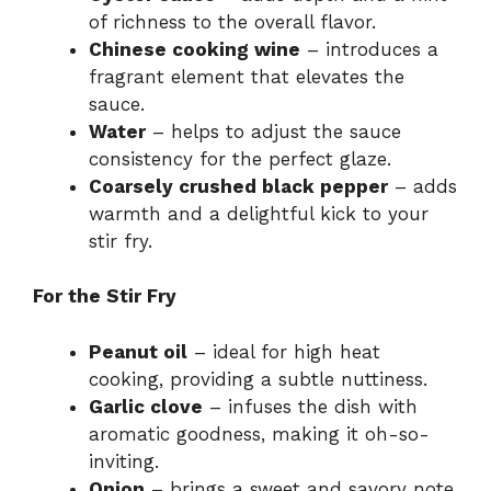
of richness to the overall flavor.
Chinese cooking wine
– introduces a
fragrant element that elevates the
sauce.
Water
– helps to adjust the sauce
consistency for the perfect glaze.
Coarsely crushed black pepper
– adds
warmth and a delightful kick to your
stir fry.
For the Stir Fry
Peanut oil
– ideal for high heat
cooking, providing a subtle nuttiness.
Garlic clove
– infuses the dish with
aromatic goodness, making it oh-so-
inviting.
Onion
– brings a sweet and savory note