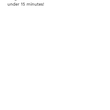
d
under 15 minutes!
e
o