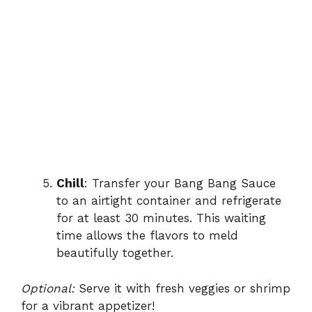
Chill
: Transfer your Bang Bang Sauce
to an airtight container and refrigerate
for at least 30 minutes. This waiting
time allows the flavors to meld
beautifully together.
Optional:
Serve it with fresh veggies or shrimp
for a vibrant appetizer!