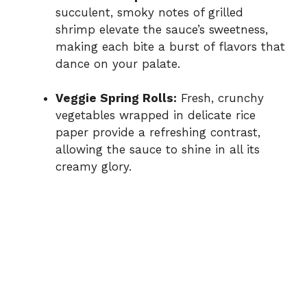
succulent, smoky notes of grilled
shrimp elevate the sauce’s sweetness,
making each bite a burst of flavors that
dance on your palate.
Veggie Spring Rolls:
Fresh, crunchy
vegetables wrapped in delicate rice
paper provide a refreshing contrast,
allowing the sauce to shine in all its
creamy glory.