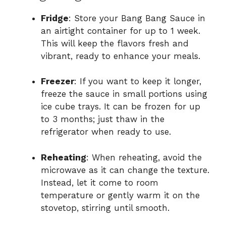
Fridge
: Store your Bang Bang Sauce in
an airtight container for up to 1 week.
This will keep the flavors fresh and
vibrant, ready to enhance your meals.
Freezer
: If you want to keep it longer,
freeze the sauce in small portions using
ice cube trays. It can be frozen for up
to 3 months; just thaw in the
refrigerator when ready to use.
Reheating
: When reheating, avoid the
microwave as it can change the texture.
Instead, let it come to room
temperature or gently warm it on the
stovetop, stirring until smooth.