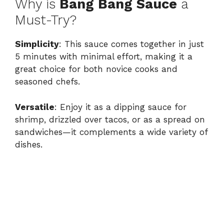
Why is
Bang Bang Sauce
a
Must-Try?
Simplicity
: This sauce comes together in just
5 minutes with minimal effort, making it a
great choice for both novice cooks and
seasoned chefs.
Versatile
: Enjoy it as a dipping sauce for
shrimp, drizzled over tacos, or as a spread on
sandwiches—it complements a wide variety of
dishes.