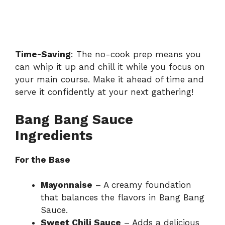
Time-Saving
: The no-cook prep means you
can whip it up and chill it while you focus on
your main course. Make it ahead of time and
serve it confidently
at your next gathering!
Bang Bang Sauce
Ingredients
For the Base
Mayonnaise
– A creamy foundation
that balances the flavors in Bang Bang
Sauce.
Sweet Chili Sauce
– Adds a delicious