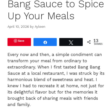
Bang Sauce to Spice
Up Your Meals
April 10, 2026
by
Ayleen
Save
13
Share
Tweet
SHARES
Every now and then, a simple condiment can
transform your meal from ordinary to
extraordinary. When I first tasted Bang Bang
Sauce at a local restaurant, I was struck by its
harmonious blend of sweetness and heat. I
knew I had to recreate it at home, not just for
its delightful flavor but for the memories it
brought back of sharing meals with friends
and family.