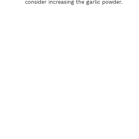
consider increasing the garlic powder.