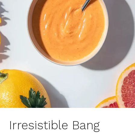
Irresistible Bang