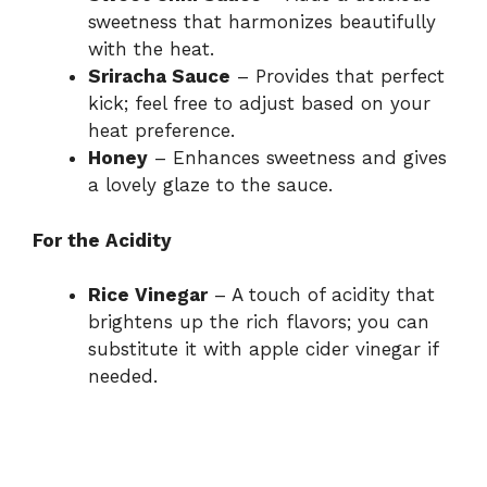
sweetness that harmonizes beautifully
with the heat.
Sriracha Sauce
– Provides that perfect
kick; feel free to adjust based on your
heat preference.
Honey
– Enhances sweetness and gives
a lovely glaze to the sauce.
For the Acidity
Rice Vinegar
– A touch of acidity that
brightens up the rich flavors; you can
substitute it with apple cider vinegar if
needed.