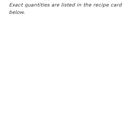
Exact quantities are listed in the recipe card
below.