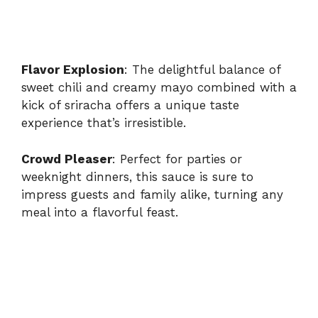
Flavor Explosion
: The delightful balance of
sweet chili and creamy mayo combined with a
kick of sriracha offers a unique taste
experience that’s irresistible.
Crowd Pleaser
: Perfect for parties or
weeknight dinners, this sauce is sure to
impress guests and family alike, turning any
meal into a flavorful feast.