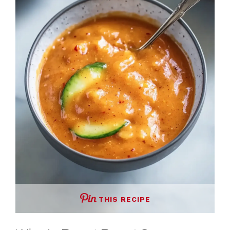
THIS RECIPE