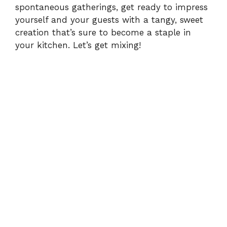
spontaneous gatherings, get ready to impress
yourself and your guests with a tangy, sweet
o
creation that’s sure to become a staple in
your kitchen. Let’s get mixing!