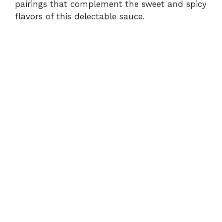
pairings that complement the sweet and spicy
flavors of this delectable sauce.