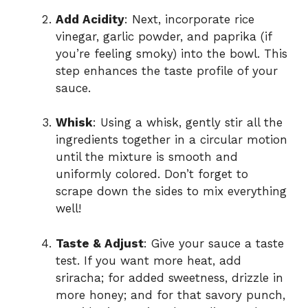
Add Acidity
: Next, incorporate rice
vinegar, garlic powder, and paprika (if
you’re feeling smoky) into the bowl. This
step enhances the taste profile of your
sauce.
Whisk
: Using a whisk, gently stir all the
ingredients together in a circular motion
until the mixture is smooth and
uniformly colored. Don’t forget to
scrape down the sides to mix everything
well!
Taste & Adjust
: Give your sauce a taste
test. If you want more heat, add
sriracha; for added sweetness, drizzle in
more honey; and for that savory punch,