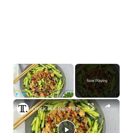
×
Now Playing
×
Play
Unmute
Fullscreen
Crock Pot Bang Bang Chicken Recipe