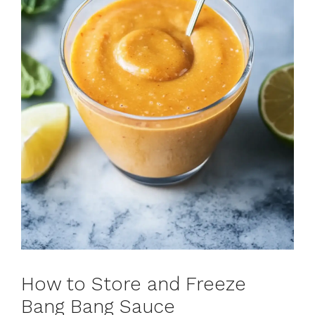
How to Store and Freeze
Bang Bang Sauce