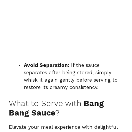
Avoid Separation
: If the sauce
separates after being stored, simply
whisk it again gently before serving to
restore its creamy consistency.
What to Serve with
Bang
Bang Sauce
?
Elevate your meal experience with delightful