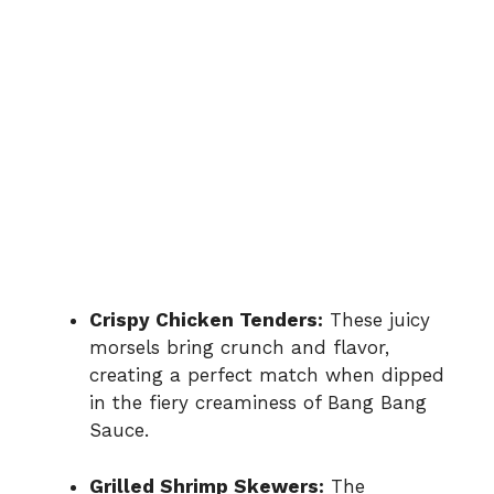
Crispy Chicken Tenders:
These juicy
morsels bring crunch and flavor,
creating a perfect match when dipped
in the fiery creaminess of Bang Bang
Sauce.
Grilled Shrimp Skewers:
The