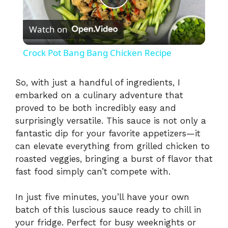
P
Watch on
l
Crock Pot Bang Bang Chicken Recipe
a
So, with just a handful of ingredients, I
embarked on a culinary adventure that
y
proved to be both incredibly easy and
surprisingly versatile. This sauce is not only a
V
fantastic dip for your favorite appetizers—it
can elevate everything from grilled chicken to
i
roasted veggies, bringing a burst of flavor that
fast food simply can’t compete with.
d
In just five minutes, you’ll have your own
batch of this luscious sauce ready to chill in
e
your fridge. Perfect for busy weeknights or