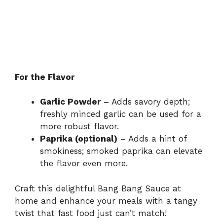
For the Flavor
Garlic Powder
– Adds savory depth;
freshly minced garlic can be used for a
more robust flavor.
Paprika (optional)
– Adds a hint of
smokiness; smoked paprika can elevate
the flavor even more.
Craft this delightful Bang Bang Sauce at
home and enhance your meals with a tangy
twist that fast food just can’t match!