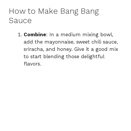
How to Make Bang Bang
Sauce
Combine
: In a medium mixing bowl,
add the mayonnaise, sweet chili sauce,
sriracha, and honey. Give it a good mix
to start blending those delightful
flavors.