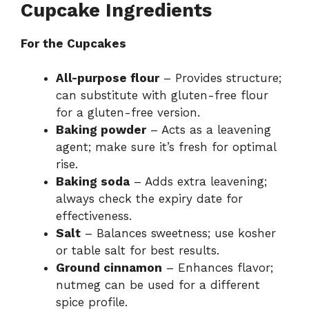
Cupcake Ingredients
For the Cupcakes
All-purpose flour
– Provides structure;
can substitute with gluten-free flour
for a gluten-free version.
Baking powder
– Acts as a leavening
agent; make sure it’s fresh for optimal
rise.
Baking soda
– Adds extra leavening;
always check the expiry date for
effectiveness.
Salt
– Balances sweetness; use kosher
or table salt for best results.
Ground cinnamon
– Enhances flavor;
nutmeg can be used for a different
spice profile.