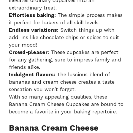
elevates ordinary cupcakes into an
extraordinary treat.
Effortless baking:
The simple process makes
it perfect for bakers of all skill levels.
Endless variations:
Switch things up with
add-ins like chocolate chips or spices to suit
your mood!
Crowd-pleaser:
These cupcakes are perfect
for any gathering, sure to impress family and
friends alike.
Indulgent flavors:
The luscious blend of
bananas and cream cheese creates a taste
sensation you won’t forget.
With so many appealing qualities, these
Banana Cream Cheese Cupcakes
are bound to
become a favorite in your baking repertoire.
Banana Cream Cheese