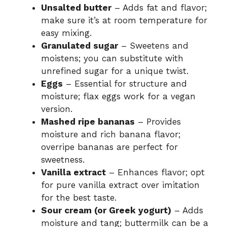
Unsalted butter
– Adds fat and flavor;
make sure it’s at room temperature for
easy mixing.
Granulated sugar
– Sweetens and
moistens; you can substitute with
unrefined sugar for a unique twist.
Eggs
– Essential for structure and
moisture; flax eggs work for a vegan
version.
Mashed ripe bananas
– Provides
moisture and rich banana flavor;
overripe bananas are perfect for
sweetness.
Vanilla extract
– Enhances flavor; opt
for pure vanilla extract over imitation
for the best taste.
Sour cream (or Greek yogurt)
– Adds
moisture and tang; buttermilk can be a