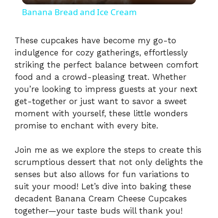
Banana Bread and Ice Cream
a
These cupcakes have become my go-to
indulgence for cozy gatherings, effortlessly
y
striking the perfect balance between comfort
food and a crowd-pleasing treat. Whether
V
you’re looking to impress guests at your next
get-together or just want to savor a sweet
i
moment with yourself, these little wonders
promise to enchant with every bite.
d
Join me as we explore the steps to create this
scrumptious dessert that not only delights the
e
senses but also allows for fun variations to
suit your mood! Let’s dive into baking these
decadent Banana Cream Cheese Cupcakes
o
together—your taste buds will thank you!