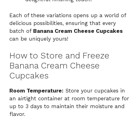
Each of these variations opens up a world of
delicious possibilities, ensuring that every
batch of
Banana Cream Cheese Cupcakes
can be uniquely yours!
How to Store and Freeze
Banana Cream Cheese
Cupcakes
Room Temperature:
Store your cupcakes in
an airtight container at room temperature for
up to 3 days to maintain their moisture and
flavor.