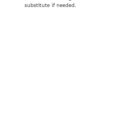
substitute if needed.