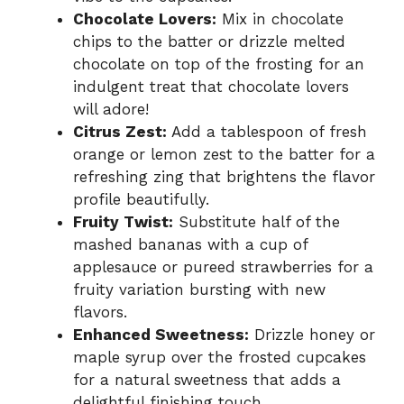
Chocolate Lovers:
Mix in chocolate
chips to the batter or drizzle melted
chocolate on top of the frosting for an
indulgent treat that chocolate lovers
will adore!
Citrus Zest:
Add a tablespoon of fresh
orange or lemon zest to the batter for a
refreshing zing that brightens the flavor
profile beautifully.
Fruity Twist:
Substitute half of the
mashed bananas with a cup of
applesauce or pureed strawberries for a
fruity variation bursting with new
flavors.
Enhanced Sweetness:
Drizzle honey or
maple syrup over the frosted cupcakes
for a natural sweetness that adds a
delightful finishing touch.