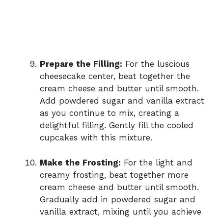
Prepare the Filling:
For the luscious
cheesecake center, beat together the
cream cheese and butter until smooth.
Add powdered sugar and vanilla extract
as you continue to mix, creating a
delightful filling. Gently fill the cooled
cupcakes with this mixture.
Make the Frosting:
For the light and
creamy frosting, beat together more
cream cheese and butter until smooth.
Gradually add in powdered sugar and
vanilla extract, mixing until you achieve