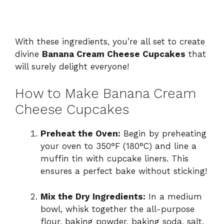
With these ingredients, you’re all set to create
divine
Banana Cream Cheese Cupcakes
that
will surely delight everyone!
How to Make Banana Cream
Cheese Cupcakes
Preheat the Oven:
Begin by preheating
your oven to 350°F (180°C) and line a
muffin tin with cupcake liners. This
ensures a perfect bake without sticking!
Mix the Dry Ingredients:
In a medium
bowl, whisk together the all-purpose
flour, baking powder, baking soda, salt,