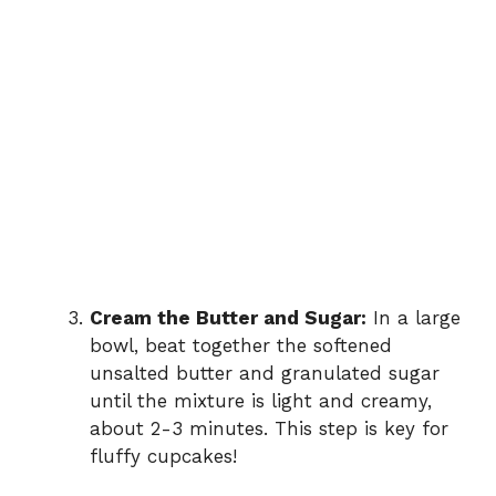
Cream the Butter and Sugar:
In a large
bowl, beat together the softened
unsalted butter and granulated sugar
until the mixture is light and creamy,
about 2-3 minutes. This step is key for
fluffy cupcakes!