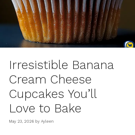
Irresistible Banana
Cream Cheese
Cupcakes You’ll
Love to Bake
May 23, 2026
by
Ayleen