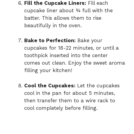
Fill the Cupcake Liners:
Fill each
cupcake liner about ¾ full with the
batter. This allows them to rise
beautifully in the oven.
Bake to Perfection:
Bake your
cupcakes for 18-22 minutes, or until a
toothpick inserted into the center
comes out clean. Enjoy the sweet aroma
filling your kitchen!
Cool the Cupcakes:
Let the cupcakes
cool in the pan for about 5 minutes,
then transfer them to a wire rack to
cool completely before filling.