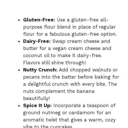
Gluten-Free:
Use a gluten-free all-
purpose flour blend in place of regular
flour for a fabulous gluten-free option.
Dairy-Free:
Swap cream cheese and
butter for a vegan cream cheese and
coconut oil to make it dairy-free.
Flavors still shine through!
Nutty Crunch:
Add chopped walnuts or
pecans into the batter before baking for
a delightful crunch with every bite. The
nuts complement the banana
beautifully!
Spice It Up:
Incorporate a teaspoon of
ground nutmeg or cardamom for an
aromatic twist that gives a warm, cozy
vibe to the cupcakes.