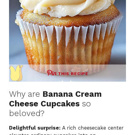
THIS RECIPE
Why are
Banana Cream
Cheese Cupcakes
so
beloved?
Delightful surprise:
A rich cheesecake center