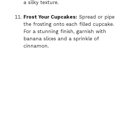
a silky texture.
Frost Your Cupcakes:
Spread or pipe
the frosting onto each filled cupcake.
For a stunning finish, garnish with
banana slices and a sprinkle of
cinnamon.