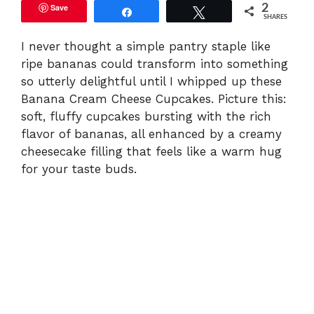
Save
2
Share
Tweet
SHARES
I never thought a simple pantry staple like
ripe bananas could transform into something
so utterly delightful until I whipped up these
Banana Cream Cheese Cupcakes. Picture this:
soft, fluffy cupcakes bursting with the rich
flavor of bananas, all enhanced by a creamy
cheesecake filling that feels like a warm hug
for your taste buds.