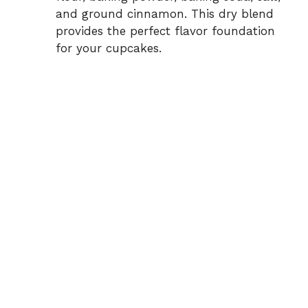
and ground cinnamon. This dry blend
provides the perfect flavor foundation
for your cupcakes.