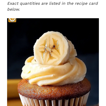
Exact quantities are listed in the recipe card
below.