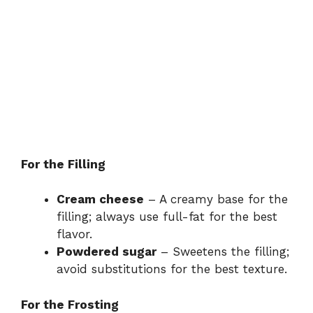
For the Filling
Cream cheese
– A creamy base for the
filling; always use full-fat for the best
flavor.
Powdered sugar
– Sweetens the filling;
avoid substitutions for the best texture.
For the Frosting