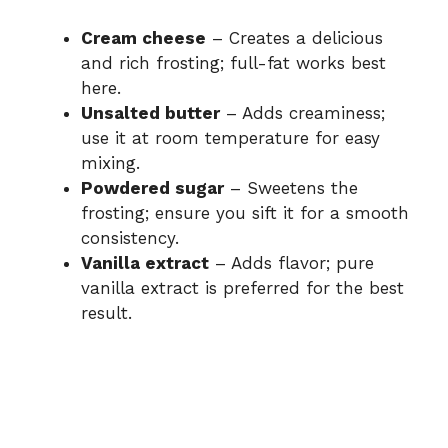
Cream cheese
– Creates a delicious
and rich frosting; full-fat works best
here.
Unsalted butter
– Adds creaminess;
use it at room temperature for easy
mixing.
Powdered sugar
– Sweetens the
frosting; ensure you sift it for a smooth
consistency.
Vanilla extract
– Adds flavor; pure
vanilla extract is preferred for the best
result.