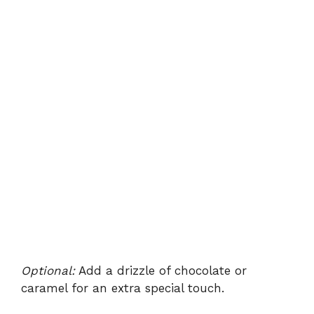
Optional:
Add a drizzle of chocolate or
caramel for an extra special touch.