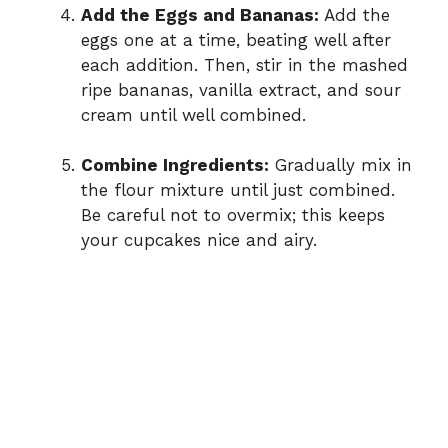
Add the Eggs and Bananas:
Add the
eggs one at a time, beating well after
each addition. Then, stir in the mashed
ripe bananas, vanilla extract, and sour
cream until well combined.
Combine Ingredients:
Gradually mix in
the flour mixture until just combined.
Be careful not to overmix; this keeps
your cupcakes nice and airy.