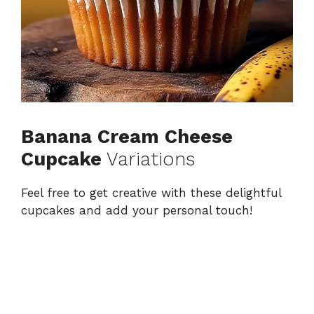
Banana Cream Cheese
Cupcake
Variations
Feel free to get creative with these delightful
cupcakes and add your personal touch!