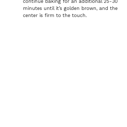
continue baking for an additional 25-30
minutes until it’s golden brown, and the
center is firm to the touch.