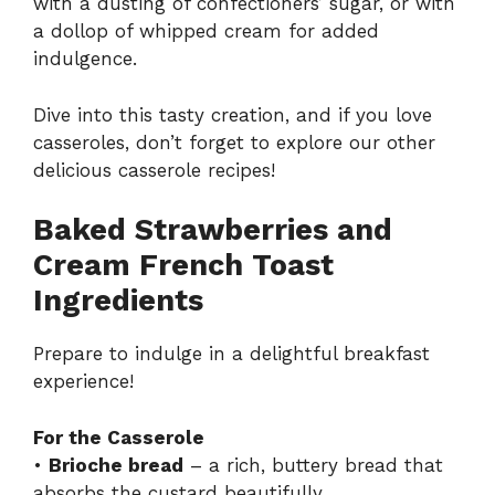
with a dusting of confectioners’ sugar, or with
a dollop of whipped cream for added
indulgence.
Dive into this tasty creation, and if you love
casseroles, don’t forget to explore our other
delicious
casserole recipes
!
Baked Strawberries and
Cream French Toast
Ingredients
Prepare to indulge in a delightful breakfast
experience!
For the Casserole
•
Brioche bread
– a rich, buttery bread that
absorbs the custard beautifully.