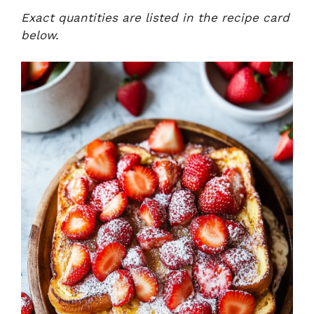
Exact quantities are listed in the recipe card
below.