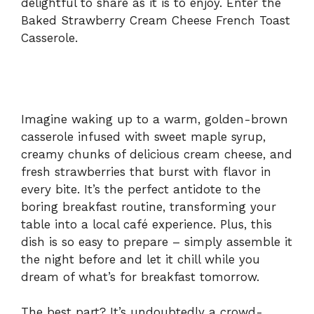
delightful to share as it is to enjoy. Enter the
Baked Strawberry Cream Cheese French Toast
d
Casserole.
e
o
Imagine waking up to a warm, golden-brown
casserole infused with sweet maple syrup,
creamy chunks of delicious cream cheese, and
fresh strawberries that burst with flavor in
every bite. It’s the perfect antidote to the
boring breakfast routine, transforming your
table into a local café experience. Plus, this
dish is so easy to prepare – simply assemble it
the night before and let it chill while you
dream of what’s for breakfast tomorrow.
The best part? It’s undoubtedly a crowd-