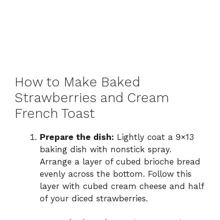
How to Make Baked
Strawberries and Cream
French Toast
Prepare the dish:
Lightly coat a 9×13
baking dish with nonstick spray.
Arrange a layer of cubed brioche bread
evenly across the bottom. Follow this
layer with cubed cream cheese and half
of your diced strawberries.