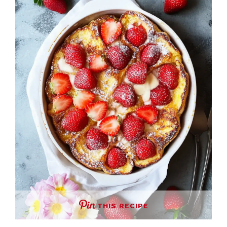
THIS RECIPE