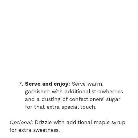
Serve and enjoy:
Serve warm,
garnished with additional strawberries
and a dusting of confectioners’ sugar
for that extra special touch.
Optional:
Drizzle with additional maple syrup
for extra sweetness.