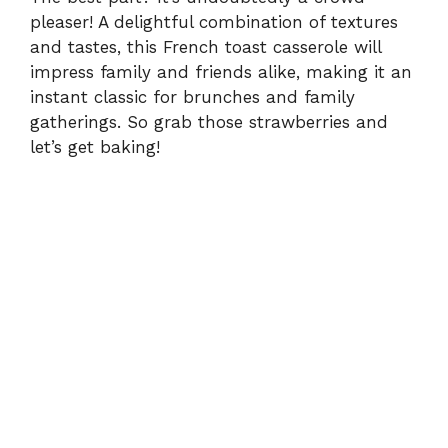
pleaser! A delightful combination of textures
and tastes, this French toast casserole will
impress family and friends alike, making it an
instant classic for brunches and family
gatherings. So grab those strawberries and
let’s get baking!