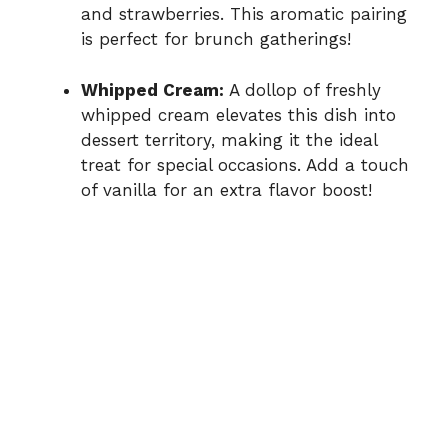
and strawberries. This aromatic pairing
is perfect for brunch gatherings!
Whipped Cream:
A dollop of freshly
whipped cream elevates this dish into
dessert territory, making it the ideal
treat for special occasions. Add a touch
of vanilla for an extra flavor boost!