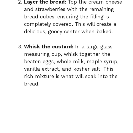
Layer the bread:
Top the cream cheese
and strawberries with the remaining
bread cubes, ensuring the filling is
completely covered. This will create a
delicious, gooey center when baked.
Whisk the custard:
In a large glass
measuring cup, whisk together the
beaten eggs, whole milk, maple syrup,
vanilla extract, and kosher salt. This
rich mixture is what will soak into the
bread.