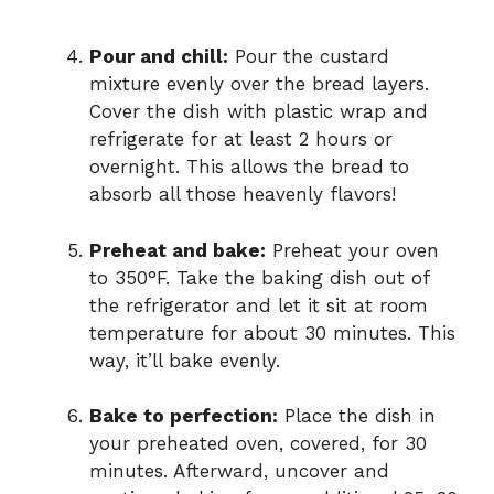
Pour and chill:
Pour the custard
mixture evenly over the bread layers.
Cover the dish with plastic wrap and
refrigerate for at least 2 hours or
overnight. This allows the bread to
absorb all those heavenly flavors!
Preheat and bake:
Preheat your oven
to 350°F. Take the baking dish out of
the refrigerator and let it sit at room
temperature for about 30 minutes. This
way, it’ll bake evenly.
Bake to perfection:
Place the dish in
your preheated oven, covered, for 30
minutes. Afterward, uncover and