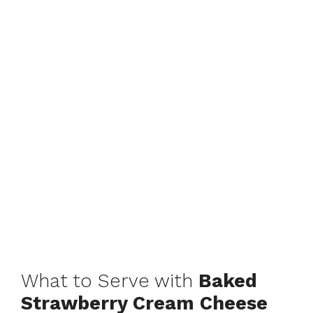
What to Serve with
Baked
Strawberry Cream Cheese