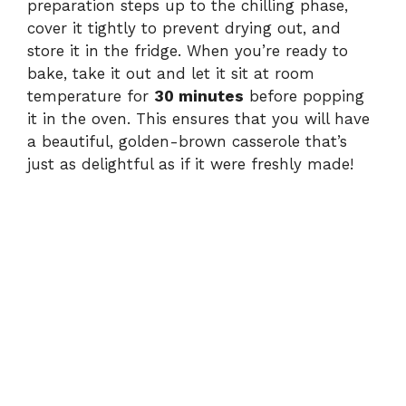
preparation steps up to the chilling phase,
cover it tightly to prevent drying out, and
store it in the fridge. When you’re ready to
bake, take it out and let it sit at room
temperature for
30 minutes
before popping
it in the oven. This ensures that you will have
a beautiful, golden-brown casserole that’s
just as delightful as if it were freshly made!