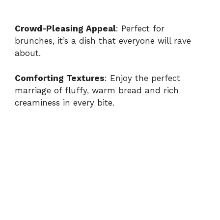
Crowd-Pleasing Appeal
: Perfect for
brunches, it’s a dish that everyone will rave
about.
Comforting Textures
: Enjoy the perfect
marriage of fluffy, warm bread and rich
creaminess in every bite.