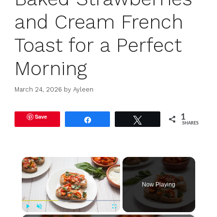
and Cream French
Toast for a Perfect
Morning
March 24, 2026
by
Ayleen
Save
1
Share
Tweet
SHARES
×
Now Playing
Play
Unmute
Fullscreen