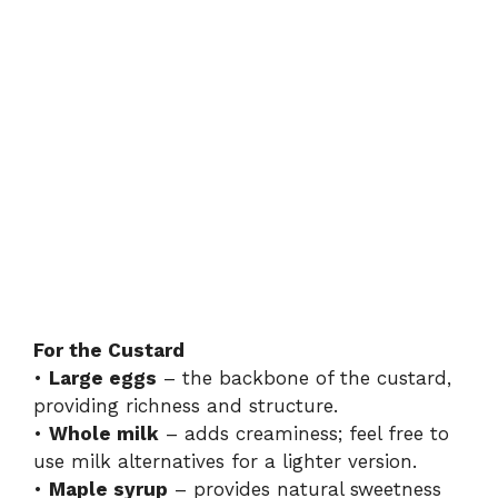
For the Custard
•
Large eggs
– the backbone of the custard,
providing richness and structure.
•
Whole milk
– adds creaminess; feel free to
use milk alternatives for a lighter version.
•
Maple syrup
– provides natural sweetness