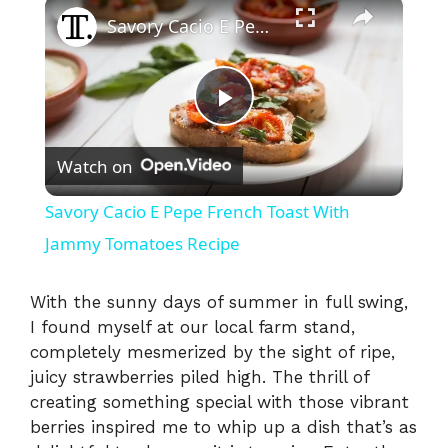
×
Savory Cacio E Pepe French Toast With Jammy Tomatoes Recipe
P
Watch on
l
Savory Cacio E Pepe French Toast With
a
Jammy Tomatoes Recipe
y
With the sunny days of summer in full swing,
I found myself at our local farm stand,
completely mesmerized by the sight of ripe,
V
juicy strawberries piled high. The thrill of
creating something special with those vibrant
i
berries inspired me to whip up a dish that’s as