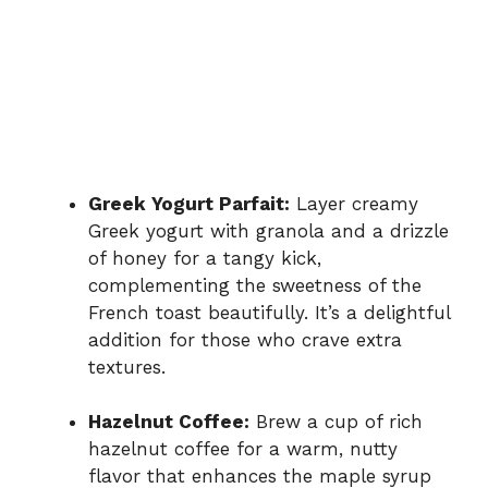
Greek Yogurt Parfait:
Layer creamy
Greek yogurt with granola and a drizzle
of honey for a tangy kick,
complementing the sweetness of the
French toast beautifully. It’s a delightful
addition for those who crave extra
textures.
Hazelnut Coffee:
Brew a cup of rich
hazelnut coffee for a warm, nutty
flavor that enhances the maple syrup