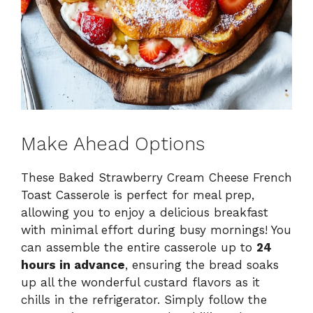
Make Ahead Options
These Baked Strawberry Cream Cheese French
Toast Casserole is perfect for meal prep,
allowing you to enjoy a delicious breakfast
with minimal effort during busy mornings! You
can assemble the entire casserole up to
24
hours in advance
, ensuring the bread soaks
up all the wonderful custard flavors as it
chills in the refrigerator. Simply follow the