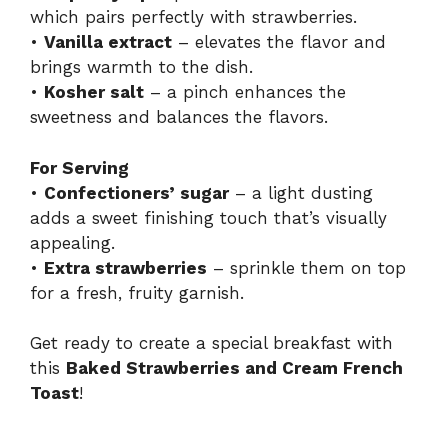
which pairs perfectly with strawberries.
•
Vanilla extract
– elevates the flavor and
brings warmth to the dish.
•
Kosher salt
– a pinch enhances the
sweetness and balances the flavors.
For Serving
•
Confectioners’ sugar
– a light dusting
adds a sweet finishing touch that’s visually
appealing.
•
Extra strawberries
– sprinkle them on top
for a fresh, fruity garnish.
Get ready to create a special breakfast with
this
Baked Strawberries and Cream French
Toast
!