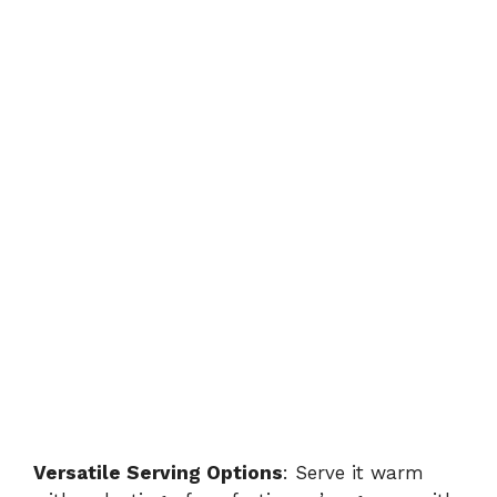
Versatile Serving Options
: Serve it warm