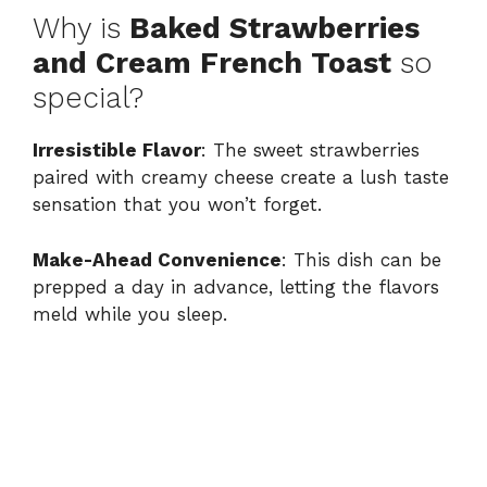
Why is
Baked Strawberries
and Cream French Toast
so
special?
Irresistible Flavor
: The sweet strawberries
paired with creamy cheese create a lush taste
sensation that you won’t forget.
Make-Ahead Convenience
: This dish can be
prepped a day in advance, letting the flavors
meld while you sleep.