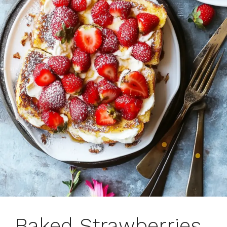
Baked Strawberries