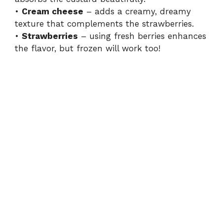
•
Cream cheese
– adds a creamy, dreamy
texture that complements the strawberries.
•
Strawberries
– using fresh berries enhances
the flavor, but frozen will work too!