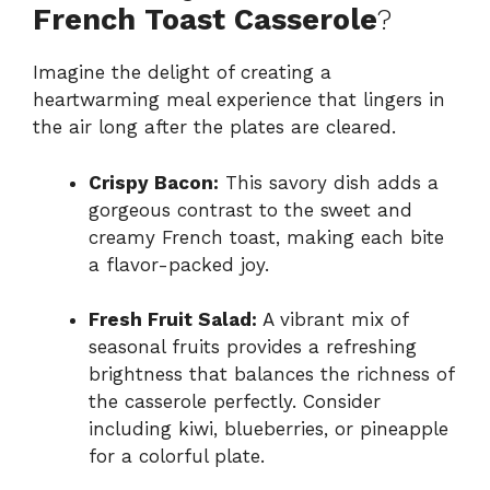
French Toast Casserole
?
Imagine the delight of creating a
heartwarming meal experience that lingers in
the air long after the plates are cleared.
Crispy Bacon:
This savory dish adds a
gorgeous contrast to the sweet and
creamy French toast, making each bite
a flavor-packed joy.
Fresh Fruit Salad:
A vibrant mix of
seasonal fruits provides a refreshing
brightness that balances the richness of
the casserole perfectly. Consider
including kiwi, blueberries, or pineapple
for a colorful plate.