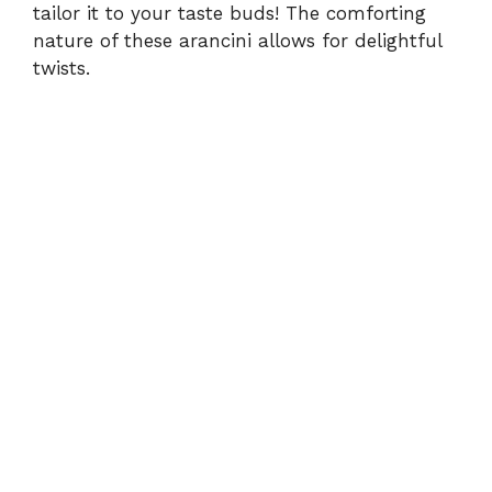
tailor it to your taste buds! The comforting
nature of these arancini allows for delightful
twists.