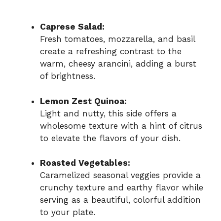
Caprese Salad:
Fresh tomatoes, mozzarella, and basil
create a refreshing contrast to the
warm, cheesy arancini, adding a burst
of brightness.
Lemon Zest Quinoa:
Light and nutty, this side offers a
wholesome texture with a hint of citrus
to elevate the flavors of your dish.
Roasted Vegetables:
Caramelized seasonal veggies provide a
crunchy texture and earthy flavor while
serving as a beautiful, colorful addition
to your plate.