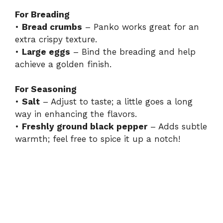
For Breading
•
Bread crumbs
– Panko works great for an
extra crispy texture.
•
Large eggs
– Bind the breading and help
achieve a golden finish.
For Seasoning
•
Salt
– Adjust to taste; a little goes a long
way in enhancing the flavors.
•
Freshly ground black pepper
– Adds subtle
warmth; feel free to spice it up a notch!