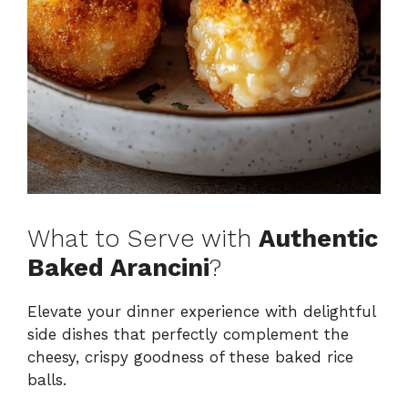
What to Serve with
Authentic
Baked Arancini
?
Elevate your dinner experience with delightful
side dishes that perfectly complement the
cheesy, crispy goodness of these baked rice
balls.