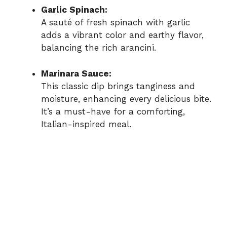
Garlic Spinach:
A sauté of fresh spinach with garlic
adds a vibrant color and earthy flavor,
balancing the rich arancini.
Marinara Sauce:
This classic dip brings tanginess and
moisture, enhancing every delicious bite.
It’s a must-have for a comforting,
Italian-inspired meal.