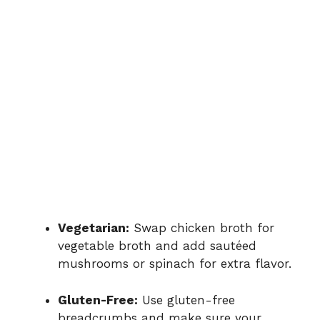
Vegetarian:
Swap chicken broth for
vegetable broth and add sautéed
mushrooms or spinach for extra flavor.
Gluten-Free:
Use gluten-free
breadcrumbs and make sure your