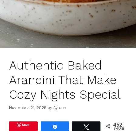
Authentic Baked
Arancini That Make
Cozy Nights Special
November 21, 2025
by
Ayleen
Save
452
Share
Tweet
SHARES