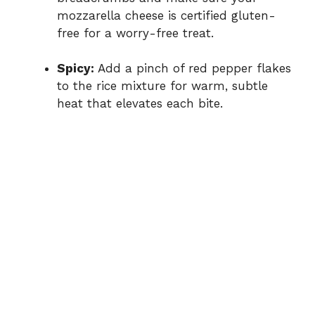
mozzarella cheese is certified gluten-
free for a worry-free treat.
Spicy:
Add a pinch of red pepper flakes
to the rice mixture for warm, subtle
heat that elevates each bite.