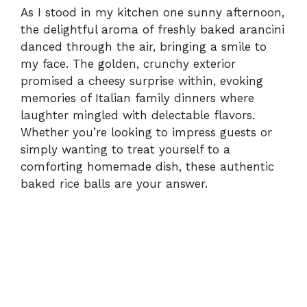
As I stood in my kitchen one sunny afternoon,
the delightful aroma of freshly baked arancini
danced through the air, bringing a smile to
my face. The golden, crunchy exterior
promised a cheesy surprise within, evoking
memories of Italian family dinners where
laughter mingled with delectable flavors.
Whether you’re looking to impress guests or
simply wanting to treat yourself to a
comforting homemade dish, these authentic
baked rice balls are your answer.