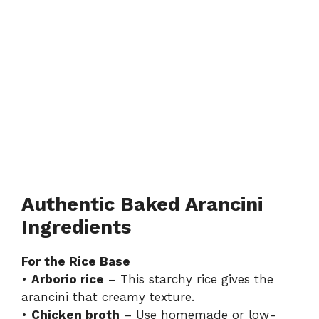
Authentic Baked Arancini
Ingredients
For the Rice Base
•
Arborio rice
– This starchy rice gives the
arancini that creamy texture.
•
Chicken broth
– Use homemade or low-