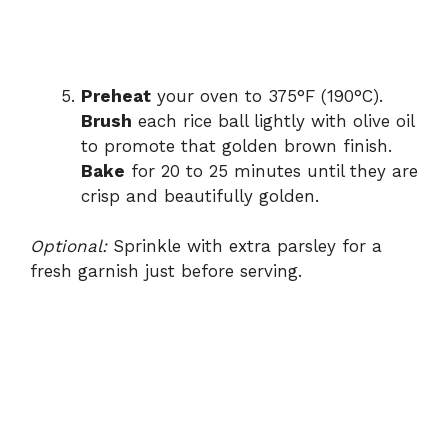
Preheat
your oven to 375°F (190°C).
Brush
each rice ball lightly with olive oil
to promote that golden brown finish.
Bake
for 20 to 25 minutes until they are
crisp and beautifully golden.
Optional:
Sprinkle with extra parsley for a
fresh garnish just before serving.