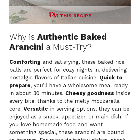
THIS RECIPE
Why is
Authentic Baked
Arancini
a Must-Try?
Comforting
and satisfying, these baked rice
balls are perfect for cozy nights in, delivering
nostalgic flavors of Italian cuisine.
Quick to
prepare
, you’ll have a wholesome meal ready
in about 30 minutes.
Cheesy goodness
inside
every bite, thanks to the melty mozzarella
core.
Versatile
in serving options, they can be
enjoyed as a snack, appetizer, or main dish. If
you love homemade food and want
something special, these arancini are bound