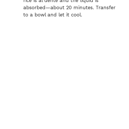
rice is al dente and the liquid is
absorbed—about 20 minutes. Transfer
to a bowl and let it cool.