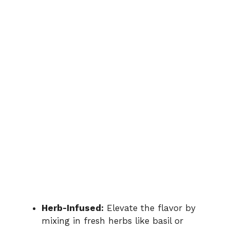
Herb-Infused:
Elevate the flavor by
mixing in fresh herbs like basil or