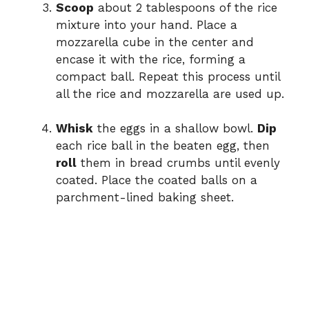
Scoop
about 2 tablespoons of the rice
mixture into your hand. Place a
mozzarella cube in the center and
encase it with the rice, forming a
compact ball. Repeat this process until
all the rice and mozzarella are used up.
Whisk
the eggs in a shallow bowl.
Dip
each rice ball in the beaten egg, then
roll
them in bread crumbs until evenly
coated. Place the coated balls on a
parchment-lined baking sheet.