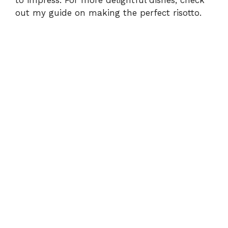
to impress. For more delightful dishes, check
out my guide on
making the perfect risotto
.