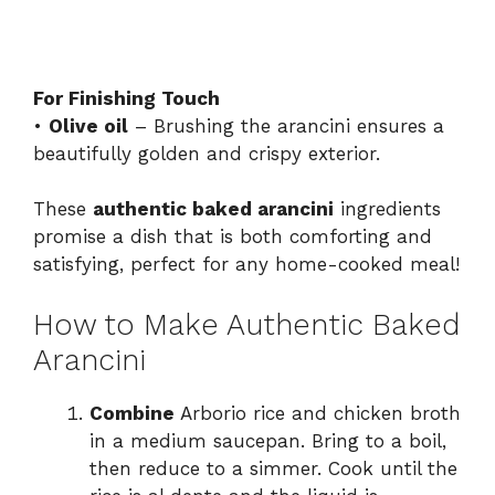
For Finishing Touch
•
Olive oil
– Brushing the arancini ensures a
beautifully golden and crispy exterior.
These
authentic baked arancini
ingredients
promise a dish that is both comforting and
satisfying, perfect for any home-cooked meal!
How to Make Authentic Baked
Arancini
Combine
Arborio rice and chicken broth
in a medium saucepan. Bring to a boil,
then reduce to a simmer. Cook until the