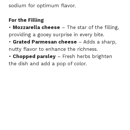
sodium for optimum flavor.
For the Filling
•
Mozzarella cheese
– The star of the filling,
providing a gooey surprise in every bite.
•
Grated Parmesan cheese
– Adds a sharp,
nutty flavor to enhance the richness.
•
Chopped parsley
– Fresh herbs brighten
the dish and add a pop of color.