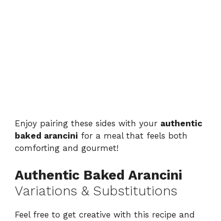
Enjoy pairing these sides with your
authentic
baked arancini
for a meal that feels both
comforting and gourmet!
Authentic Baked Arancini
Variations & Substitutions
Feel free to get creative with this recipe and