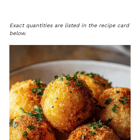
Exact quantities are listed in the recipe card
below.