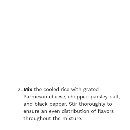
Mix
the cooled rice with grated
Parmesan cheese, chopped parsley, salt,
and black pepper. Stir thoroughly to
ensure an even distribution of flavors
throughout the mixture.