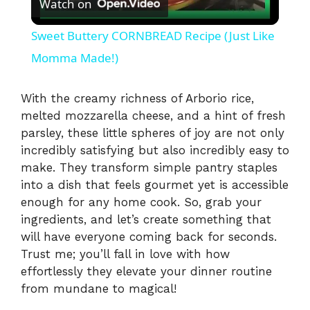
Watch on
l
Sweet Buttery CORNBREAD Recipe (Just Like
a
Momma Made!)
y
With the creamy richness of Arborio rice,
melted mozzarella cheese, and a hint of fresh
parsley, these little spheres of joy are not only
V
incredibly satisfying but also incredibly easy to
make. They transform simple pantry staples
i
into a dish that feels gourmet yet is accessible
enough for any home cook. So, grab your
ingredients, and let’s create something that
d
will have everyone coming back for seconds.
Trust me; you’ll fall in love with how
e
effortlessly they elevate your dinner routine
from mundane to magical!
o