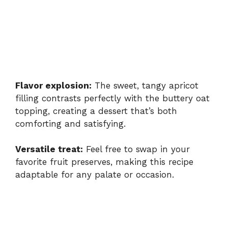
Flavor explosion:
The sweet, tangy apricot
filling contrasts perfectly with the buttery oat
topping, creating a dessert that’s both
comforting and satisfying.
Versatile treat:
Feel free to swap in your
favorite fruit preserves, making this recipe
adaptable for any palate or occasion.