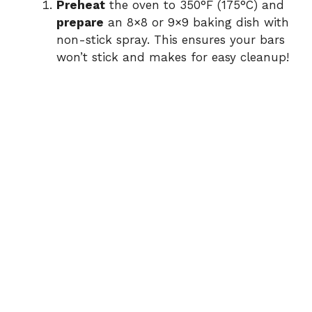
Preheat
the oven to 350°F (175°C) and
prepare
an 8×8 or 9×9 baking dish with
non-stick spray. This ensures your bars
won’t stick and makes for easy cleanup!