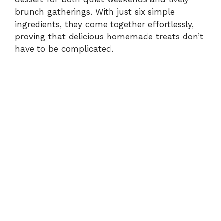
d
brunch gatherings. With just six simple
ingredients, they come together effortlessly,
e
proving that delicious homemade treats don’t
have to be complicated.
o