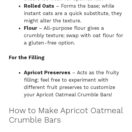
Rolled Oats
– Forms the base; while
instant oats are a quick substitute, they
might alter the texture.
Flour
– All-purpose flour gives a
crumbly texture; swap with oat flour for
a gluten-free option.
For the Filling
Apricot Preserves
– Acts as the fruity
filling; feel free to experiment with
different fruit preserves to customize
your Apricot Oatmeal Crumble Bars!
How to Make Apricot Oatmeal
Crumble Bars