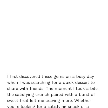
I first discovered these gems on a busy day
when I was searching for a quick dessert to
share with friends. The moment I took a bite,
the satisfying crunch paired with a burst of
sweet fruit left me craving more. Whether
you’re looking for a satisfying snack or a