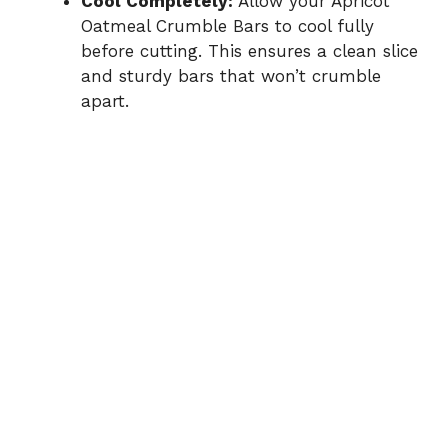
Cool Completely:
Allow your Apricot
Oatmeal Crumble Bars to cool fully
before cutting. This ensures a clean slice
and sturdy bars that won’t crumble
apart.