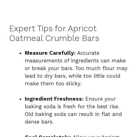
Expert Tips for Apricot
Oatmeal Crumble Bars
Measure Carefully:
Accurate
measurements of ingredients can make
or break your bars. Too much flour may
lead to dry bars, while too little could
make them too sticky.
Ingredient Freshness:
Ensure your
baking soda is fresh for the best rise.
Old baking soda can result in flat and
dense bars.