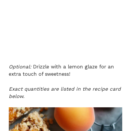
Optional:
Drizzle with a lemon glaze for an
extra touch of sweetness!
Exact quantities are listed in the recipe card
below.