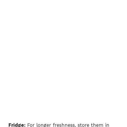
Fridge:
For longer freshness, store them in