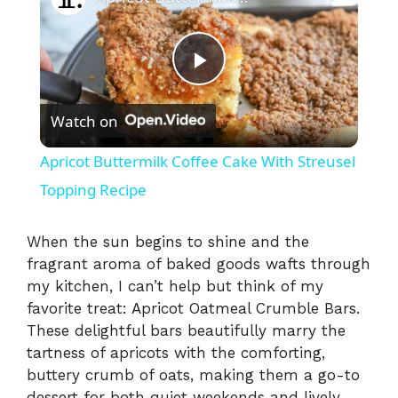
P
Watch on
l
Apricot Buttermilk Coffee Cake With Streusel
a
Topping Recipe
y
When the sun begins to shine and the
fragrant aroma of baked goods wafts through
my kitchen, I can’t help but think of my
V
favorite treat: Apricot Oatmeal Crumble Bars.
These delightful bars beautifully marry the
i
tartness of apricots with the comforting,
buttery crumb of oats, making them a go-to
dessert for both quiet weekends and lively