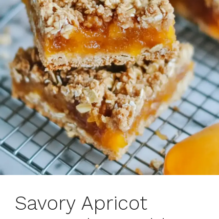
Savory Apricot