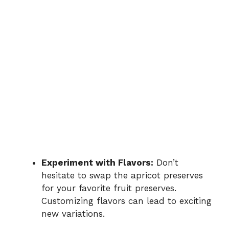
Experiment with Flavors:
Don’t
hesitate to swap the apricot preserves
for your favorite fruit preserves.
Customizing flavors can lead to exciting
new variations.