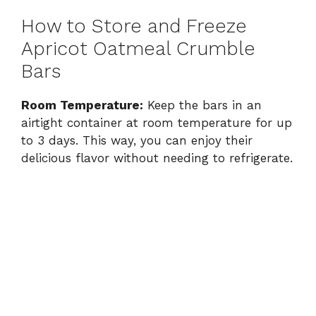
How to Store and Freeze
Apricot Oatmeal Crumble
Bars
Room Temperature:
Keep the bars in an
airtight container at room temperature for up
to 3 days. This way, you can enjoy their
delicious flavor without needing to refrigerate.