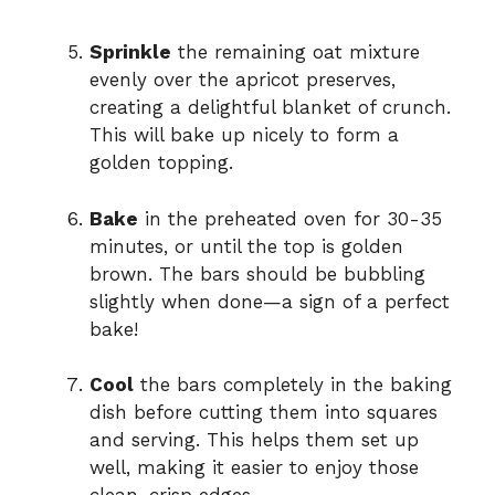
Sprinkle
the remaining oat mixture
evenly over the apricot preserves,
creating a delightful blanket of crunch.
This will bake up nicely to form a
golden topping.
Bake
in the preheated oven for 30-35
minutes, or until the top is golden
brown. The bars should be bubbling
slightly when done—a sign of a perfect
bake!
Cool
the bars completely in the baking
dish before cutting them into squares
and serving. This helps them set up
well, making it easier to enjoy those