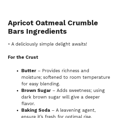
Apricot Oatmeal Crumble
Bars Ingredients
• A deliciously simple delight awaits!
For the Crust
Butter
– Provides richness and
moisture; softened to room temperature
for easy blending.
Brown Sugar
– Adds sweetness; using
dark brown sugar will give a deeper
flavor.
Baking Soda
– A leavening agent,
ensure it’s fresh for optimal rise.