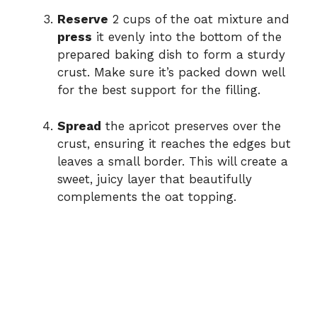
Reserve
2 cups of the oat mixture and
press
it evenly into the bottom of the
prepared baking dish to form a sturdy
crust. Make sure it’s packed down well
for the best support for the filling.
Spread
the apricot preserves over the
crust, ensuring it reaches the edges but
leaves a small border. This will create a
sweet, juicy layer that beautifully
complements the oat topping.