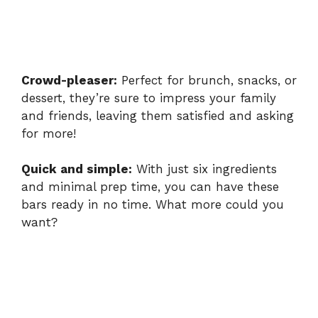
Crowd-pleaser:
Perfect for brunch, snacks, or
dessert, they’re sure to impress your family
and friends, leaving them satisfied and asking
for more!
Quick and simple:
With just six ingredients
and minimal prep time, you can have these
bars ready in no time. What more could you
want?