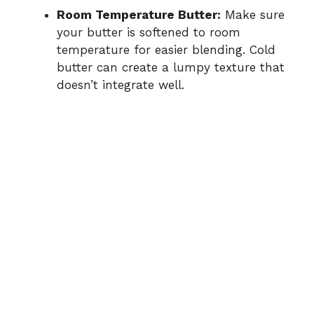
Room Temperature Butter:
Make sure
your butter is softened to room
temperature for easier blending. Cold
butter can create a lumpy texture that
doesn’t integrate well.