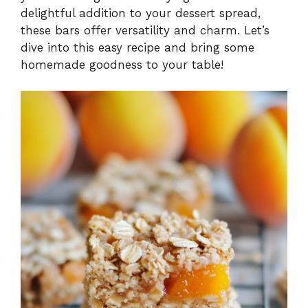
delightful addition to your dessert spread,
these bars offer versatility and charm. Let’s
dive into this easy recipe and bring some
homemade goodness to your table!