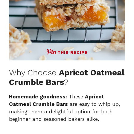
THIS RECIPE
Why Choose
Apricot Oatmeal
Crumble Bars
?
Homemade goodness:
These
Apricot
Oatmeal Crumble Bars
are easy to whip up,
making them a delightful option for both
beginner and seasoned bakers alike.