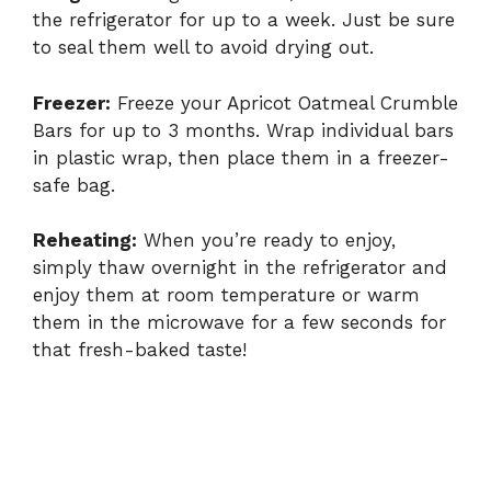
the refrigerator for up to a week. Just be sure
to seal them well to avoid drying out.
Freezer:
Freeze your Apricot Oatmeal Crumble
Bars for up to 3 months. Wrap individual bars
in plastic wrap, then place them in a freezer-
safe bag.
Reheating:
When you’re ready to enjoy,
simply thaw overnight in the refrigerator and
enjoy them at room temperature or warm
them in the microwave for a few seconds for
that fresh-baked taste!