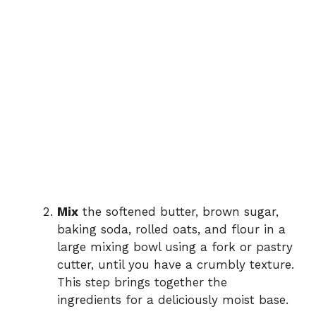
Mix
the softened butter, brown sugar,
baking soda, rolled oats, and flour in a
large mixing bowl using a fork or pastry
cutter, until you have a crumbly texture.
This step brings together the
ingredients for a deliciously moist base.