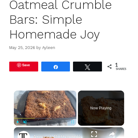
Oatmeal Crumble
Bars: Simple
Homemade Joy
May 25, 2026
by
Ayleen
Save
1
Share
Tweet
SHARES
×
Now Playing
×
Play
Unmute
Fullscreen
Apricot Buttermilk Coffee Cake With Streusel Topping Recipe