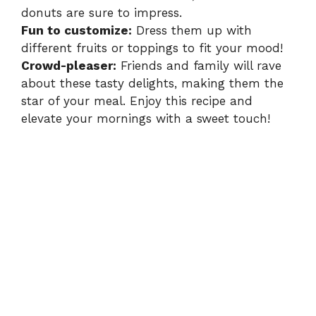
donuts are sure to impress.
Fun to customize:
Dress them up with
different fruits or toppings to fit your mood!
Crowd-pleaser:
Friends and family will rave
about these tasty delights, making them the
star of your meal. Enjoy this recipe and
elevate your mornings with a sweet touch!