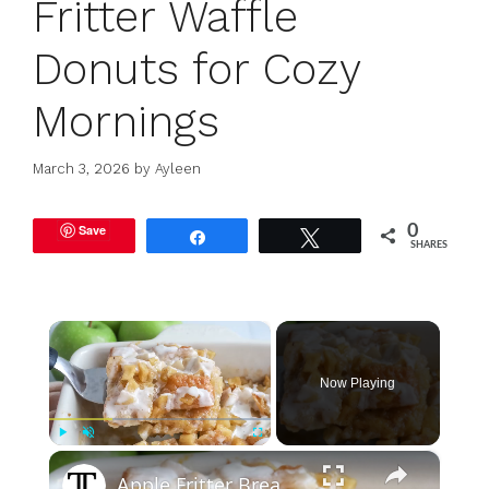
Fritter Waffle
Donuts for Cozy
Mornings
March 3, 2026
by
Ayleen
Save
0
Share
Tweet
SHARES
×
Now Playing
×
Play
Unmute
Fullscreen
Apple Fritter Breakfast Casserole Recipe