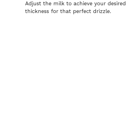
Adjust the milk to achieve your desired
thickness for that perfect drizzle.