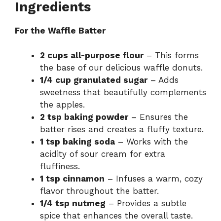
Ingredients
For the Waffle Batter
2 cups all-purpose flour
– This forms
the base of our delicious waffle donuts.
1/4 cup granulated sugar
– Adds
sweetness that beautifully complements
the apples.
2 tsp baking powder
– Ensures the
batter rises and creates a fluffy texture.
1 tsp baking soda
– Works with the
acidity of sour cream for extra
fluffiness.
1 tsp cinnamon
– Infuses a warm, cozy
flavor throughout the batter.
1/4 tsp nutmeg
– Provides a subtle
spice that enhances the overall taste.