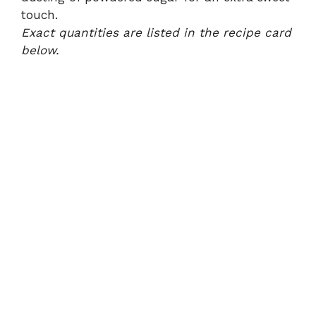
touch.
Exact quantities are listed in the recipe card
below.