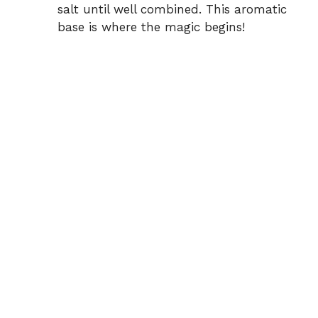
salt until well combined. This aromatic
base is where the magic begins!