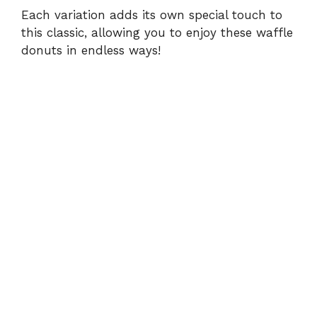
Each variation adds its own special touch to
this classic, allowing you to enjoy these waffle
donuts in endless ways!