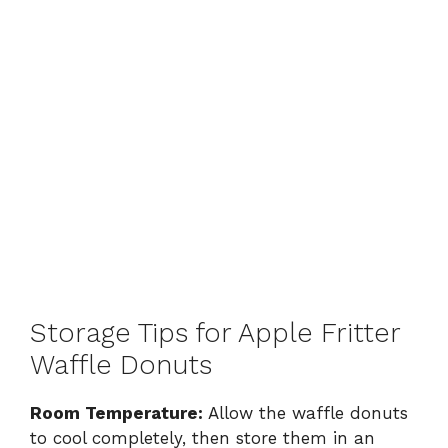
Storage Tips for Apple Fritter
Waffle Donuts
Room Temperature:
Allow the waffle donuts
to cool completely, then store them in an