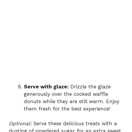
Serve with glaze:
Drizzle the glaze
generously over the cooked waffle
donuts while they are still warm. Enjoy
them fresh for the best experience!
Optional:
Serve these delicious treats with a
dusting of powdered sugar for an extra sweet