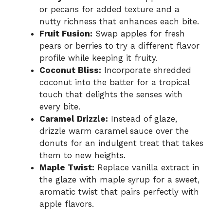
or pecans for added texture and a
nutty richness that enhances each bite.
Fruit Fusion:
Swap apples for fresh
pears or berries to try a different flavor
profile while keeping it fruity.
Coconut Bliss:
Incorporate shredded
coconut into the batter for a tropical
touch that delights the senses with
every bite.
Caramel Drizzle:
Instead of glaze,
drizzle warm caramel sauce over the
donuts for an indulgent treat that takes
them to new heights.
Maple Twist:
Replace vanilla extract in
the glaze with maple syrup for a sweet,
aromatic twist that pairs perfectly with
apple flavors.