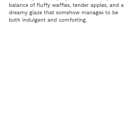
d
balance of fluffy waffles, tender apples, and a
dreamy glaze that somehow manages to be
e
both indulgent and comforting.
o