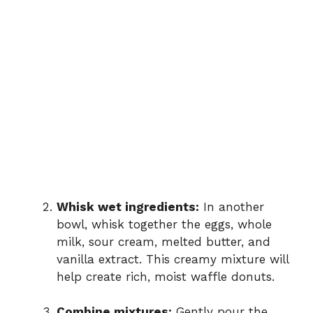
Whisk wet ingredients:
In another
bowl, whisk together the eggs, whole
milk, sour cream, melted butter, and
vanilla extract. This creamy mixture will
help create rich, moist waffle donuts.
Combine mixtures:
Gently pour the