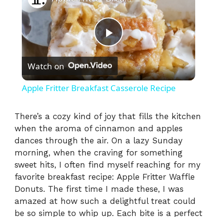
P
Watch on
l
Apple Fritter Breakfast Casserole Recipe
a
There’s a cozy kind of joy that fills the kitchen
when the aroma of cinnamon and apples
y
dances through the air. On a lazy Sunday
morning, when the craving for something
V
sweet hits, I often find myself reaching for my
favorite breakfast recipe: Apple Fritter Waffle
i
Donuts. The first time I made these, I was
amazed at how such a delightful treat could
be so simple to whip up. Each bite is a perfect