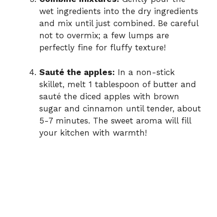
wet ingredients into the dry ingredients
and mix until just combined. Be careful
not to overmix; a few lumps are
perfectly fine for fluffy texture!
Sauté the apples:
In a non-stick
skillet, melt 1 tablespoon of butter and
sauté the diced apples with brown
sugar and cinnamon until tender, about
5-7 minutes. The sweet aroma will fill
your kitchen with warmth!