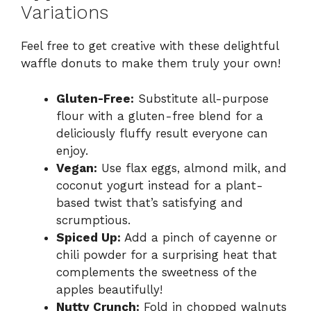
Variations
Feel free to get creative with these delightful
waffle donuts to make them truly your own!
Gluten-Free:
Substitute all-purpose
flour with a gluten-free blend for a
deliciously fluffy result everyone can
enjoy.
Vegan:
Use flax eggs, almond milk, and
coconut yogurt instead for a plant-
based twist that’s satisfying and
scrumptious.
Spiced Up:
Add a pinch of cayenne or
chili powder for a surprising heat that
complements the sweetness of the
apples beautifully!
Nutty Crunch:
Fold in chopped walnuts