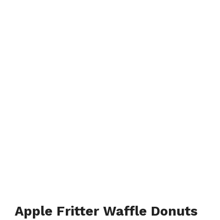
Apple Fritter Waffle Donuts