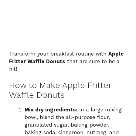
Transform your breakfast routine with
Apple
Fritter Waffle Donuts
that are sure to be a
hit!
How to Make Apple Fritter
Waffle Donuts
Mix dry ingredients:
In a large mixing
bowl, blend the all-purpose flour,
granulated sugar, baking powder,
baking soda, cinnamon, nutmeg, and