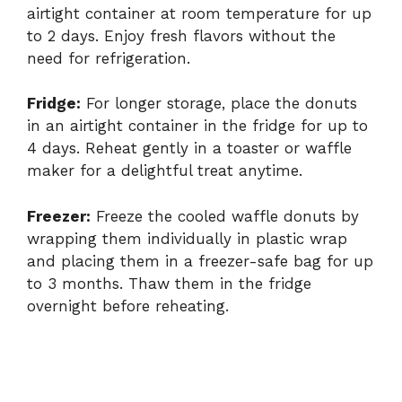
airtight container at room temperature for up
to 2 days. Enjoy fresh flavors without the
need for refrigeration.
Fridge:
For longer storage, place the donuts
in an airtight container in the fridge for up to
4 days. Reheat gently in a toaster or waffle
maker for a delightful treat anytime.
Freezer:
Freeze the cooled waffle donuts by
wrapping them individually in plastic wrap
and placing them in a freezer-safe bag for up
to 3 months. Thaw them in the fridge
overnight before reheating.