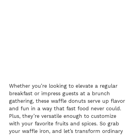
Whether you’re looking to elevate a regular
breakfast or impress guests at a brunch
gathering, these waffle donuts serve up flavor
and fun in a way that fast food never could.
Plus, they’re versatile enough to customize
with your favorite fruits and spices. So grab
your waffle iron, and let’s transform ordinary