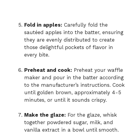
Fold in apples:
Carefully fold the
sautéed apples into the batter, ensuring
they are evenly distributed to create
those delightful pockets of flavor in
every bite.
Preheat and cook:
Preheat your waffle
maker and pour in the batter according
to the manufacturer’s instructions. Cook
until golden brown, approximately 4-5
minutes, or until it sounds crispy.
Make the glaze:
For the glaze, whisk
together powdered sugar, milk, and
vanilla extract in a bowl until smooth.