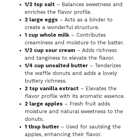
1/2 tsp salt
– Balances sweetness and
enriches the flavor profile.
2 large eggs
– Acts as a binder to
create a wonderful structure.
1 cup whole milk
– Contributes
creaminess and moisture to the batter.
1/2 cup sour cream
– Adds richness
and tanginess to elevate the flavor.
1/4 cup unsalted butter
– Tenderizes
the waffle donuts and adds a lovely
buttery richness.
2 tsp vanilla extract
– Elevates the
flavor profile with its aromatic essence.
2 large apples
– Fresh fruit adds
moisture and natural sweetness to the
donuts.
1 tbsp butter
– Used for sautéing the
apples, enhancing their flavor.