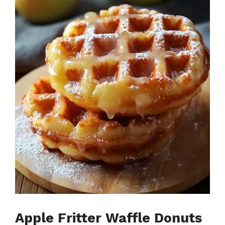
Apple Fritter Waffle Donuts