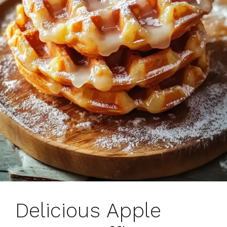
Delicious Apple