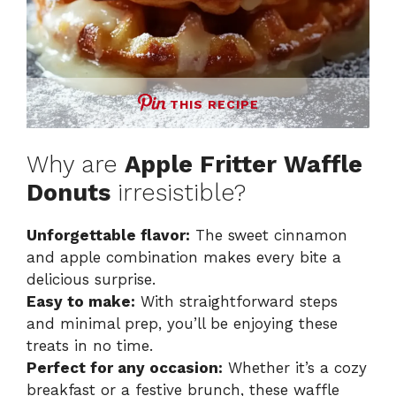
THIS RECIPE
Why are
Apple Fritter Waffle
Donuts
irresistible?
Unforgettable flavor:
The sweet cinnamon
and apple combination makes every bite a
delicious surprise.
Easy to make:
With straightforward steps
and minimal prep, you’ll be enjoying these
treats in no time.
Perfect for any occasion:
Whether it’s a cozy
breakfast or a festive brunch, these waffle