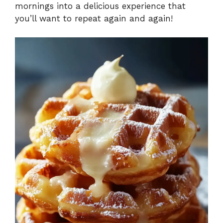
mornings into a delicious experience that
you’ll want to repeat again and again!