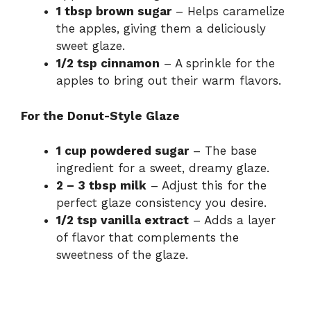
1 tbsp brown sugar
– Helps caramelize
the apples, giving them a deliciously
sweet glaze.
1/2 tsp cinnamon
– A sprinkle for the
apples to bring out their warm flavors.
For the Donut-Style Glaze
1 cup powdered sugar
– The base
ingredient for a sweet, dreamy glaze.
2 – 3 tbsp milk
– Adjust this for the
perfect glaze consistency you desire.
1/2 tsp vanilla extract
– Adds a layer
of flavor that complements the
sweetness of the glaze.