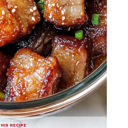
THIS RECIPE