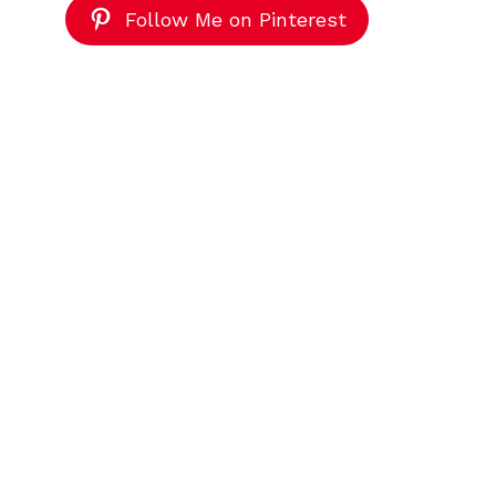
Follow Me on Pinterest