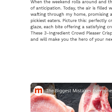
When the weekend rolls around and the
of anticipation. Today, the air is filled
wafting through my home, promising a 
pickiest eaters. Picture this: perfectly 
glaze, each bite offering a satisfying c
These 3-Ingredient Crowd Pleaser Crispy
and will make you the hero of your nex