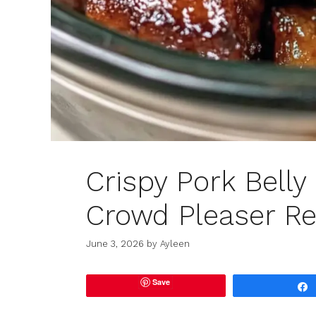
Crispy Pork Belly 
Crowd Pleaser Re
June 3, 2026
by
Ayleen
Save