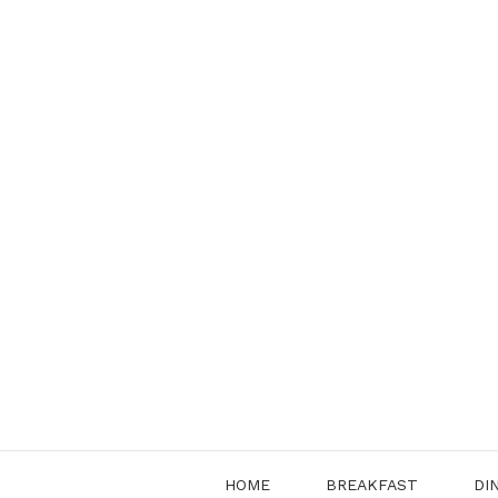
Skip
to
content
HOME
BREAKFAST
DI