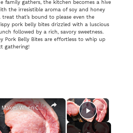
 family gathers, the kitchen becomes a hive
 with the irresistible aroma of soy and honey
treat that’s bound to please even the
crispy pork belly bites drizzled with a luscious
runch followed by a rich, savory sweetness.
 Pork Belly Bites are effortless to whip up
t gathering!
×
×
The Biggest Mistakes Everyone Makes When Cooking Pork
Play Video