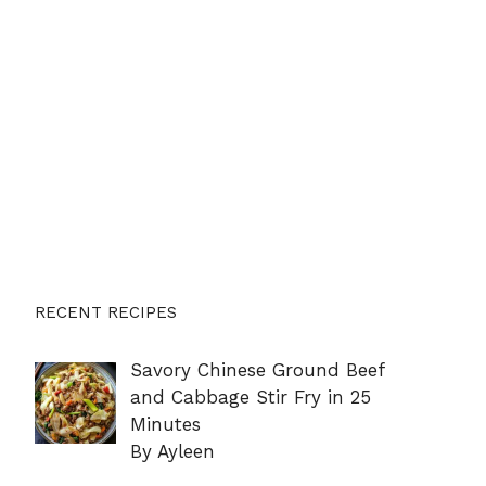
RECENT RECIPES
Savory Chinese Ground Beef
and Cabbage Stir Fry in 25
Minutes
By Ayleen