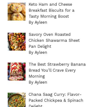
Keto Ham and Cheese
Breakfast Biscuits for a
Tasty Morning Boost
By Ayleen
Savory Oven Roasted
Chicken Shawarma Sheet
Pan Delight
By Ayleen
The Best Strawberry Banana
Bread You’ll Crave Every
Morning
By Ayleen
Chana Saag Curry: Flavor-
Packed Chickpea & Spinach
Delight