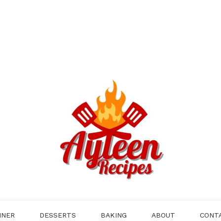
NNER
DESSERTS
BAKING
ABOUT
CONT