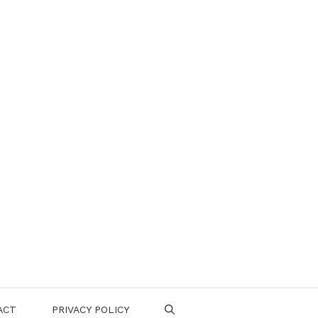
ACT
PRIVACY POLICY