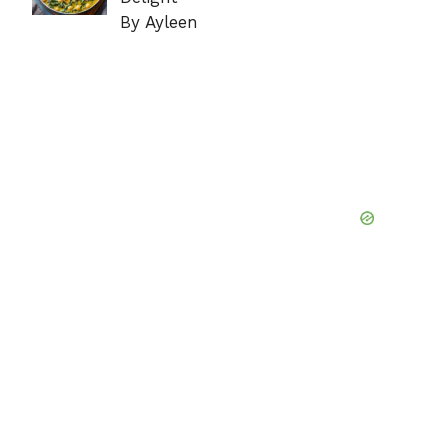
By Ayleen