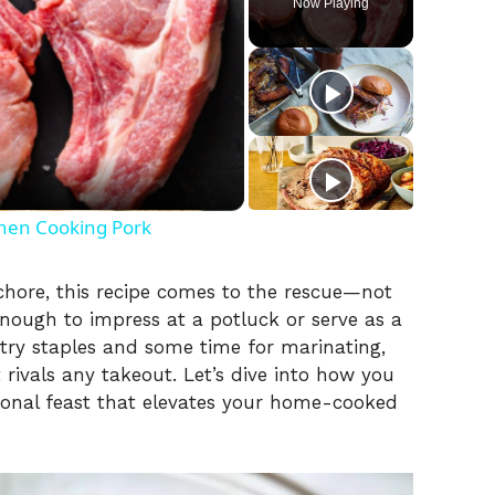
Now Playing
hen Cooking Pork
chore, this recipe comes to the rescue—not
e enough to impress at a potluck or serve as a
ntry staples and some time for marinating,
 rivals any takeout. Let’s dive into how you
ional feast that elevates your home-cooked