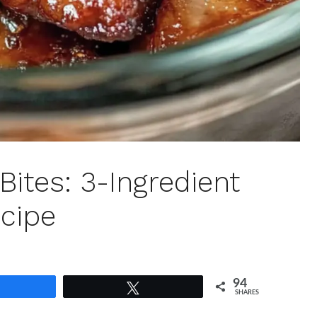
Bites: 3-Ingredient
cipe
94
Share
Tweet
SHARES