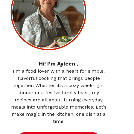
Hi! I’m Ayleen ,
I’m a food lover with a heart for simple,
flavorful cooking that brings people
together. Whether it’s a cozy weeknight
dinner or a festive family feast, my
recipes are all about turning everyday
meals into unforgettable memories. Let’s
make magic in the kitchen, one dish at a
time!