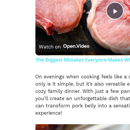
P
l
Watch on
a
The Biggest Mistakes Everyone Makes W
y
On evenings when cooking feels like a 
only is it simple, but it’s also versatil
V
cozy family dinner. With just a few pa
you’ll create an unforgettable dish that
i
can transform pork belly into a sensat
experience!
d