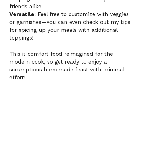
friends alike.
Versatile
: Feel free to customize with veggies
or garnishes—you can even check out my tips
for
spicing up your meals
with additional
toppings!
This is comfort food reimagined for the
modern cook, so get ready to enjoy a
scrumptious homemade feast with minimal
effort!