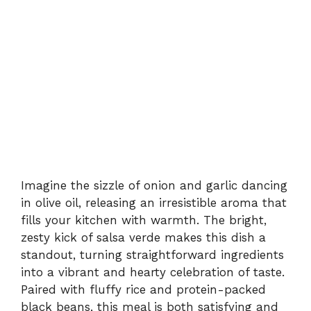
Imagine the sizzle of onion and garlic dancing
in olive oil, releasing an irresistible aroma that
fills your kitchen with warmth. The bright,
zesty kick of salsa verde makes this dish a
standout, turning straightforward ingredients
into a vibrant and hearty celebration of taste.
Paired with fluffy rice and protein-packed
black beans, this meal is both satisfying and