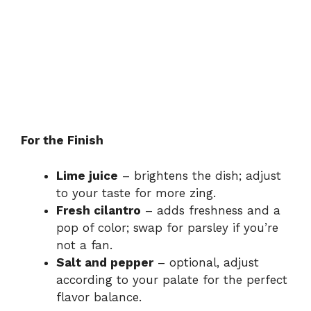
For the Finish
Lime juice
– brightens the dish; adjust
to your taste for more zing.
Fresh cilantro
– adds freshness and a
pop of color; swap for parsley if you’re
not a fan.
Salt and pepper
– optional, adjust
according to your palate for the perfect
flavor balance.