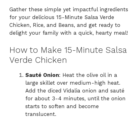
Gather these simple yet impactful ingredients
for your delicious 15-Minute Salsa Verde
Chicken, Rice, and Beans, and get ready to
delight your family with a quick, hearty meal!
How to Make 15-Minute Salsa
Verde Chicken
Sauté Onion
: Heat the olive oil in a
large skillet over medium-high heat.
Add the diced Vidalia onion and sauté
for about 3-4 minutes, until the onion
starts to soften and become
translucent.