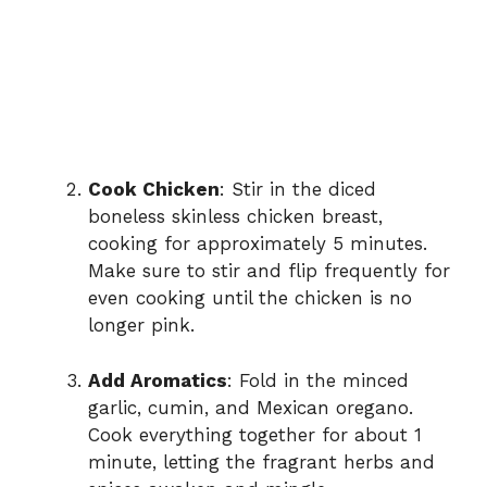
Cook Chicken
: Stir in the diced
boneless skinless chicken breast,
cooking for approximately 5 minutes.
Make sure to stir and flip frequently for
even cooking until the chicken is no
longer pink.
Add Aromatics
: Fold in the minced
garlic, cumin, and Mexican oregano.
Cook everything together for about 1
minute, letting the fragrant herbs and