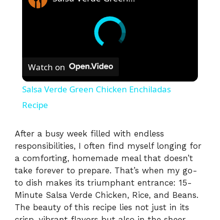
Watch on
Salsa Verde Green Chicken Enchiladas
Recipe
After a busy week filled with endless
responsibilities, I often find myself longing for
a comforting, homemade meal that doesn’t
take forever to prepare. That’s when my go-
to dish makes its triumphant entrance: 15-
Minute Salsa Verde Chicken, Rice, and Beans.
The beauty of this recipe lies not just in its
crisp, vibrant flavors but also in the sheer