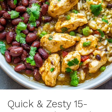
Quick & Zesty 15-