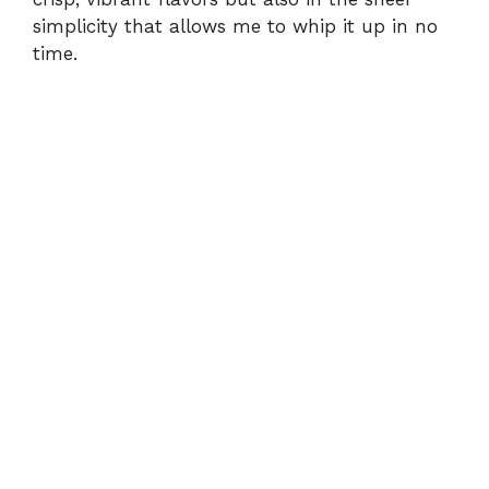
simplicity that allows me to whip it up in no
time.