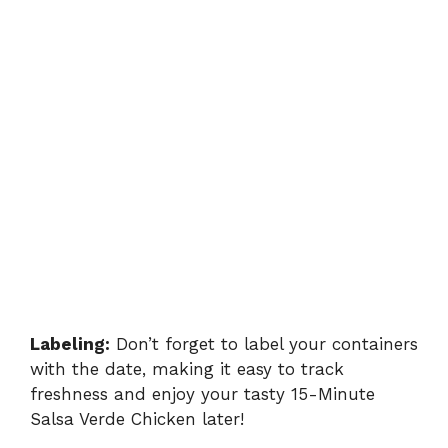
Labeling:
Don’t forget to label your containers
with the date, making it easy to track
freshness and enjoy your tasty 15-Minute
Salsa Verde Chicken later!