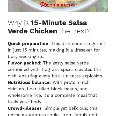
THIS RECIPE
Why is
15-Minute Salsa
Verde Chicken
the Best?
Quick preparation
: This dish comes together
in just 15 minutes, making it a lifesaver for
busy weeknights.
Flavor-packed
: The zesty salsa verde
combined with fragrant spices elevates the
dish, ensuring every bite is a taste explosion.
Nutritious balance
: With protein-rich
chicken, fiber-filled black beans, and
wholesome rice, it’s a complete meal that
fuels your body.
Crowd-pleaser
: Simple yet delicious, this
recipe guarantees smiles from family and