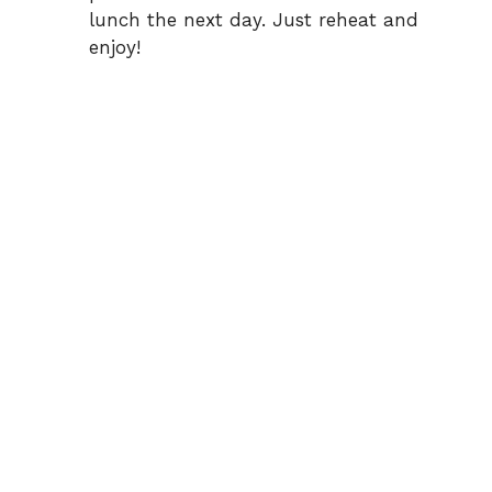
lunch the next day. Just reheat and
enjoy!