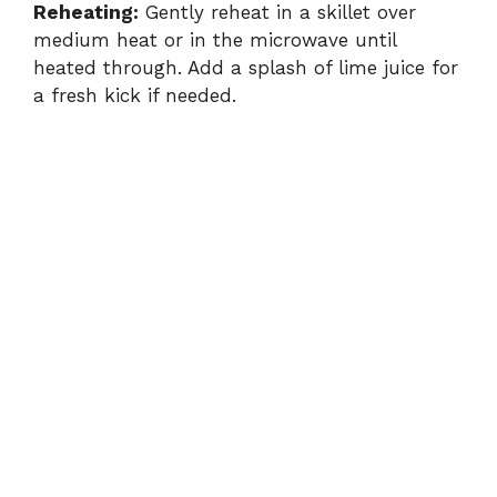
Reheating:
Gently reheat in a skillet over
medium heat or in the microwave until
heated through. Add a splash of lime juice for
a fresh kick if needed.