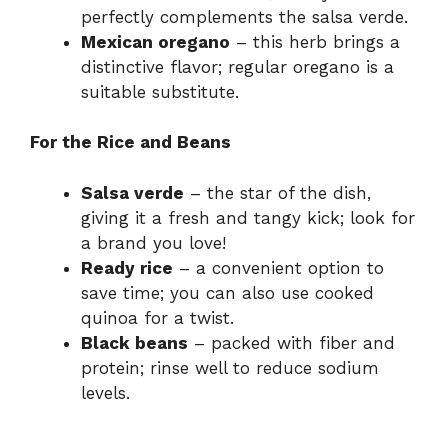
perfectly complements the salsa verde.
Mexican oregano
– this herb brings a
distinctive flavor; regular oregano is a
suitable substitute.
For the Rice and Beans
Salsa verde
– the star of the dish,
giving it a fresh and tangy kick; look for
a brand you love!
Ready rice
– a convenient option to
save time; you can also use cooked
quinoa for a twist.
Black beans
– packed with fiber and
protein; rinse well to reduce sodium
levels.