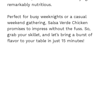
remarkably nutritious.
Perfect for busy weeknights or a casual
weekend gathering, Salsa Verde Chicken
promises to impress without the fuss. So,
grab your skillet, and let’s bring a burst of
flavor to your table in just 15 minutes!