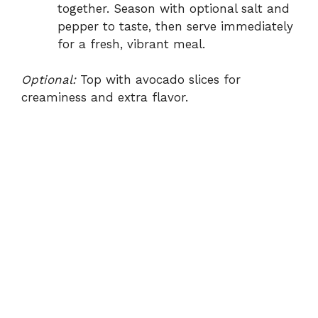
together. Season with optional salt and
pepper to taste, then serve immediately
for a fresh, vibrant meal.
Optional:
Top with avocado slices for
creaminess and extra flavor.