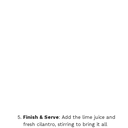
Finish & Serve
: Add the lime juice and
fresh cilantro, stirring to bring it all