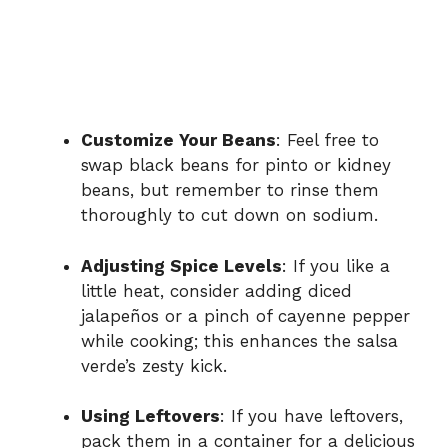
Customize Your Beans
: Feel free to
swap black beans for pinto or kidney
beans, but remember to rinse them
thoroughly to cut down on sodium.
Adjusting Spice Levels
: If you like a
little heat, consider adding diced
jalapeños or a pinch of cayenne pepper
while cooking; this enhances the salsa
verde’s zesty kick.
Using Leftovers
: If you have leftovers,
pack them in a container for a delicious