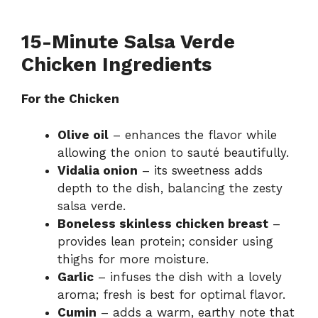
15-Minute Salsa Verde
Chicken Ingredients
For the Chicken
Olive oil
– enhances the flavor while
allowing the onion to sauté beautifully.
Vidalia onion
– its sweetness adds
depth to the dish, balancing the zesty
salsa verde.
Boneless skinless chicken breast
–
provides lean protein; consider using
thighs for more moisture.
Garlic
– infuses the dish with a lovely
aroma; fresh is best for optimal flavor.
Cumin
– adds a warm, earthy note that