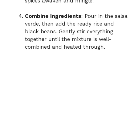
spices awaken and mingle.
Combine Ingredients
: Pour in the salsa
verde, then add the ready rice and
black beans. Gently stir everything
together until the mixture is well-
combined and heated through.