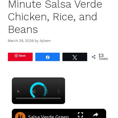
Minute Salsa Verde
Chicken, Rice, and
Beans
March 29, 2026
by
Ayleen
Save
13
Share
Tweet
SHARES
×
×
Salsa Verde Green Chicken Enchiladas Recipe