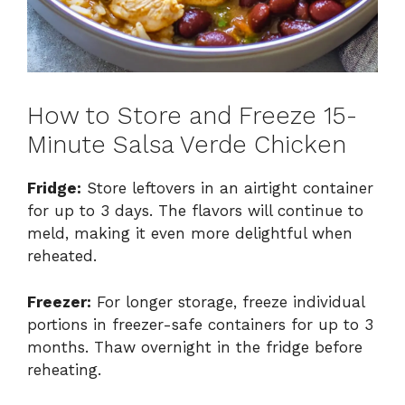
How to Store and Freeze 15-
Minute Salsa Verde Chicken
Fridge:
Store leftovers in an airtight container
for up to 3 days. The flavors will continue to
meld, making it even more delightful when
reheated.
Freezer:
For longer storage, freeze individual
portions in freezer-safe containers for up to 3
months. Thaw overnight in the fridge before
reheating.