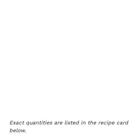
Exact quantities are listed in the recipe card
below.