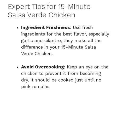
Expert Tips for 15-Minute
Salsa Verde Chicken
Ingredient Freshness
: Use fresh
ingredients for the best flavor, especially
garlic and cilantro; they make all the
difference in your 15-Minute Salsa
Verde Chicken.
Avoid Overcooking
: Keep an eye on the
chicken to prevent it from becoming
dry. It should be cooked just until no
pink remains.